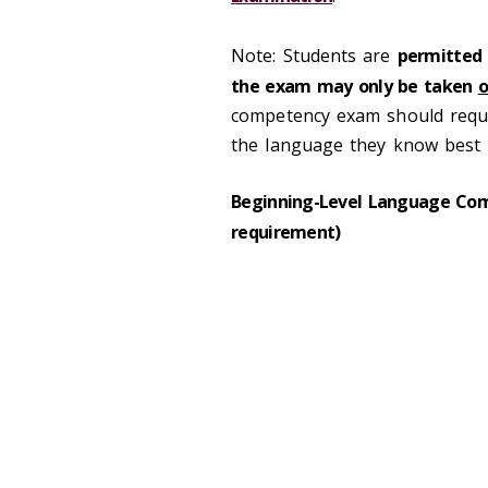
Note: Students are
permitted
the exam may only be taken
o
competency exam should requ
the language they know best i
Beginning-Level Language Comp
requirement)