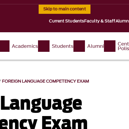
Skip to main content
Current Students
Faculty & Staff
Alumn
Cent
Academics
Students
Alumni
Poli
FOREIGN LANGUAGE COMPETENCY EXAM
 Language
ency Exam