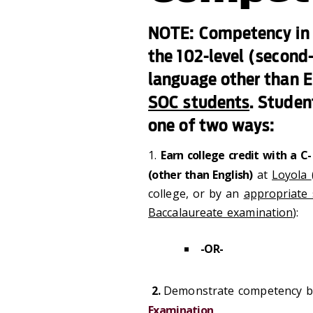
NOTE: Competency in r
the 102-level (second-
language other than E
SOC students
. Studen
one of two ways:
1.
Earn college credit with a C
(other than English)
at
Loyola
college, or by an
appropriate 
Baccalaureate examination
):
-OR-
2.
Demonstrate competency by
Examination
.