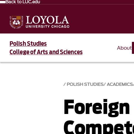
Back to LUC.edu
Polish Studies
About
College of Arts and Sciences
POLISH STUDIES
ACADEMICS
Foreign
Compet