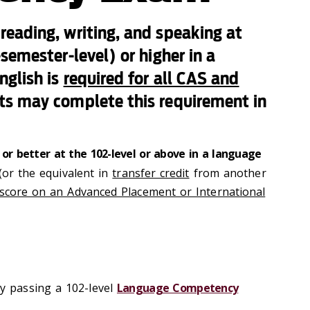
eading, writing, and speaking at
semester-level) or higher in a
nglish is
required for all CAS and
ts may complete this requirement in
- or better at the 102-level or above in a language
(or the equivalent in
transfer credit
from another
score on an Advanced Placement or International
 passing a 102-level
Language Competency