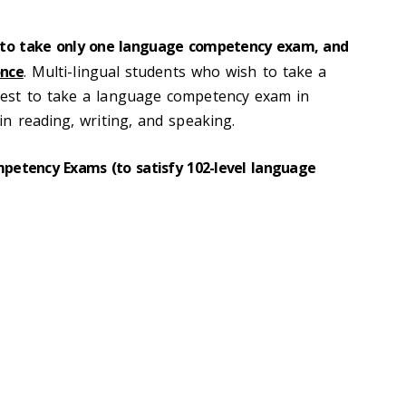
 to take only one language competency exam, and
nce
. Multi-lingual students who wish to take a
est to take a language competency exam in
n reading, writing, and speaking.
etency Exams (to satisfy 102-level language