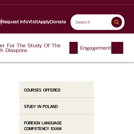
i
Request Info
Visit
Apply
Donate
er For The Study Of The
Engagement
sh Diaspora
COURSES OFFERED
STUDY IN POLAND
FOREIGN LANGUAGE
COMPETENCY EXAM