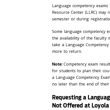
Language competency exams t
Resource Center (LLRC) may n
semester or during registrati
Some language competency ex
the availability of the facult
take a Language Competency E
more to return.
Note:
Competency exam results
for students to plan their co
a Language Competency Exam 
no later than the end of their
Requesting a Langua
Not Offered at Loyola