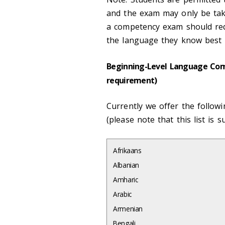
and the exam may only be take
a competency exam should re
the language they know best i
Beginning-Level Language Comp
requirement)
Currently we offer the follow
(please note that this list is s
Afrikaans
Albanian
Amharic
Arabic
Armenian
Bengali