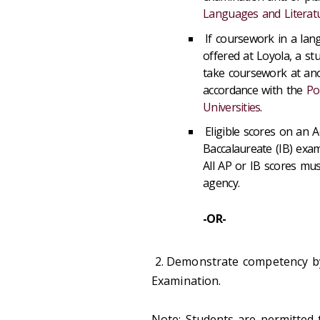
Languages and Literat
If coursework in a lang
offered at Loyola, a st
take coursework at ano
accordance with the
Po
Universities
.
Eligible scores on an 
Baccalaureate (IB) ex
All AP or IB scores mus
agency.
-OR-
2.
Demonstrate competency b
Examination.
Note: Students are permitted