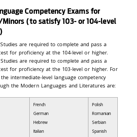
anguage Competency Exams for
Minors (to satisfy 103- or 104-level
)
Studies are required to complete and pass a
est for proficiency at the 104-level or higher.
Studies are required to complete and pass a
est for proficiency at the 103-level or higher. For
 the intermediate-level language competency
rough the Modern Languages and Literatures are:
French
Polish
German
Romanian
Hebrew
Serbian
Italian
Spanish