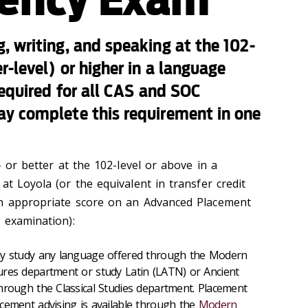
, writing, and speaking at the 102-
-level) or higher in a language
required for all CAS and SOC
y complete this requirement in one
- or better at the 102-level or above in a
at Loyola (or the equivalent in transfer credit
an appropriate score on an Advanced Placement
 examination):
ay study any language offered through the Modern
res department or study Latin (LATN) or Ancient
hrough the Classical Studies department.
Placement
cement advising is available through the
Modern