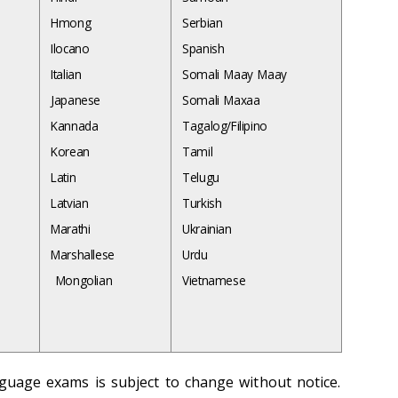
Hmong
Serbian
Ilocano
Spanish
Italian
Somali Maay Maay
Japanese
Somali Maxaa
Kannada
Tagalog/Filipino
Korean
Tamil
Latin
Telugu
Latvian
Turkish
Marathi
Ukrainian
Marshallese
Urdu
Mongolian
Vietnamese
anguage exams is subject to change without notice.