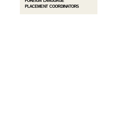
FOREIGN LANGUAGE
PLACEMENT COORDINATORS