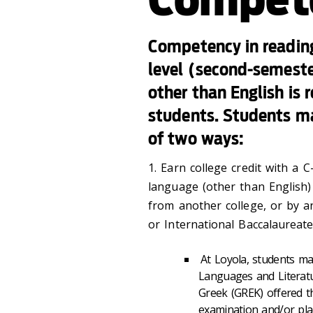
Competency in reading
level (second-semester
other than English is 
students. Students ma
of two ways:
1. Earn college credit with a C
language (other than English) 
from another college, or by 
or International Baccalaureate
At Loyola, students m
Languages and Literatu
Greek (GREK) offered t
examination and/or pla