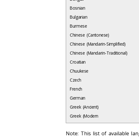
Bosnian
Bulgarian
Burmese
Chinese (Cantonese)
Chinese (Mandarin-Simplified)
Chinese (Mandarin-Traditional)
Croatian
Chuukese
Czech
French
German
Greek (Ancient)
Greek (Modern
Note: This list of available l