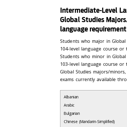
Intermediate-Level L
Global Studies Majors/
language requirement
Students who major in Global 
104-level language course or t
Students who minor in Global 
103-level language course or t
Global Studies majors/minors,
exams currently available th
Albanian
Arabic
Bulgarian
Chinese (Mandarin-Simplified)