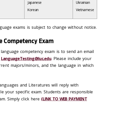
Japanese
Ukrainian
Korean
Vietnamese
anguage exams is subject to change without notice.
ge Competency Exam
a language competency exam is to send an email
o
LanguageTesting@luc.edu
. Please include your
rent majors/minors, and the language in which
guages and Literatures will reply with
le your specific exam. Students are responsible
am. Simply click here
(LINK TO WEB PAYMENT