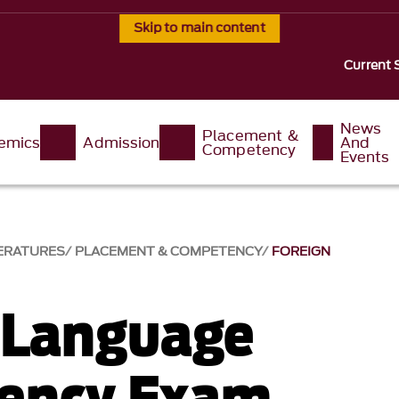
Skip to main content
Current 
News
Placement &
emics
Admission
And
Competency
Events
ERATURES
PLACEMENT & COMPETENCY
FOREIGN
 Language
ency Exam