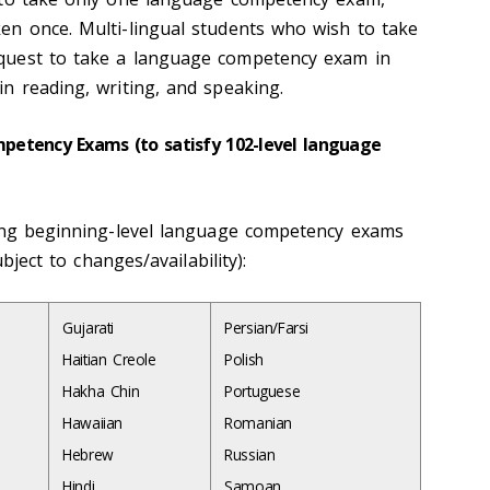
n once. Multi-lingual students who wish to take
quest to take a language competency exam in
n reading, writing, and speaking.
etency Exams (to satisfy 102-level language
ing beginning-level language
competency exams
ubject to changes/availability):
Gujarati
Persian/Farsi
Haitian Creole
Polish
Hakha Chin
Portuguese
Hawaiian
Romanian
Hebrew
Russian
Hindi
Samoan