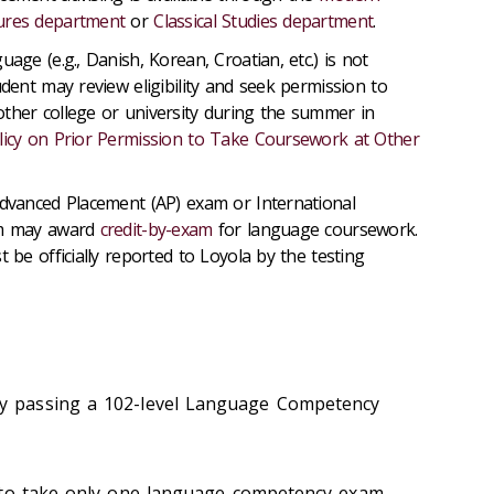
ures department
or
Classical Studies department
.
uage (e.g., Danish, Korean, Croatian, etc.) is not
udent may review eligibility and seek permission to
ther college or university during the summer in
licy on Prior Permission to Take Coursework at Other
Advanced Placement (AP) exam or International
am may award
credit-by-exam
for language coursework.
t be officially reported to Loyola by the testing
y passing a 102-level Language Competency
 to take only one language competency exam,