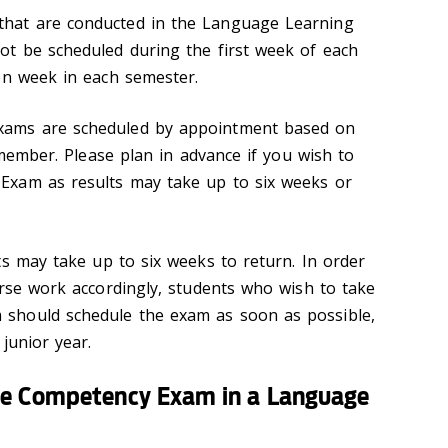
hat are conducted in the Language Learning
ot be scheduled during the first week of each
on week in each semester.
ams are scheduled by appointment based on
y member. Please plan in advance if you wish to
xam as results may take up to six weeks or
 may take up to six weeks to return. In order
urse work accordingly, students who wish to take
should schedule the exam as soon as possible,
 junior year.
ge Competency Exam in a Language