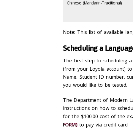
Chinese (Mandarin-Traditional)
Note: This list of available l
Scheduling a Langua
The first step to scheduling 
(from your Loyola account) t
Name, Student ID number, cur
you would like to be tested.
The Department of Modern Lan
instructions on how to schedu
for the $100.00 cost of the ex
FORM)
to pay via credit card.