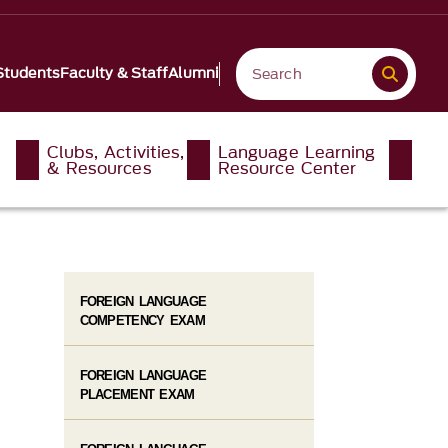
Students
Faculty & Staff
Alumni
Clubs, Activities,
Language Learning
& Resources
Resource Center
FOREIGN LANGUAGE
COMPETENCY EXAM
FOREIGN LANGUAGE
PLACEMENT EXAM