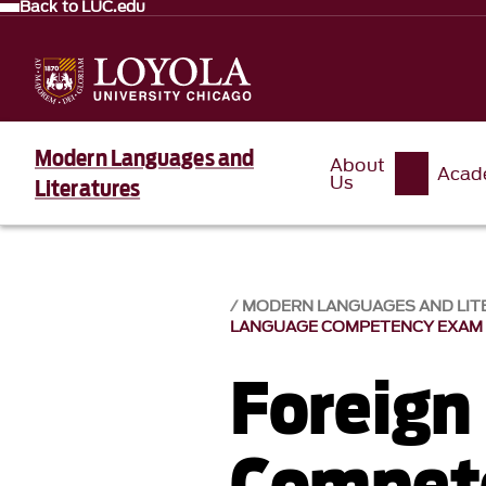
Back to LUC.edu
Modern Languages and
About
Acad
Us
Literatures
MODERN LANGUAGES AND LIT
LANGUAGE COMPETENCY EXAM
Foreign
Compet