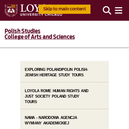
Skip to main content
Polish Studies
College of Arts and Sciences
EXPLORING POLAND/POLIN POLISH-
JEWISH HERITAGE STUDY TOURS
LOYOLA ROME HUMAN RIGHTS AND
JUST SOCIETY POLAND STUDY
TOURS
NAWA - NARODOWA AGENCJA
WYMIANY AKADEMICKIEJ