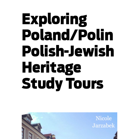
Exploring
Poland/Polin
Polish-Jewish
Heritage
Study Tours