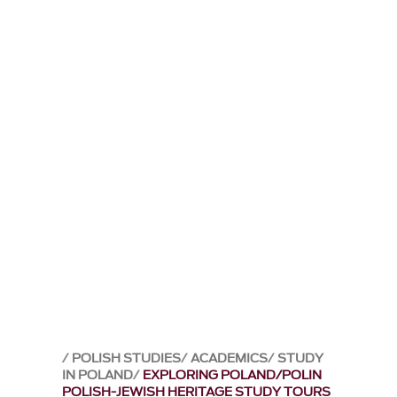
POLISH STUDIES
ACADEMICS
STUDY
IN POLAND
EXPLORING POLAND/POLIN
POLISH-JEWISH HERITAGE STUDY TOURS