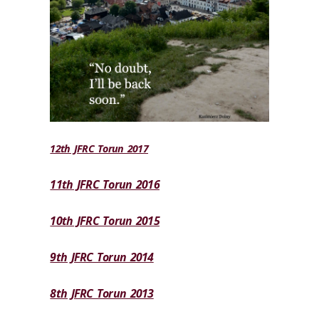
12th JFRC Torun 2017
11th JFRC Torun 2016
10th JFRC Torun 2015
9th JFRC Torun 2014
8th JFRC Torun 2013