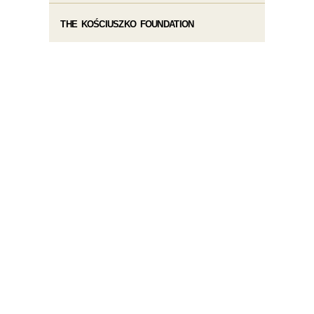
THE KOŚCIUSZKO FOUNDATION