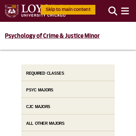
Skip to main content
Psychology of Crime & Justice Minor
REQUIRED CLASSES
PSYC MAJORS
CJC MAJORS
ALL OTHER MAJORS