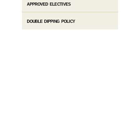
APPROVED ELECTIVES
DOUBLE DIPPING POLICY