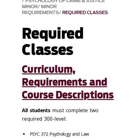
PSYCHOLOGY OF CRIME & JUSTICE
MINOR
MINOR
REQUIREMENTS
REQUIRED CLASSES
Required
Classes
Curriculum,
Requirements and
Course Descriptions
All students
must complete two
required 300-level:
PSYC 372 Psychology and Law