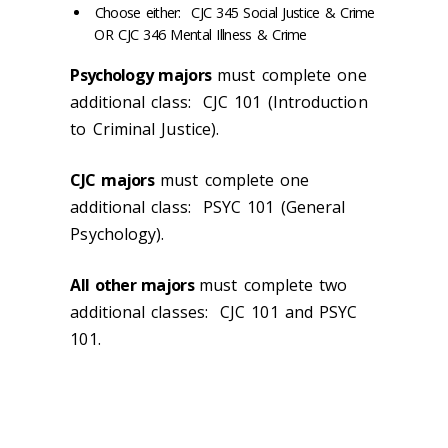
Choose either: CJC 345 Social Justice & Crime
OR CJC 346 Mental Illness & Crime
Psychology majors
must complete one
additional class: CJC 101 (Introduction
to Criminal Justice).
CJC
majors
must complete one
additional class: PSYC 101 (General
Psychology).
All other majors
must complete two
additional classes: CJC 101 and PSYC
101.