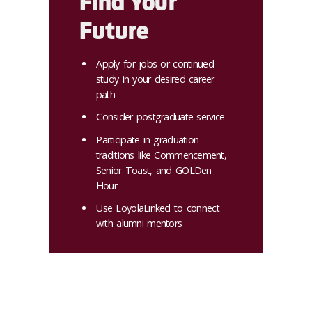
Find Your
Future
Apply for jobs or continued
study in your desired career
path
Consider postgraduate service
Participate in graduation
traditions like Commencement,
Senior Toast, and GOLDen
Hour
Use LoyolaLinked to connect
with alumni mentors