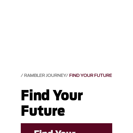
RAMBLER JOURNEY
FIND YOUR FUTURE
Find Your
Future