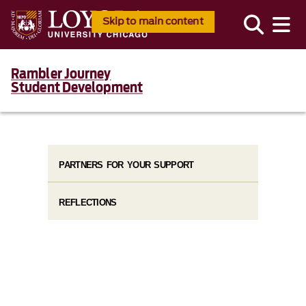
Skip to main content
Rambler Journey
Student Development
PARTNERS FOR YOUR SUPPORT
REFLECTIONS