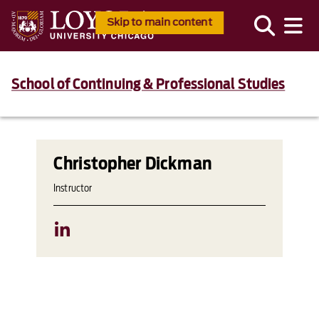
Skip to main content
School of Continuing & Professional Studies
Christopher Dickman
Instructor
LinkedIn