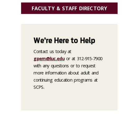
FACULTY & STAFF DIRECTORY
We’re Here to Help
Contact us today at
gpem@luc.edu
or at 312-915-7900
with any questions or to request
more information about adult and
continuing education programs at
SCPS.