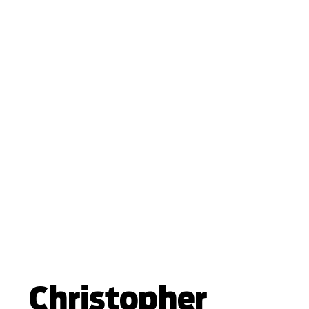
Christopher