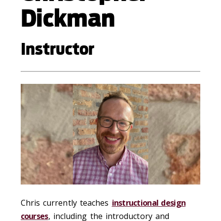
Dickman
Instructor
Chris currently teaches
instructional design
courses
, including the introductory and