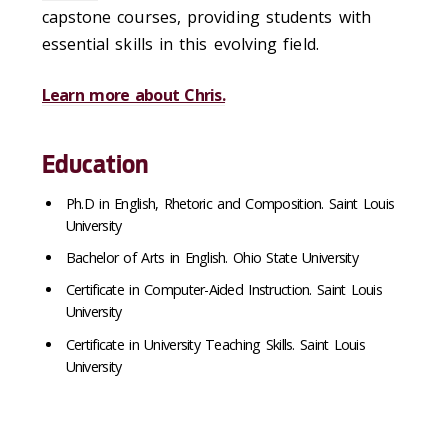
capstone courses, providing students with
essential skills in this evolving field.
Learn more about Chris.
Education
Ph.
D in English, Rhetoric and Composition. Saint Louis
University
Bachelor of Arts in English. Ohio State University
Certificate in Computer-Aided Instruction. Saint Louis
University
Certificate in University Teaching Skills. Saint Louis
University