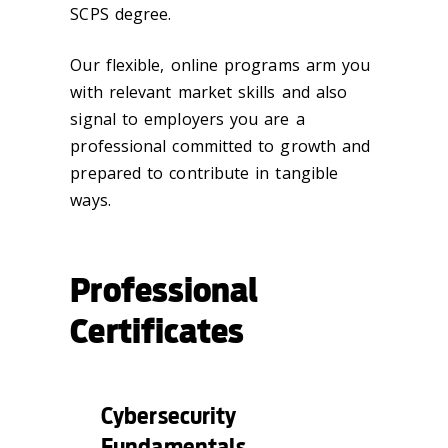
SCPS degree.
Our flexible, online programs arm you
with relevant market skills and also
signal to employers you are a
professional committed to growth and
prepared to contribute in tangible
ways.
Professional
Certificates
Cybersecurity
Fundamentals