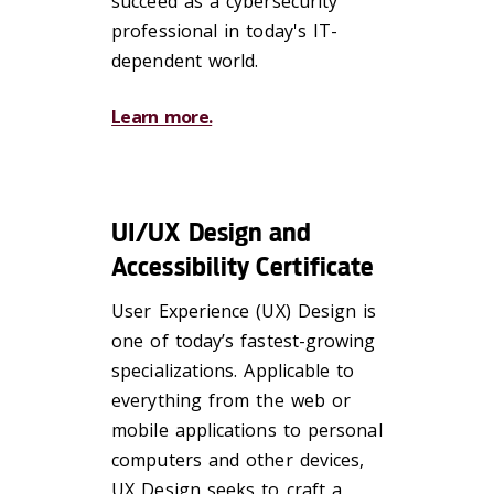
succeed as a cybersecurity
professional in today's IT-
dependent world.
Learn more.
UI/UX Design and
Accessibility Certificate
User Experience (UX) Design is
one of today’s fastest-growing
specializations. Applicable to
everything from the web or
mobile applications to personal
computers and other devices,
UX Design seeks to craft a