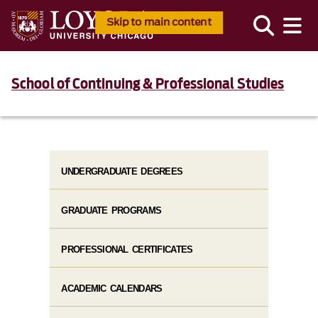
Skip to main content
School of Continuing & Professional Studies
UNDERGRADUATE DEGREES
GRADUATE PROGRAMS
PROFESSIONAL CERTIFICATES
ACADEMIC CALENDARS