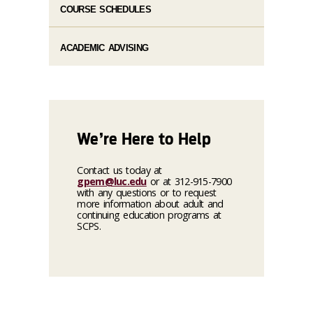
COURSE SCHEDULES
ACADEMIC ADVISING
We’re Here to Help
Contact us today at
gpem@luc.edu
or at 312-915-7900
with any questions or to request
more information about adult and
continuing education programs at
SCPS.