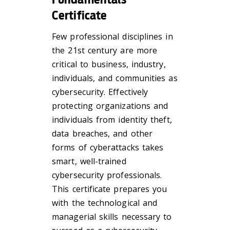
Certificate
Few professional disciplines in
the 21st century are more
critical to business, industry,
individuals, and communities as
cybersecurity. Effectively
protecting organizations and
individuals from identity theft,
data breaches, and other
forms of cyberattacks takes
smart, well-trained
cybersecurity professionals.
This certificate prepares you
with the technological and
managerial skills necessary to