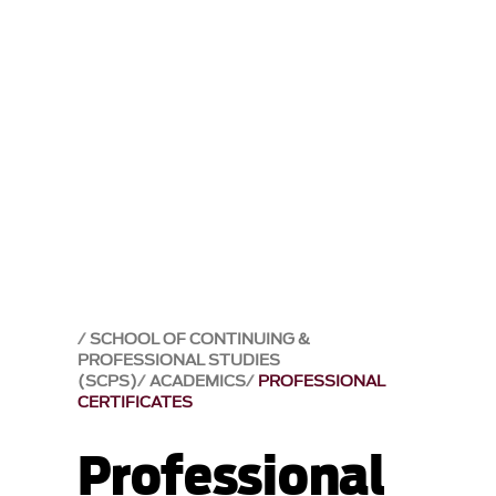
SCHOOL OF CONTINUING &
PROFESSIONAL STUDIES
(SCPS)
ACADEMICS
PROFESSIONAL
CERTIFICATES
Professional