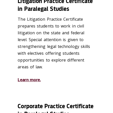
Litigation Practice Certificate
in Paralegal Studies
The Litigation Practice Certificate
prepares students to work in civil
litigation on the state and federal
level. Special attention is given to
strengthening legal technology skills
with electives offering students
opportunities to explore different
areas of law.
Learn more.
Corporate Practice Certificate