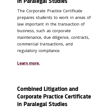
in Paralegal Studies
The Corporate Practice Certificate
prepares students to work in areas of
law important in the transaction of
business, such as corporate
maintenance, due diligence, contracts,
commercial transactions, and
regulatory compliance.
Learn more.
Combined Litigation and
Corporate Practice Certificate
in Paralegal Studies