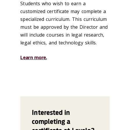
Students who wish to earn a
customized certificate may complete a
specialized curriculum. This curriculum
must be approved by the Director and
will include courses in legal research,
legal ethics, and technology skills.
Learn more.
Interested in
completing a