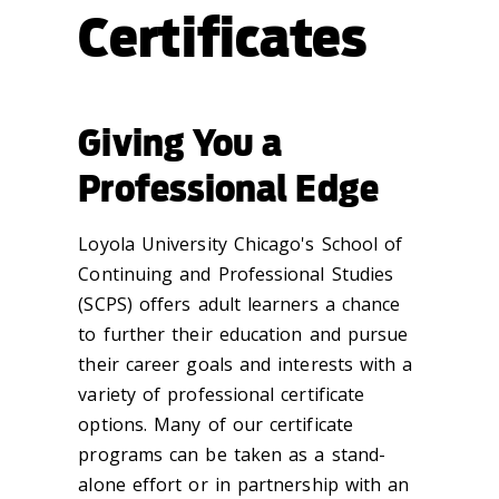
Certificates
Giving You a
Professional Edge
Loyola University Chicago's School of
Continuing and Professional Studies
(SCPS) offers adult learners a chance
to further their education and pursue
their career goals and interests with a
variety of professional certificate
options. Many of our certificate
programs can be taken as a stand-
alone effort or in partnership with an