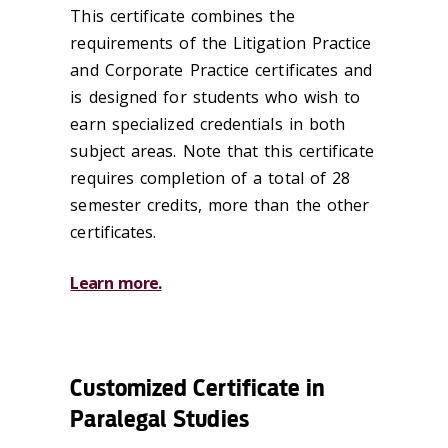
This certificate combines the
requirements of the Litigation Practice
and Corporate Practice certificates and
is designed for students who wish to
earn specialized credentials in both
subject areas. Note that this certificate
requires completion of a total of 28
semester credits, more than the other
certificates.
Learn more.
Customized Certificate in
Paralegal Studies