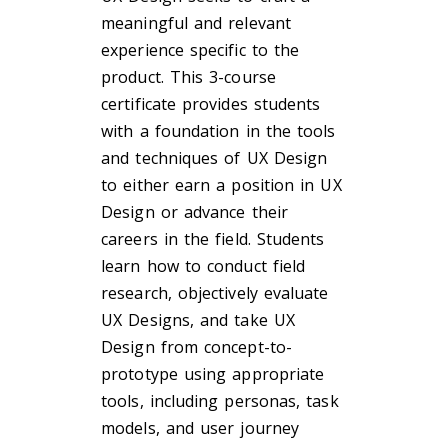
meaningful and relevant
experience specific to the
product. This 3-course
certificate provides students
with a foundation in the tools
and techniques of UX Design
to either earn a position in UX
Design or advance their
careers in the field. Students
learn how to conduct field
research, objectively evaluate
UX Designs, and take UX
Design from concept-to-
prototype using appropriate
tools, including personas, task
models, and user journey