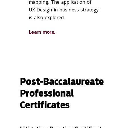
mapping. The application of
UX Design in business strategy
is also explored.
Learn more.
Post-Baccalaureate
Professional
Certificates