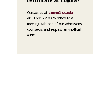
certificate at Loyola?
Contact us at
gpem@luc.edu
or 312-915-7900 to schedule a
meeting with one of our admissions
counselors and request an unofficial
audit.