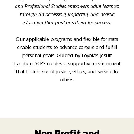
and Professional Studies empowers adult learners
through an accessible, impactful, and holistic
education that positions them for success.
Our applicable programs and flexible formats
enable students to advance careers and fulfill
personal goals. Guided by Loyola’s Jesuit
tradition, SCPS creates a supportive environment
that fosters social justice, ethics, and service to
others.
Non Profit and