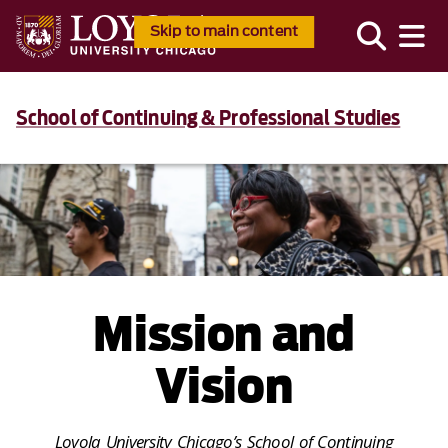
Skip to main content
School of Continuing & Professional Studies
Mission and
Vision
Loyola University Chicago’s School of Continuing