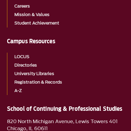
Careers
Mission & Values
Student Achievement
Campus Resources
LOCUS
Directories
University Libraries
Registration & Records
A-Z
School of Continuing & Professional Studies
820 North Michigan Avenue, Lewis Towers 401
Chicago, IL 60611