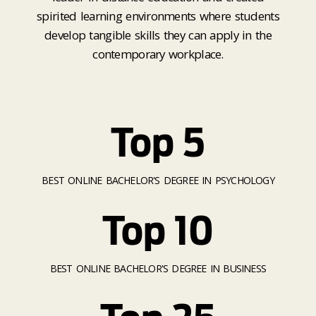
spirited learning environments where students
develop tangible skills they can apply in the
contemporary workplace.
Top 5
BEST ONLINE BACHELOR'S DEGREE IN PSYCHOLOGY
Top 10
BEST ONLINE BACHELOR'S DEGREE IN BUSINESS