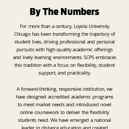
By The Numbers
For more than a century, Loyola University
Chicago has been transforming the trajectory of
student lives, driving professional and personal
pursuits with high-quality academic offerings
and lively learning environments. SCPS embraces
this tradition with a focus on flexibility, student
support, and practicality.
A forward-thinking, responsive institution, we
have designed accredited academic programs
to meet market needs and introduced novel
online coursework to deliver the flexibility
students need. We have emerged a national
leader in distance education and created