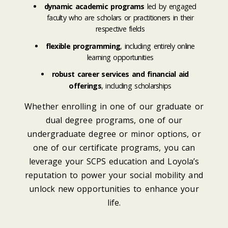
dynamic academic programs
led by engaged
faculty who are scholars or practitioners in their
respective fields
flexible programming
, including entirely online
learning opportunities
robust career services and financial aid
offerings
, including scholarships
Whether enrolling in one of our graduate or
dual degree programs, one of our
undergraduate degree or minor options, or
one of our certificate programs, you can
leverage your SCPS education and Loyola’s
reputation to power your social mobility and
unlock new opportunities to enhance your
life.