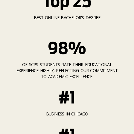
Top 25
BEST ONLINE BACHELOR'S DEGREE
98%
OF SCPS STUDENTS RATE THEIR EDUCATIONAL
EXPERIENCE HIGHLY, REFLECTING OUR COMMITMENT
TO ACADEMIC EXCELLENCE.
#1
BUSINESS IN CHICAGO