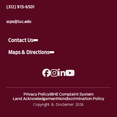
(312) 915-6501
scps@luc.edu
Contact Us
Maps & Directions
A link to Facebook
A link to Instagram
A link to Linkedin
A link to YouTube
Privacy Policy
IBHE Complaint System
Land Acknowledgement
Nondiscrimination Policy
Copyright & Disclaimer 2026