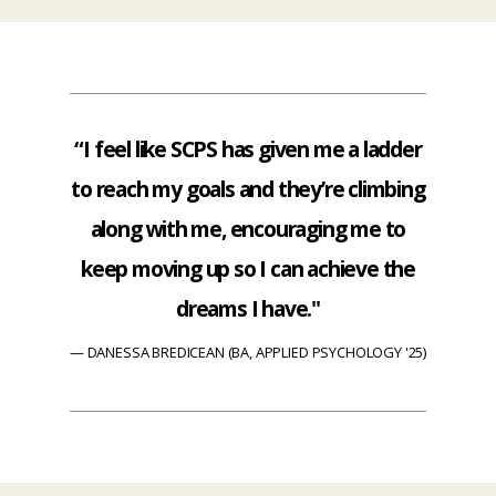
“I feel like SCPS has given me a ladder
to reach my goals and they’re climbing
along with me, encouraging me to
keep moving up so I can achieve the
dreams I have."
DANESSA BREDICEAN (BA, APPLIED PSYCHOLOGY '25)