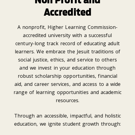
Accredited
A nonprofit, Higher Learning Commission-
accredited university with a successful
century-long track record of educating adult
learners. We embrace the Jesuit traditions of
social justice, ethics, and service to others
and we invest in your education through
robust scholarship opportunities, financial
aid, and career services, and access to a wide
range of learning opportunities and academic
resources.
Through an accessible, impactful, and holistic
education, we ignite student growth through: