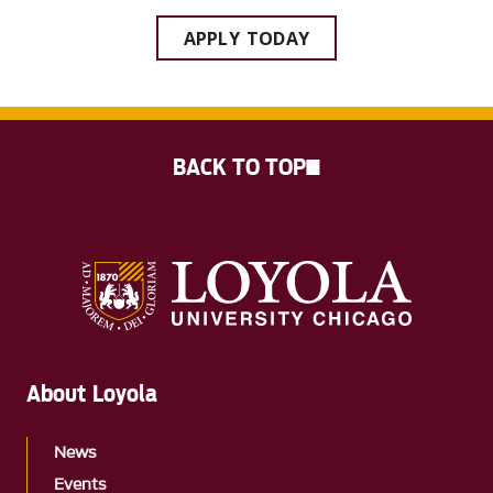
APPLY TODAY
BACK TO TOP
About Loyola
News
Events