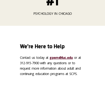
#1
PSYCHOLOGY IN CHICAGO
We’re Here to Help
Contact us today at
gpem@luc.edu
or at
312-915-7900 with any questions or to
request more information about adult and
continuing education programs at SCPS.