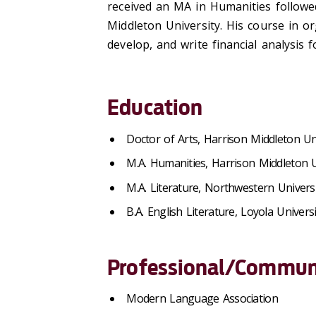
received an MA in Humanities followe
Middleton University. His course in o
develop, and write financial analysis 
Education
Doctor of Arts, Harrison Middleton Un
M.A. Humanities, Harrison Middleton U
M.A. Literature, Northwestern Universi
B.A. English Literature, Loyola Univers
Professional/Communi
Modern Language Association