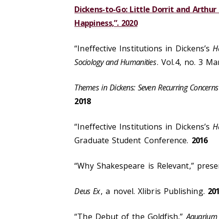
Dickens-to-Go: Little Dorrit and Arthu
Happiness,”. 2020
“Ineffective Institutions in Dickens’s
H
Sociology and Humanities
. Vol.4, no. 3 M
Themes in Dickens: Seven Recurring Concerns 
2018
“Ineffective Institutions in Dickens’s
H
Graduate Student Conference.
2016
“Why Shakespeare is Relevant,” prese
Deus Ex
, a novel. Xlibris Publishing.
20
“The Debut of the Goldfish,”
Aquarium