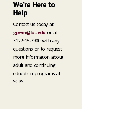
We’re Here to
Help
Contact us today at
gpem@luc.edu
or at
312-915-7900 with any
questions or to request
more information about
adult and continuing
education programs at
SCPS.