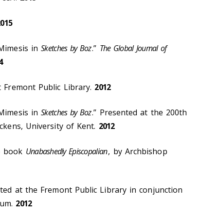
2015
 Mimesis in
Sketches by Boz
.”
The Global Journal of
4
t Fremont Public Library.
2012
 Mimesis in
Sketches by Boz
.” Presented at the 200th
ickens, University of Kent.
2012
he book
Unabashedly Episcopalian
, by Archbishop
nted at the Fremont Public Library in conjunction
eum.
2012