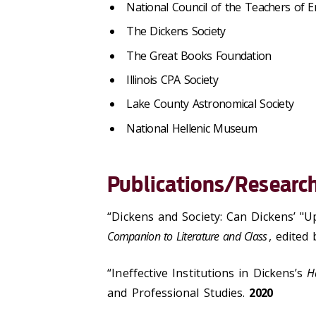
National Council of the Teachers of E
The Dickens Society
The Great Books Foundation
Illinois CPA Society
Lake County Astronomical Society
National Hellenic Museum
Publications/Research
“Dickens and Society: Can Dickens’ "
Companion to Literature and Class
, edited
“Ineffective Institutions in Dickens’s
H
and Professional Studies.
2020