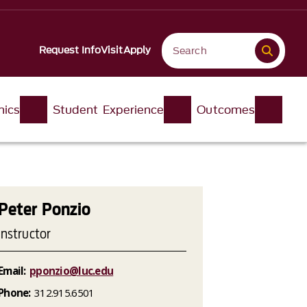
Request Info
Visit
Apply
ics
Student Experience
Outcomes
Peter Ponzio
Instructor
Email:
pponzio@luc.edu
Phone:
312.915.6501