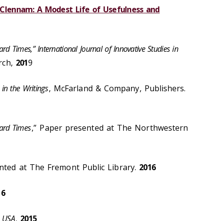
r Clennam: A Modest Life of Usefulness and
ard Times,” International Journal of Innovative Studies in
arch,
201
9
in the Writings
, McFarland & Company, Publishers.
ard Times
,” Paper presented at The Northwestern
nted at The Fremont Public Library.
2016
16
USA
.
2015