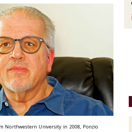
om Northwestern University in 2008, Ponzio