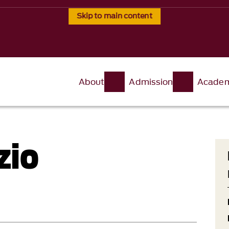
Skip to main content
About
Admission
Academ
zio