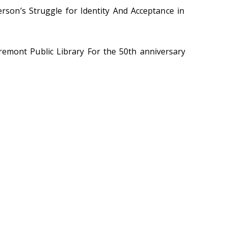
rson’s Struggle for Identity And Acceptance in
Fremont Public Library For the 50th anniversary