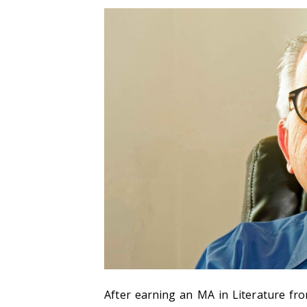
After earning an MA in Literature fr