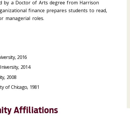
d by a Doctor of Arts degree from Harrison
rganizational finance prepares students to read,
for managerial roles.
iversity, 2016
niversity, 2014
ty, 2008
ity of Chicago, 1981
ty Affiliations