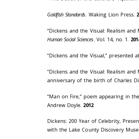
Goldfish Standards
. Waking Lion Press.
“Dickens and the Visual: Realism and
Human Social Sciences
. Vol. 14, no. 1.
201
“Dickens and the Visual,” presented a
“Dickens and the Visual: Realism and
anniversary of the birth of Charles D
“Man on Fire,” poem appearing in t
Andrew Doyle.
2012
Dickens: 200 Year of Celebrity, Prese
with the Lake County Discovery Mus