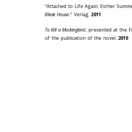
“Attached to Life Again: Esther Summe
Bleak House
.” Verlag.
2011
To Kill a Mockingbird
, presented at the 
of the publication of the novel.
2010