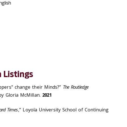
nglish
 Listings
Uppers" change their Minds?”
The Routledge
 by Gloria McMillan.
2021
ard Times
,” Loyola University School of Continuing