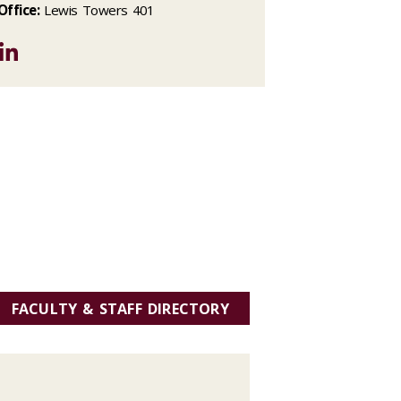
Office:
Lewis Towers 401
LinkedIn
FACULTY & STAFF DIRECTORY