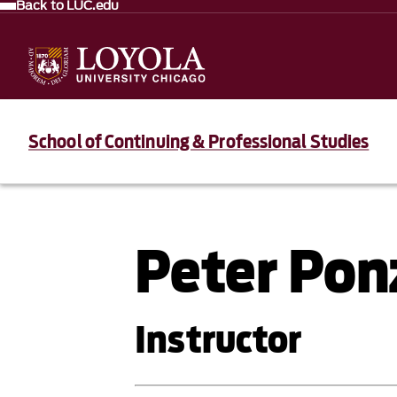
Back to LUC.edu
School of Continuing & Professional Studies
Peter Pon
Instructor