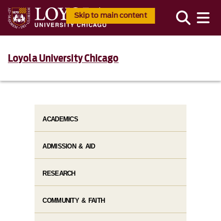
Skip to main content
Loyola University Chicago
ACADEMICS
ADMISSION & AID
RESEARCH
COMMUNITY & FAITH