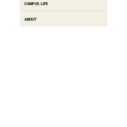
CAMPUS LIFE
ABOUT