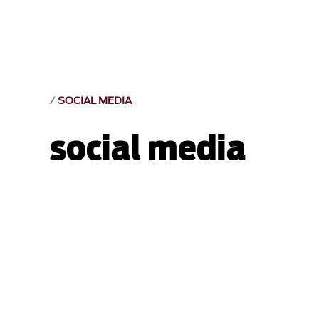
SOCIAL MEDIA
social media