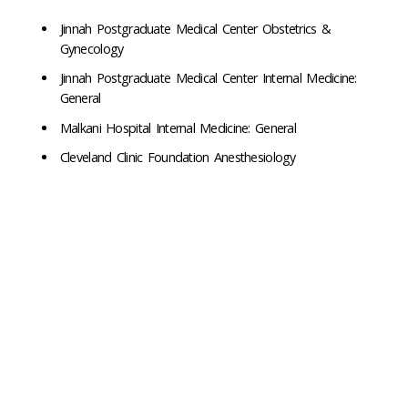
Jinnah Postgraduate Medical Center Obstetrics &
Gynecology
Jinnah Postgraduate Medical Center Internal Medicine:
General
Malkani Hospital Internal Medicine: General
Cleveland Clinic Foundation Anesthesiology