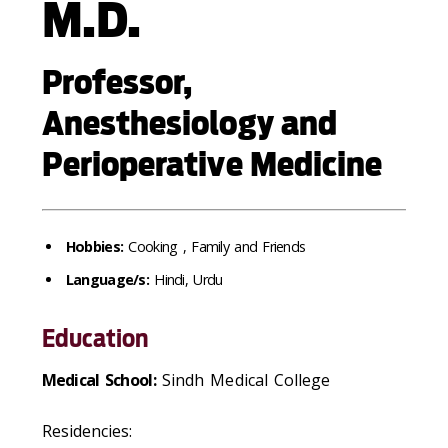
M.D.
Professor,
Anesthesiology and
Perioperative Medicine
Hobbies:
Cooking , Family and Friends
Language/s:
Hindi, Urdu
Education
Medical School:
Sindh Medical College
Residencies: