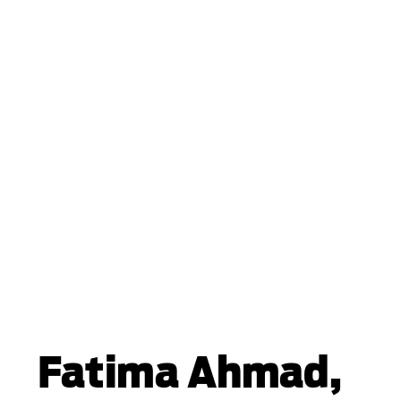
Fatima Ahmad,