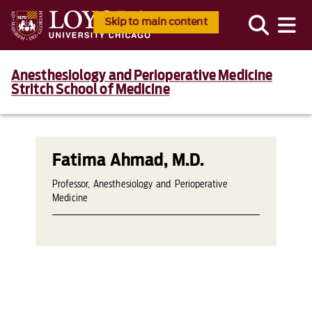
Skip to main content
Anesthesiology and Perioperative Medicine
Stritch School of Medicine
Fatima Ahmad, M.D.
Professor, Anesthesiology and Perioperative
Medicine