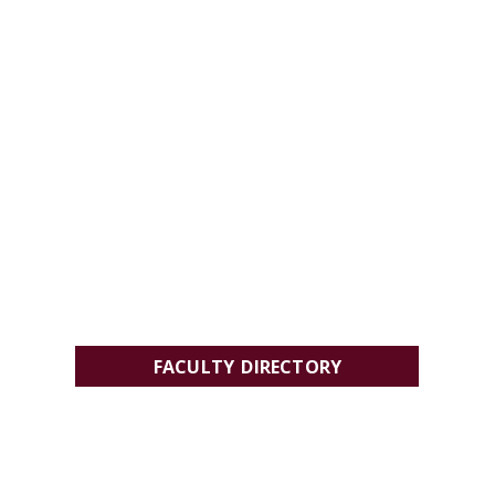
FACULTY DIRECTORY