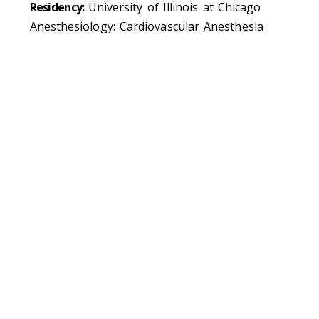
Residency:
University of Illinois at Chicago
Anesthesiology: Cardiovascular Anesthesia