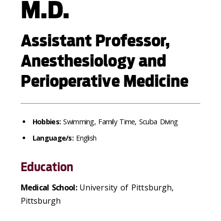
M.D.
Assistant Professor,
Anesthesiology and
Perioperative Medicine
Hobbies:
Swimming, Family Time, Scuba Diving
Language/s:
English
Education
Medical School:
University of Pittsburgh,
Pittsburgh