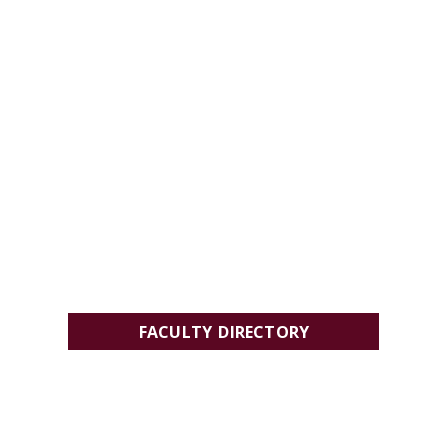
FACULTY DIRECTORY