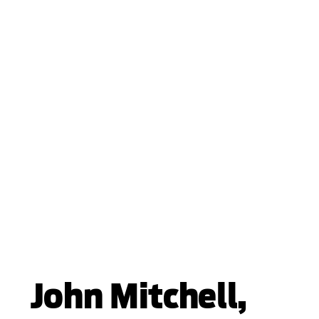
John Mitchell,