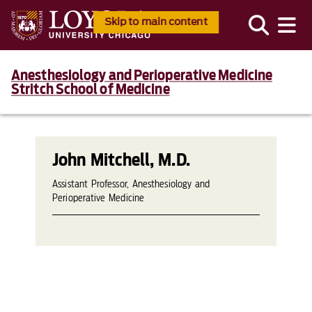
Skip to main content
Anesthesiology and Perioperative Medicine
Stritch School of Medicine
John Mitchell, M.D.
Assistant Professor, Anesthesiology and
Perioperative Medicine