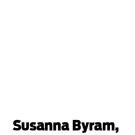
Susanna Byram,