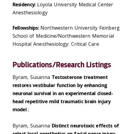
Residency:
Loyola University Medical Center
Anesthesiology
Fellowships:
Northwestern University Feinberg
School of Medicine/Northwestern Memorial
Hospital Anesthesiology: Critical Care
Publications/Research Listings
Byram, Susanna
Testosterone treatment
restores vestibular function by enhancing
neuronal survival in an experimental closed-
head repetitive mild traumatic brain injury
model
;
Byram, Susanna
Distinct neurotoxic effects of
select local anesthetics on facial nerve injury