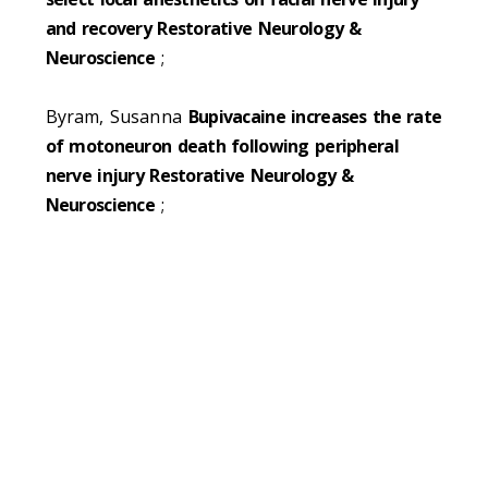
and recovery Restorative Neurology &
Neuroscience
;
Byram, Susanna
Bupivacaine increases the rate
of motoneuron death following peripheral
nerve injury Restorative Neurology &
Neuroscience
;