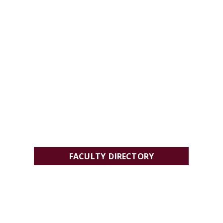
FACULTY DIRECTORY