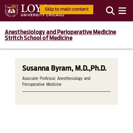
Skip to main content
Anesthesiology and Perioperative Medicine
Stritch School of Medicine
Susanna Byram, M.D.,Ph.D.
Associate Professor, Anesthesiology and
Perioperative Medicine