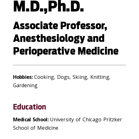
M.D.,Ph.D.
Associate Professor,
Anesthesiology and
Perioperative Medicine
Hobbies:
Cooking, Dogs, Skiing, Knitting,
Gardening
Education
Medical School:
University of Chicago Pritzker
School of Medicine