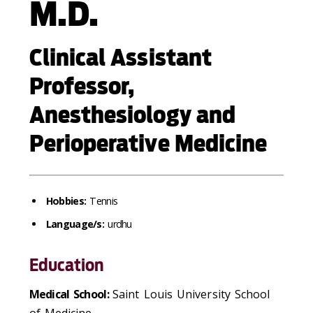
M.D.
Clinical Assistant
Professor,
Anesthesiology and
Perioperative Medicine
Hobbies:
Tennis
Language/s:
urdhu
Education
Medical School:
Saint Louis University School
of Medicine