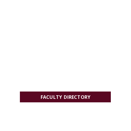
FACULTY DIRECTORY