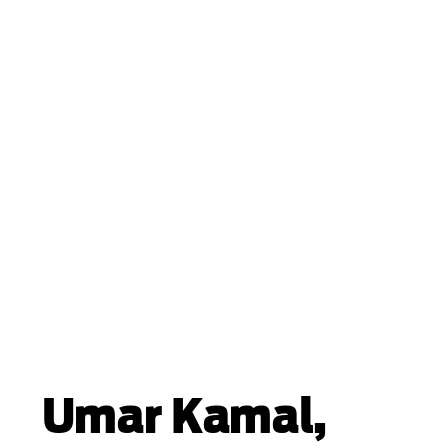
Umar Kamal,