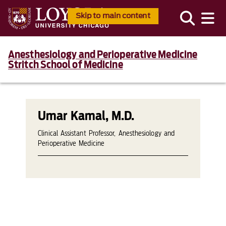
Skip to main content
Anesthesiology and Perioperative Medicine
Stritch School of Medicine
Umar Kamal, M.D.
Clinical Assistant Professor, Anesthesiology and
Perioperative Medicine