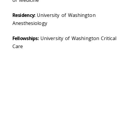
Residency:
University of Washington
Anesthesiology
Fellowships:
University of Washington Critical
Care