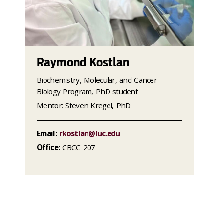
Raymond Kostlan
Biochemistry, Molecular, and Cancer
Biology Program, PhD student
Mentor: Steven Kregel, PhD
Email:
rkostlan@luc.edu
Office:
CBCC 207