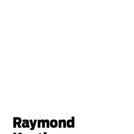
Raymond