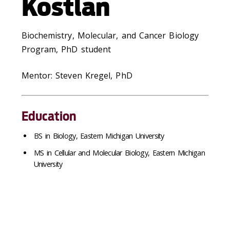
Kostlan
Biochemistry, Molecular, and Cancer Biology
Program, PhD student
Mentor: Steven Kregel, PhD
Education
BS in Biology, Eastern Michigan University
MS in Cellular and Molecular Biology, Eastern Michigan
University