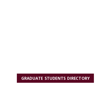
GRADUATE STUDENTS DIRECTORY