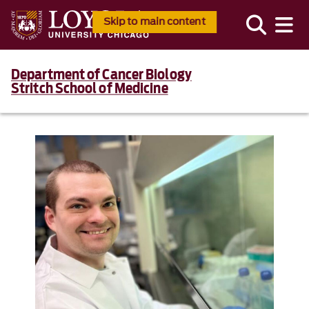
Skip to main content
Department of Cancer Biology
Stritch School of Medicine