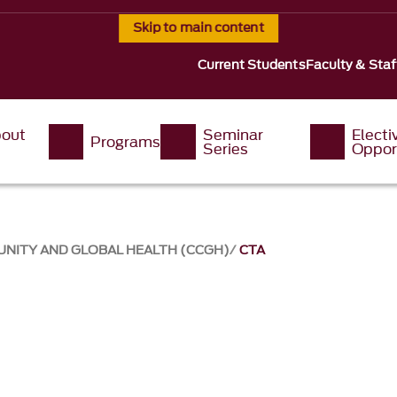
Skip to main content
Current Students
Faculty & Staf
out
Seminar
Electi
Programs
s
Series
Oppor
UNITY AND GLOBAL HEALTH (CCGH)
CTA