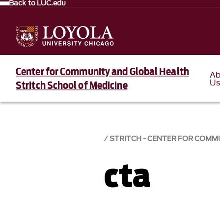
Back to LUC.edu
Center for Community and Global Health
Ab
U
Stritch School of Medicine
STRITCH - CENTER FOR COMM
cta