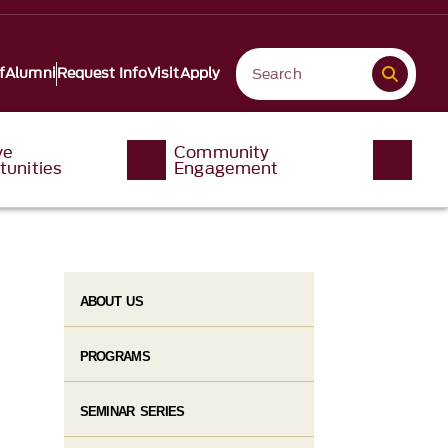
f
Alumni
Request Info
Visit
Apply
ve
Community
tunities
Engagement
ABOUT US
PROGRAMS
SEMINAR SERIES