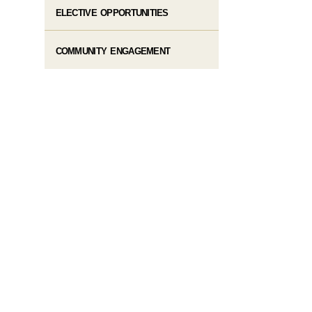
ELECTIVE OPPORTUNITIES
COMMUNITY ENGAGEMENT