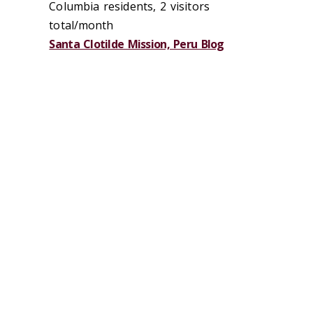
Columbia residents, 2 visitors
total/month
Santa Clotilde Mission, Peru Blog