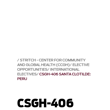
STRITCH - CENTER FOR COMMUNITY
AND GLOBAL HEALTH (CCGH)
ELECTIVE
OPPORTUNITIES
INTERNATIONAL
ELECTIVES
CSGH-406 SANTA CLOTILDE:
PERU
CSGH-406