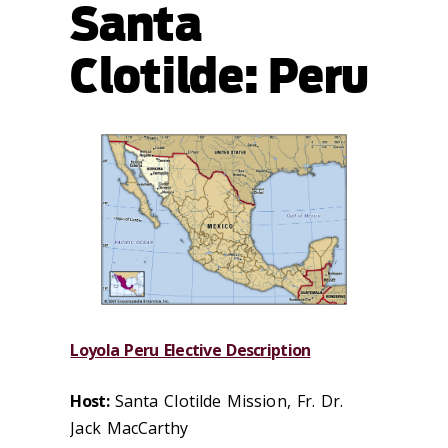
Santa
Clotilde: Peru
Loyola Peru Elective Description
Host:
Santa Clotilde Mission, Fr. Dr.
Jack MacCarthy