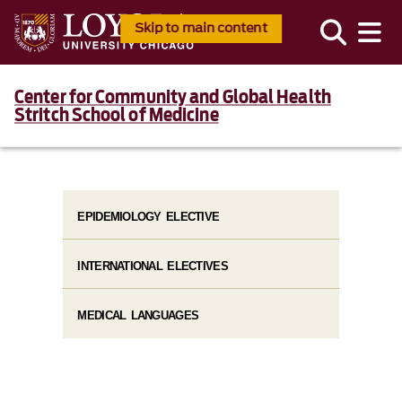
Skip to main content
Center for Community and Global Health
Stritch School of Medicine
EPIDEMIOLOGY ELECTIVE
INTERNATIONAL ELECTIVES
MEDICAL LANGUAGES