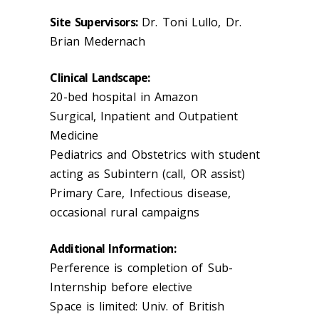
Site Supervisors:
Dr. Toni Lullo, Dr.
Brian Medernach
Clinical Landscape:
20-bed hospital in Amazon
Surgical, Inpatient and Outpatient
Medicine
Pediatrics and Obstetrics with student
acting as Subintern (call, OR assist)
Primary Care, Infectious disease,
occasional rural campaigns
Additional Information:
Perference is completion of Sub-
Internship before elective
Space is limited: Univ. of British