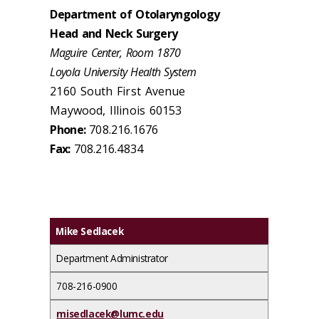
Department of Otolaryngology
Head and Neck Surgery
Maguire Center, Room 1870
Loyola University Health System
2160 South First Avenue
Maywood, Illinois 60153
Phone:
708.216.1676
Fax:
708.216.4834
Mike Sedlacek
Department Administrator
708-216-0900
misedlacek@lumc.edu