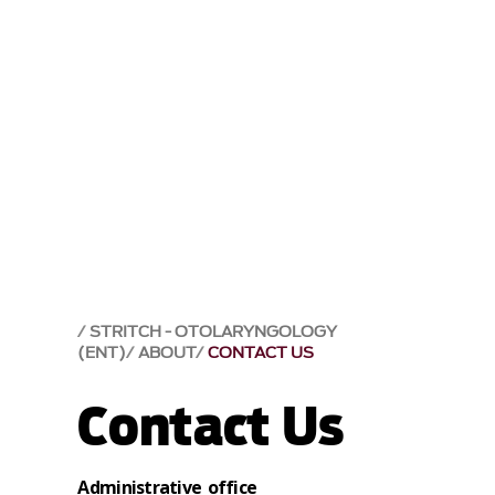
STRITCH - OTOLARYNGOLOGY
(ENT)
ABOUT
CONTACT US
Contact Us
Administrative office