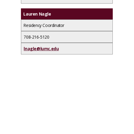
Lauren Nagle
Residency Coordinator
708-216-5120
lnagle@lumc.edu