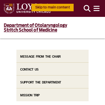
Skip to main content
Department of Otolaryngology
Stritch School of Medicine
MESSAGE FROM THE CHAIR
CONTACT US
SUPPORT THE DEPARTMENT
MISSION TRIP