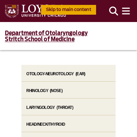
Skip to main content
Department of Otolaryngology
Stritch School of Medicine
OTOLOGY-NEUROTOLOGY (EAR)
RHINOLOGY (NOSE)
LARYNGOLOGY (THROAT)
HEAD/NECK/THYROID