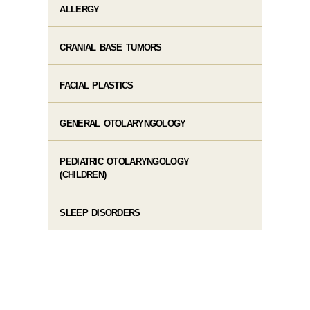
ALLERGY
CRANIAL BASE TUMORS
FACIAL PLASTICS
GENERAL OTOLARYNGOLOGY
PEDIATRIC OTOLARYNGOLOGY
(CHILDREN)
SLEEP DISORDERS