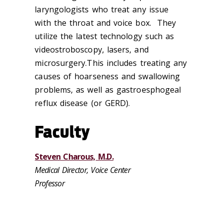
laryngologists who treat any issue
with the throat and voice box. They
utilize the latest technology such as
videostroboscopy, lasers, and
microsurgery.This includes treating any
causes of hoarseness and swallowing
problems, as well as gastroesphogeal
reflux disease (or GERD).
Faculty
Steven Charous, M.D.
Medical Director, Voice Center
Professor