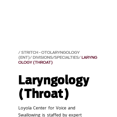
STRITCH - OTOLARYNGOLOGY
(ENT)
DIVISIONS/SPECIALTIES
LARYNG
OLOGY (THROAT)
Laryngology
(Throat)
Loyola Center for Voice and
Swallowing is staffed by expert