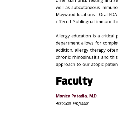
offer skin prick testing and s
well as subcutaneous immunot
Maywood locations. Oral FDA a
offered. Sublingual immunoth
Allergy education is a critical
department allows for complete
addition, allergy therapy often
chronic rhinosinusitis and th
approach to our atopic patien
Faculty
Monica Patadia, M.D.
Associate Professor