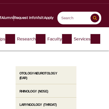
f
Alumni
Request Info
Visit
Apply
ips
Research
Faculty
Services
OTOLOGY-NEUROTOLOGY
(EAR)
RHINOLOGY (NOSE)
LARYNGOLOGY (THROAT)