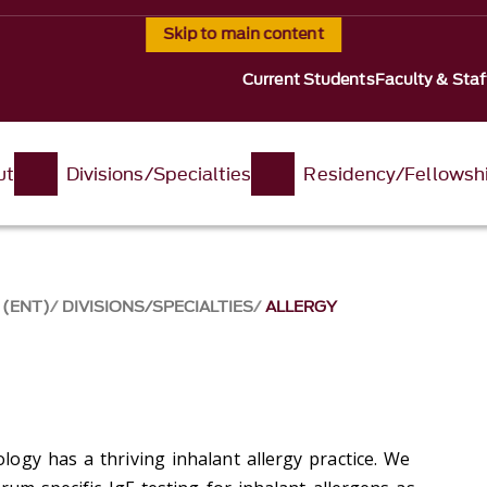
Skip to main content
Current Students
Faculty & Staf
ut
Divisions/Specialties
Residency/Fellowsh
 (ENT)
DIVISIONS/SPECIALTIES
ALLERGY
ogy has a thriving inhalant allergy practice. We