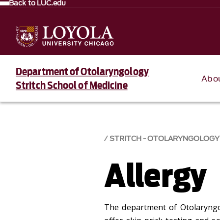
Back to LUC.edu
Department of Otolaryngology
Abo
Stritch School of Medicine
STRITCH - OTOLARYNGOLOGY
Allergy
The department of Otolaryngol