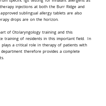
erum specific IgE testing for inhalant allergens as
herapy injections at both the Burr Ridge and
pproved sublingual allergy tablets are also
erapy drops are on the horizon.
 part of Otolaryngology training and this
 training of residents in this important field. In
 plays a critical role in therapy of patients with
is department therefore provides a complete
ts.