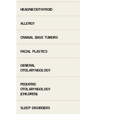
HEAD/NECK/THYROID
ALLERGY
CRANIAL BASE TUMORS
FACIAL PLASTICS
GENERAL
OTOLARYNGOLOGY
PEDIATRIC
OTOLARYNGOLOGY
(CHILDREN)
SLEEP DISORDERS