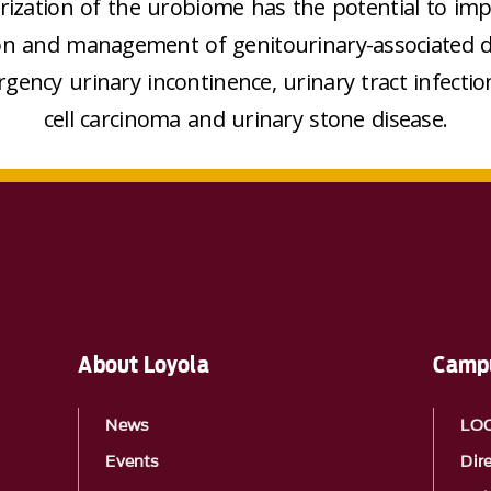
rization of the urobiome has the potential to im
on and management of genitourinary-associated d
rgency urinary incontinence, urinary tract infection
cell carcinoma and urinary stone disease.
About Loyola
Campu
News
LO
Events
Dir