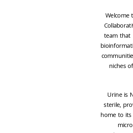
Welcome t
Collaborati
team that i
bioinformat
communities
niches o
Urine is 
sterile, pr
home to its 
micro