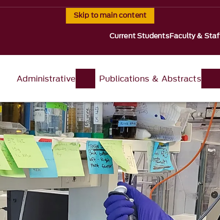
Skip to main content
Current Students
Faculty & Staf
Administrative
Publications & Abstracts