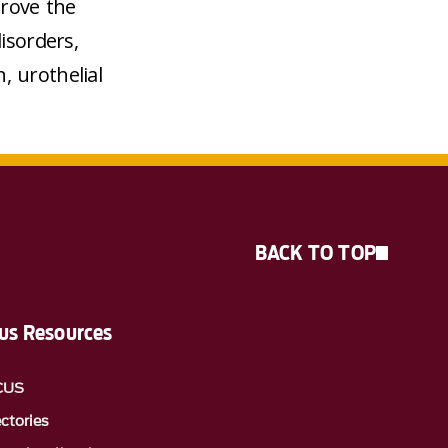
prove the
isorders,
, urothelial
BACK TO TOP
s Resources
CUS
ectories