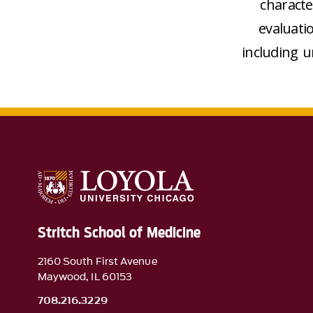
characte
evaluati
including u
Stritch School of Medicine
2160 South First Avenue
Maywood, IL 60153
708.216.3229