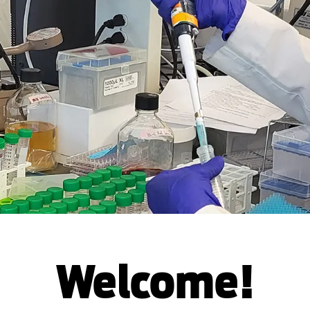
Welcome!