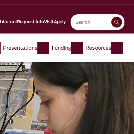
f
Alumni
Request Info
Visit
Apply
Presentations
Funding
Resources