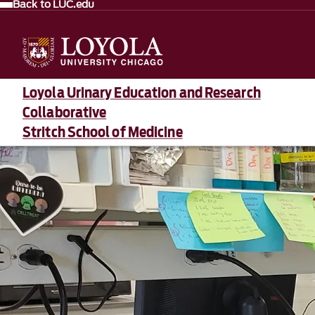
Back to LUC.edu
Loyola Urinary Education and Research
Collaborative
Stritch School of Medicine