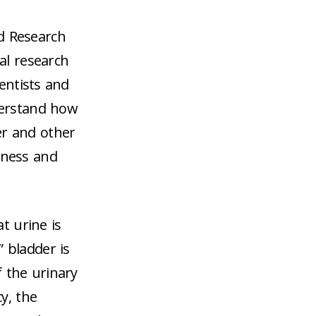
d Research
nal research
ientists and
derstand how
er and other
lness and
t urine is
” bladder is
f the urinary
y, the