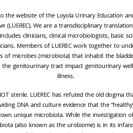
o the website of the Loyola Urinary Education an
ve (LUEREC). We are a transdisciplinary translatio
ncludes clinicians, clinical microbiologists, basic sc
icians. Members of LUEREC work together to un
 of microbes (microbiota) that inhabit the bladd
f the genitourinary tract impact genitourinary wel
illness.
NOT sterile. LUEREC has refuted the old dogma tha
oviding DNA and culture evidence that the “healthy
own unique microbiota. While the investigation o
biota (also known as the urobiome) is in its infanc