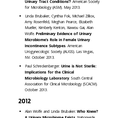
Urinary Tract Conditions’?
American Society
for Microbiology (ASM). May 2013.
Linda Brubaker, Cynthia Fok, Michael Zilliox,
Amy Rosenfeld, Meghan Pearce, Elizabeth
Mueller, Kimberly Kenton, Xiawou Gai, Alan
Wolfe.
Preliminary Evidence of Urinary
Microbiome’s Role in Female Urinary
Incontinence Subtypes
. American
Urogynecologic Society (AUGS). Las Vegas,
NV. October 2013.
Paul Schreckenberger.
Urine is Not Sterile:
Implications for the Clinical
Microbiology
Laboratory
.
South Central
Association for Clinical Microbiology (SCACM).
October 2013.
2012
Alan Wolfe and Linda Brubaker.
Who Knew?
A Urinary Microbiome Exists
. Nationwide