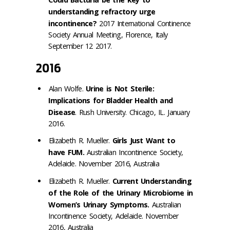
understanding refractory urge
incontinence?
2017 International Continence
Society Annual Meeting, Florence, Italy
September 12 2017.
2016
Alan Wolfe.
Urine is Not Sterile:
Implications for Bladder Health and
Disease
. Rush University. Chicago, IL. January
2016.
Elizabeth R. Mueller.
Girls Just Want to
have FUM.
Australian Incontinence Society,
Adelaide. November 2016, Australia
Elizabeth R. Mueller.
Current Understanding
of the Role of the Urinary Microbiome in
Women’s Urinary Symptoms.
Australian
Incontinence Society, Adelaide. November
2016, Australia