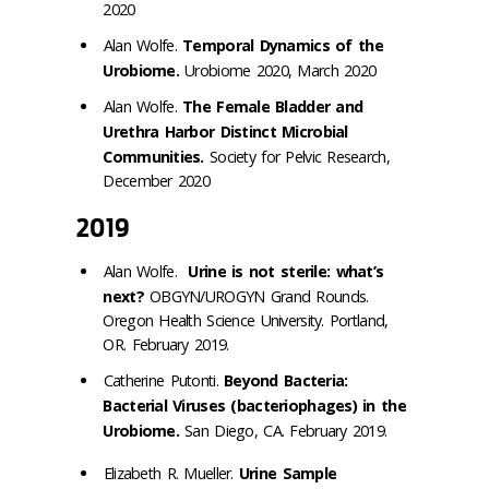
2020
Alan Wolfe.
Temporal Dynamics of the
Urobiome.
Urobiome 2020, March 2020
Alan Wolfe.
The Female Bladder and
Urethra Harbor Distinct Microbial
Communities.
Society for Pelvic Research,
December 2020
2019
Alan Wolfe.
Urine is not sterile: what’s
next?
OBGYN/UROGYN Grand Rounds.
Oregon Health Science University. Portland,
OR. February 2019.
Catherine Putonti.
Beyond Bacteria:
Bacterial Viruses (bacteriophages) in the
Urobiome.
San Diego, CA. February 2019.
Elizabeth R. Mueller.
Urine Sample