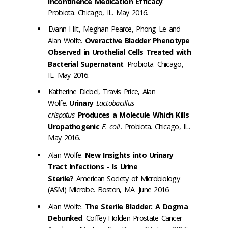
Incontinence Medication Efficacy
.
Probiota. Chicago, IL. May 2016.
Evann Hilt, Meghan Pearce, Phong Le and
Alan Wolfe.
Overactive Bladder Phenotype
Observed in Urothelial Cells Treated with
Bacterial Supernatant
. Probiota. Chicago,
IL. May 2016.
Katherine Diebel, Travis Price, Alan
Wolfe.
Urinary
Lactobacillus
crispatus
Produces a Molecule Which Kills
Uropathogenic
E. coli
. Probiota. Chicago, IL.
May 2016.
Alan Wolfe.
New Insights into Urinary
Tract Infections - Is Urine
Sterile?
American Society of Microbiology
(ASM) Microbe. Boston, MA. June 2016.
Alan Wolfe.
The Sterile Bladder: A Dogma
Debunked
. Coffey-Holden Prostate Cancer