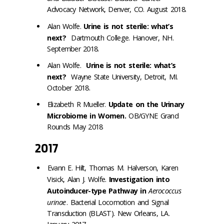
Advocacy Network, Denver, CO. August 2018.
Alan Wolfe.
Urine is not sterile: what’s
next?
Dartmouth College. Hanover, NH.
September 2018.
Alan Wolfe.
Urine is not sterile: what’s
next?
Wayne State University, Detroit, MI.
October 2018.
Elizabeth R Mueller.
Update on the Urinary
Microbiome in Women.
OB/GYNE Grand
Rounds May 2018
2017
Evann E. Hilt, Thomas M. Halverson, Karen
Visick, Alan J. Wolfe.
Investigation into
Autoinducer-type Pathway in
Aerococcus
urinae
. Bacterial Locomotion and Signal
Transduction (BLAST). New Orleans, LA.