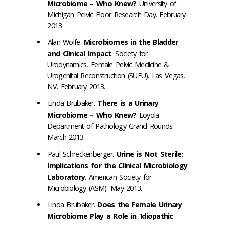
Microbiome – Who Knew?
University of
Michigan Pelvic Floor Research Day. February
2013.
Alan Wolfe.
Microbiomes in the Bladder
and Clinical Impact
. Society for
Urodynamics, Female Pelvic Medicine &
Urogenital Reconstruction (SUFU). Las Vegas,
NV. February 2013.
Linda Brubaker.
There is a Urinary
Microbiome – Who Knew?
Loyola
Department of Pathology Grand Rounds.
March 2013.
Paul Schreckenberger.
Urine is Not Sterile:
Implications for the Clinical Microbiology
Laboratory
. American Society for
Microbiology (ASM). May 2013.
Linda Brubaker.
Does the Female Urinary
Microbiome Play a Role in ‘Idiopathic