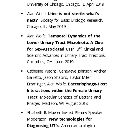
University of Chicago. Chicago, IL. April 2019.
Alan Wolfe.
Urine is not sterile: what’s
next?
Society for Basic Urologic Research.
Chicago, IL. May 2019.
Alan Wolfe.
Temporal Dynamics of the
Lower Urinary Tract Microbiota: A Clue
rd
for Sex-Associated UTI?
3
Clinical and
Scientific Advances in Urinary Tract Infections.
Columbus, OH. June 2019.
Catherine Putonti, Genevieve Johnson, Andrea
Garretto, Jason Shapiro, Taylor Miller-
Ensminger, Alan Wolfe.
Bacteriophage-Host
Interactions within the Female Urinary
Tract.
Molecular Genetics of Bacteria and
Phages. Madison, WI. August 2018.
Elizabeth R. Mueller Invited Plenary Speaker
Moderator.
New technologies for
Diagnosing UTI’s
. American Urological