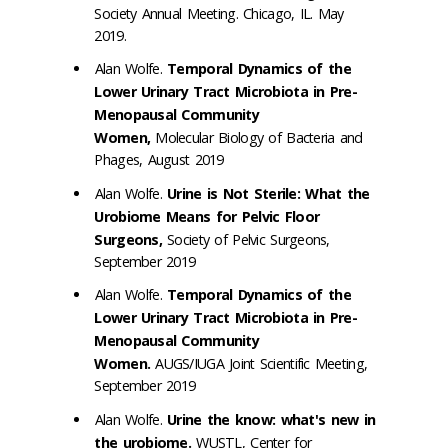
Society Annual Meeting. Chicago, IL. May
2019.
Alan Wolfe.
Temporal Dynamics of the
Lower Urinary Tract Microbiota in Pre-
Menopausal Community
Women,
Molecular Biology of Bacteria and
Phages, August 2019
Alan Wolfe.
Urine is Not Sterile: What the
Urobiome Means for Pelvic Floor
Surgeons,
Society of Pelvic Surgeons,
September 2019
Alan Wolfe.
Temporal Dynamics of the
Lower Urinary Tract Microbiota in Pre-
Menopausal Community
Women.
AUGS/IUGA Joint Scientific Meeting,
September 2019
Alan Wolfe.
Urine the know: what's new in
the urobiome.
WUSTL, Center for