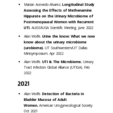
Marian Acevedo-Alvarez.
Longitudinal Study
Assessing the Effects of Methenamine
Hippurate on the Urinary Microbiome of
Postmenopausal Women with Recurrent
UTI.
AUGS/IUGA Scientific Meeting. June 2022
Alan Wolfe.
Urine the know: What we now
know about the urinary microbiome
(urobiome).
UT Southwestern/UT Dallas
Minisymposium. Apr 2022
Alan Wolfe.
UTI & The Microbiome.
Urinary
Tract Infection Global Alliance (UTIGA). Feb
2022
2021
Alan Wolfe.
Detection of Bacteria in
Bladder Mucosa of Adult
Women.
American Urogynecological Society.
Oct 2021