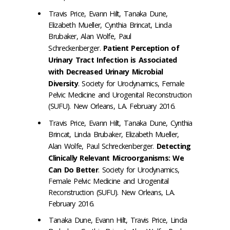
Travis Price, Evann Hilt, Tanaka Dune,
Elizabeth Mueller, Cynthia Brincat, Linda
Brubaker, Alan Wolfe, Paul
Schreckenberger.
Patient Perception of
Urinary Tract Infection is Associated
with Decreased Urinary Microbial
Diversity
. Society for Urodynamics, Female
Pelvic Medicine and Urogenital Reconstruction
(SUFU). New Orleans, LA. February 2016.
Travis Price, Evann Hilt, Tanaka Dune, Cynthia
Brincat, Linda Brubaker, Elizabeth Mueller,
Alan Wolfe, Paul Schreckenberger.
Detecting
Clinically Relevant Microorganisms: We
Can Do Better
. Society for Urodynamics,
Female Pelvic Medicine and Urogenital
Reconstruction (SUFU). New Orleans, LA.
February 2016.
Tanaka Dune, Evann Hilt, Travis Price, Linda