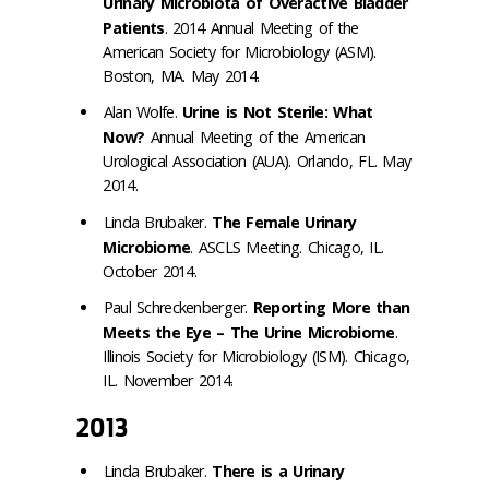
Urinary Microbiota of Overactive Bladder
Patients
. 2014 Annual Meeting of the
American Society for Microbiology (ASM).
Boston, MA. May 2014.
Alan Wolfe.
Urine is Not Sterile: What
Now?
Annual Meeting of the American
Urological Association (AUA). Orlando, FL. May
2014.
Linda Brubaker.
The Female Urinary
Microbiome
. ASCLS Meeting. Chicago, IL.
October 2014.
Paul Schreckenberger.
Reporting More than
Meets the Eye – The Urine Microbiome
.
Illinois Society for Microbiology (ISM). Chicago,
IL. November 2014.
2013
Linda Brubaker.
There is a Urinary