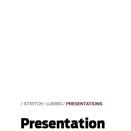
STRITCH - LUEREC
PRESENTATIONS
Presentation