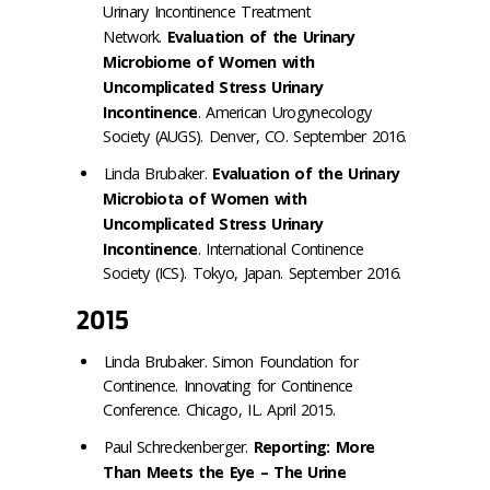
Urinary Incontinence Treatment
Network.
Evaluation of the Urinary
Microbiome of Women with
Uncomplicated Stress Urinary
Incontinence
. American Urogynecology
Society (AUGS). Denver, CO. September 2016.
Linda Brubaker.
Evaluation of the Urinary
Microbiota of Women with
Uncomplicated Stress Urinary
Incontinence
. International Continence
Society (ICS). Tokyo, Japan. September 2016.
2015
Linda Brubaker. Simon Foundation for
Continence. Innovating for Continence
Conference. Chicago, IL. April 2015.
Paul Schreckenberger.
Reporting: More
Than Meets the Eye – The Urine