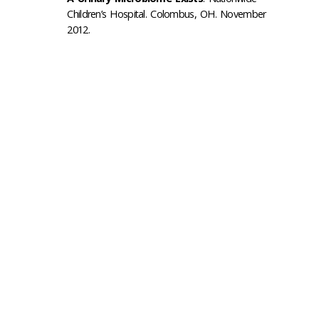
Children’s Hospital. Colombus, OH. November
2012.