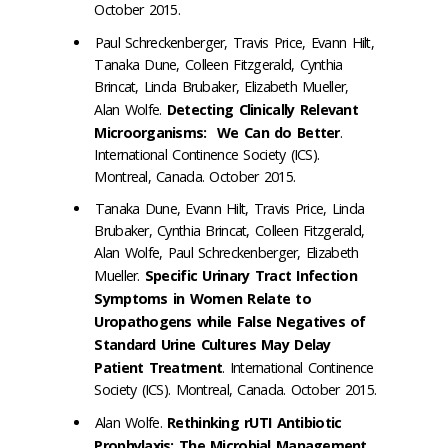
October 2015.
Paul Schreckenberger, Travis Price, Evann Hilt,
Tanaka Dune, Colleen Fitzgerald, Cynthia
Brincat, Linda Brubaker, Elizabeth Mueller,
Alan Wolfe.
Detecting Clinically Relevant
Microorganisms: We Can do Better
.
International Continence Society (ICS).
Montreal, Canada. October 2015.
Tanaka Dune, Evann Hilt, Travis Price, Linda
Brubaker, Cynthia Brincat, Colleen Fitzgerald,
Alan Wolfe, Paul Schreckenberger, Elizabeth
Mueller.
Specific Urinary Tract Infection
Symptoms in Women Relate to
Uropathogens while False Negatives of
Standard Urine Cultures May Delay
Patient Treatment
. International Continence
Society (ICS). Montreal, Canada. October 2015.
Alan Wolfe.
Rethinking rUTI Antibiotic
Prophylaxis: The Microbial Management