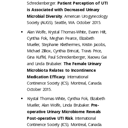
Schreckenberger.
Patient Perception of UTI
is Associated with Decreased Urinary
Microbial Diversity
. American Urogynecology
Society (AUGS). Seattle, WA. October 2015.
Alan Wolfe, Krystal Thomas-White, Evann Hilt,
Cynthia Fok, Meghan Pearce, Elizabeth
Mueller, Stephanie Kliethermes, Kristin Jacobs,
Michael Zilliox, Cynthia Brincat, Travis Price,
Gina Kuffel, Paul Schreckenberger, Xiaowu Gai
and Linda Brubaker.
The Female Urinary
Microbiota Relates to Incontinence
Medication Efficacy
. International
Continence Society (ICS). Montreal, Canada.
October 2015.
Krystal Thomas-White, Cynthia Fok, Elizabeth
Mueller, Alan Wolfe, Linda Brubaker.
Pre-
operative Urinary Microbiome Reveals
Post-operative UTI Risk
. International
Continence Society (ICS). Montreal, Canada.