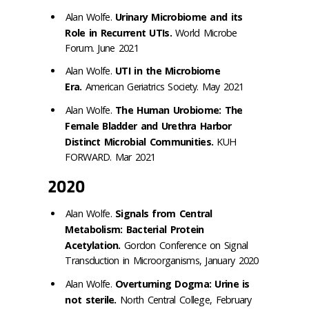
Alan Wolfe.
Urinary Microbiome and its
Role in Recurrent UTIs.
World Microbe
Forum. June 2021
Alan Wolfe.
UTI in the Microbiome
Era.
American Geriatrics Society. May 2021
Alan Wolfe.
The Human Urobiome: The
Female Bladder and Urethra Harbor
Distinct Microbial Communities.
KUH
FORWARD. Mar 2021
2020
Alan Wolfe.
Signals from Central
Metabolism: Bacterial Protein
Acetylation.
Gordon Conference on Signal
Transduction in Microorganisms, January 2020
Alan Wolfe.
Overturning Dogma: Urine is
not sterile.
North Central College, February