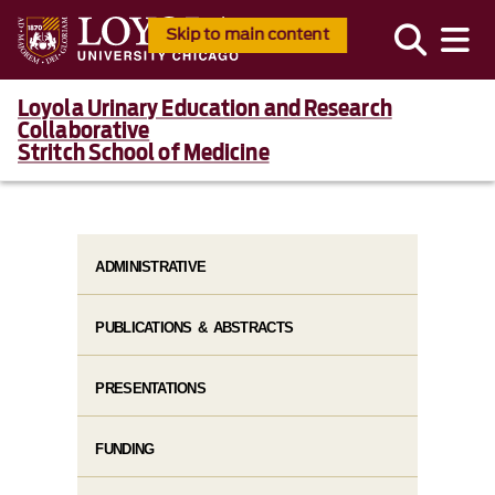
Skip to main content
Loyola Urinary Education and Research
Collaborative
Stritch School of Medicine
ADMINISTRATIVE
PUBLICATIONS & ABSTRACTS
PRESENTATIONS
FUNDING