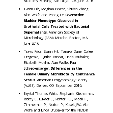
Academy Meeting. San Diego, CA. June 2016.
Evann Hilt, Meghan Pearce, Shubin Zhang,
Alan Wolfe and Phong Le.
Overactive
Bladder Phenotype Observed in
Urothelial Cells Treated with Bacterial
Supernatants
. American Society of
Microbiology (ASM) Microbe. Boston, MA.
June 2016.
Travis Price, Evann Hilt, Tanaka Dune, Colleen
Fitzgerald, Cynthia Brincat, Linda Brubaker,
Elizabeth Mueller, Alan Wolfe, Paul
Schreckenberger.
Differences in the
Female Urinary Microbiota by Continence
Status
. American Urogynecology Society
(AUGS). Denver, CO. September 2016.
Krystal Thomas-White, Stephanie Kliethermes,
Rickey L., Lukacz E., Richter H.E., Moalli P.,
Zimmerman P., Norton P., Kusek J.W., Alan
Wolfe and Linda Brubaker for the NIDDK