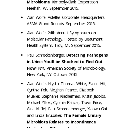
Microbiome
. Kimberly-Clark Corporation.
Neehah, WI. September 2015.
Alan Wolfe. Astellas Corporate Headquarters.
ASMA Grand Rounds. September 2015.
Alan Wolfe. 24th Annual Symposium on
Molecular Pathology. Hosted by Beaumont
Health System. Troy, MI. September 2015.
Paul Schreckenberger.
Detecting Pathogens
in Urine: You’ll be Shocked to Find Out
How!
NYC American Society of Microbiology.
New York, NY. October 2015.
Alan Wolfe, Krystal Thomas-White, Evann Hilt,
Cynthia Fok, Meghan Pearce, Elizabeth
Mueller, Stephanie Kliethermes, Kristin Jacobs,
Michael Zilliox, Cynthia Brincat, Travis Price,
Gina Kuffel, Paul Schreckenberger, Xiaowu Gai
and Linda Brubaker.
The Female Urinary
Microbiota Relates to Incontinence