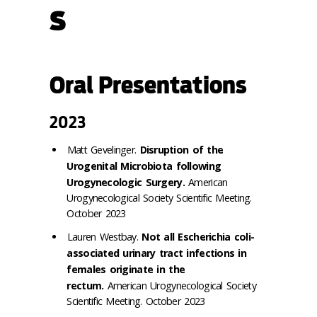
s
Oral Presentations
2023
Matt Gevelinger.
Disruption of the
Urogenital Microbiota following
Urogynecologic Surgery.
American
Urogynecological Society Scientific Meeting.
October 2023
Lauren Westbay.
Not all Escherichia coli-
associated urinary tract infections in
females originate in the
rectum.
American Urogynecological Society
Scientific Meeting. October 2023