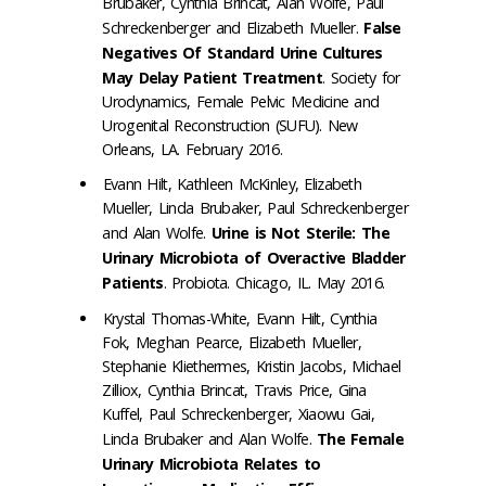
Brubaker, Cynthia Brincat, Alan Wolfe, Paul
Schreckenberger and Elizabeth Mueller.
False
Negatives Of Standard Urine Cultures
May Delay Patient Treatment
. Society for
Urodynamics, Female Pelvic Medicine and
Urogenital Reconstruction (SUFU). New
Orleans, LA. February 2016.
Evann Hilt, Kathleen McKinley, Elizabeth
Mueller, Linda Brubaker, Paul Schreckenberger
and Alan Wolfe.
Urine is Not Sterile: The
Urinary Microbiota of Overactive Bladder
Patients
. Probiota. Chicago, IL. May 2016.
Krystal Thomas-White, Evann Hilt, Cynthia
Fok, Meghan Pearce, Elizabeth Mueller,
Stephanie Kliethermes, Kristin Jacobs, Michael
Zilliox, Cynthia Brincat, Travis Price, Gina
Kuffel, Paul Schreckenberger, Xiaowu Gai,
Linda Brubaker and Alan Wolfe.
The Female
Urinary Microbiota Relates to