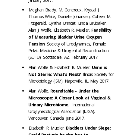
January 2017.
Meghan Brady, M. Genereux, Krystal J.
Thomas-White, Danielle Johansen, Colleen M.
Fitzgerald, Cynthia Brincat, Linda Brubaker,
Alan J. Wolfe, Elizabeth R. Mueller.
Feasibility
of Measuring Bladder Urine Oxygen
Tension
. Society of Urodynamics, Female
Pelvic Medicine & Urogenital Reconstruction
(SUFU). Scottsdale, AZ. February 2017.
Alan Wolfe & Elizabeth R. Mueller.
Urine is
Not Sterile: What's Next?
Illinois Society for
Microbiology (ISM). Naperville, IL. May 2017.
Alan Wolfe.
Roundtable - Under the
Microscope: A Closer Look at Vaginal &
Urinary Microbiome.
International
Urogynecological Association (IUGA).
Vancouver, Canada. June 2017.
Elizabeth R. Mueller.
Bladders Under Siege:
Could Bacturia be the key to