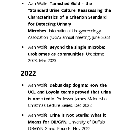
Alan Wolfe.
Tarnished Gold – the
“Standard Urine Culture: Reassessing the
Characteristics of a Criterion Standard
for Detecting Urinary
Microbes.
International Urogyncecology
Association (IUGA) annual meeting. June 2023
Alan Wolfe.
Beyond the single microbe:
urobiomes as communities.
Urobiome
2023. Mar 2023
2022
Alan Wolfe.
Debunking dogma: How the
UCL and Loyola teams proved that urine
is not sterile.
Professor James Malone-Lee
Christmas Lecture Series. Dec 2022
Alan Wolfe.
Urine is Not Sterile: What it
Means for OB/GYN.
University of Buffalo
OB/GYN Grand Rounds. Nov 2022