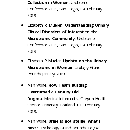
Collection in Women.
Urobiome
Conference 2019, San Diego, CA February
2019
Elizabeth R. Mueller.
Understanding Urinary
Clinical Disorders of Interest to the
Microbiome Community.
Urobiome
Conference 2019, San Diego, CA February
2019
Elizabeth R Mueller.
Update on the Urinary
Microbiome in Women.
Urology Grand
Rounds January 2019
Alan Wolfe.
How Team Building
Overturned a Century Old
Dogma.
Medical Informatics. Oregon Health
Science University. Portland, OR. February
2019.
Alan Wolfe.
Urine is not sterile: what’s
next?
Pathology Grand Rounds. Loyola