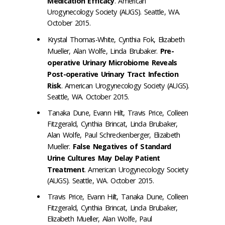
Medication Efficacy
. American
Urogynecology Society (AUGS). Seattle, WA.
October 2015.
Krystal Thomas-White, Cynthia Fok, Elizabeth
Mueller, Alan Wolfe, Linda Brubaker.
Pre-
operative Urinary Microbiome Reveals
Post-operative Urinary Tract Infection
Risk
. American Urogynecology Society (AUGS).
Seattle, WA. October 2015.
Tanaka Dune, Evann Hilt, Travis Price, Colleen
Fitzgerald, Cynthia Brincat, Linda Brubaker,
Alan Wolfe, Paul Schreckenberger, Elizabeth
Mueller.
False Negatives of Standard
Urine Cultures May Delay Patient
Treatment
. American Urogynecology Society
(AUGS). Seattle, WA. October 2015.
Travis Price, Evann Hilt, Tanaka Dune, Colleen
Fitzgerald, Cynthia Brincat, Linda Brubaker,
Elizabeth Mueller, Alan Wolfe, Paul