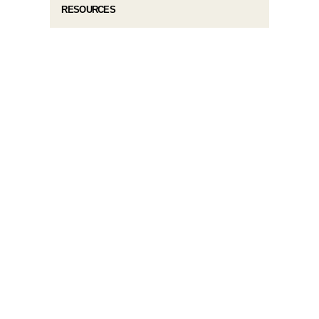
RESOURCES