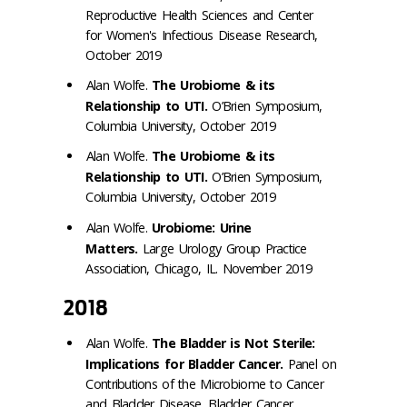
Reproductive Health Sciences and Center
for Women's Infectious Disease Research,
October 2019
Alan Wolfe.
The Urobiome & its
Relationship to UTI.
O’Brien Symposium,
Columbia University, October 2019
Alan Wolfe.
The Urobiome & its
Relationship to UTI.
O’Brien Symposium,
Columbia University, October 2019
Alan Wolfe.
Urobiome: Urine
Matters.
Large Urology Group Practice
Association, Chicago, IL. November 2019
2018
Alan Wolfe.
The Bladder is Not Sterile:
Implications for Bladder Cancer.
Panel on
Contributions of the Microbiome to Cancer
and Bladder Disease. Bladder Cancer