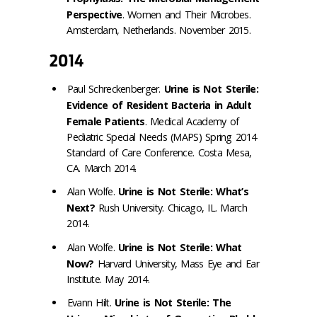
Perspective
. Women and Their Microbes.
Amsterdam, Netherlands. November 2015.
2014
Paul Schreckenberger.
Urine is Not Sterile:
Evidence of Resident Bacteria in Adult
Female Patients
. Medical Academy of
Pediatric Special Needs (MAPS) Spring 2014
Standard of Care Conference. Costa Mesa,
CA. March 2014.
Alan Wolfe.
Urine is Not Sterile: What’s
Next?
Rush University. Chicago, IL. March
2014.
Alan Wolfe.
Urine is Not Sterile: What
Now?
Harvard University, Mass Eye and Ear
Institute. May 2014.
Evann Hilt.
Urine is Not Sterile: The