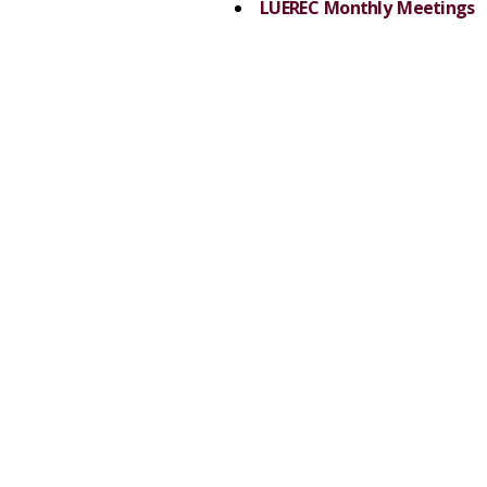
LUEREC Monthly Meetings