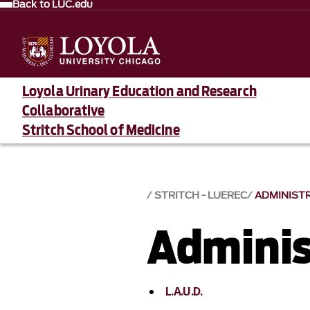
Back to LUC.edu
Loyola Urinary Education and Research
Collaborative
Stritch School of Medicine
STRITCH - LUEREC
ADMINIST
Adminis
L.A.U.D.