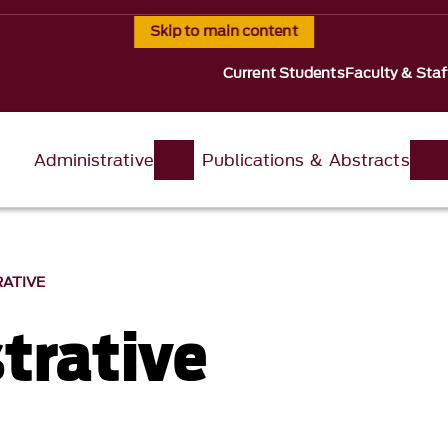
Skip to main content
Current Students
Faculty & Staf
Administrative
Publications & Abstracts
RATIVE
trative