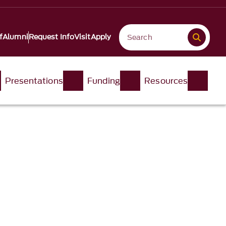
f
Alumni
Request Info
Visit
Apply
Presentations
Funding
Resources