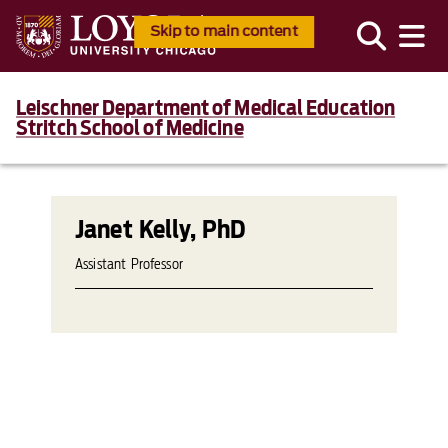
Skip to main content
Leischner Department of Medical Education
Stritch School of Medicine
Janet Kelly, PhD
Assistant Professor