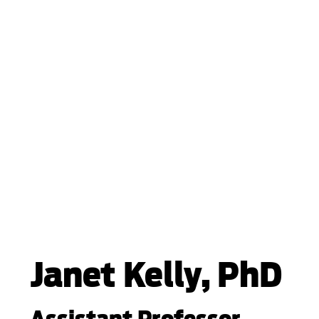
Janet Kelly, PhD