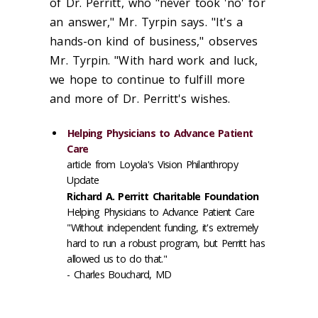
of Dr. Perritt, who "never took 'no' for
an answer," Mr. Tyrpin says. "It's a
hands-on kind of business," observes
Mr. Tyrpin. "With hard work and luck,
we hope to continue to fulfill more
and more of Dr. Perritt's wishes.
Helping Physicians to Advance Patient
Care
article from Loyola's Vision Philanthropy
Update
Richard A. Perritt Charitable Foundation
Helping Physicians to Advance Patient Care
"Without independent funding, it's extremely
hard to run a robust program, but Perritt has
allowed us to do that."
- Charles Bouchard, MD