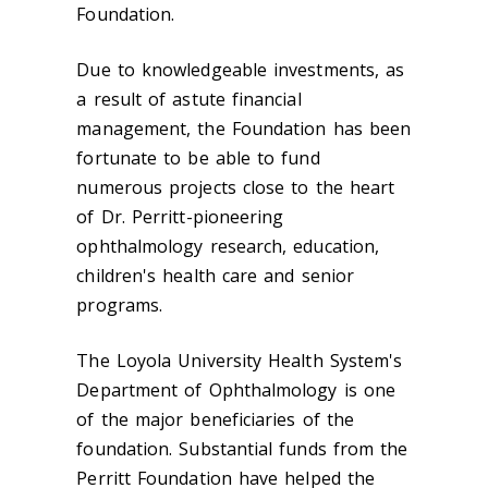
Foundation.
Due to knowledgeable investments, as
a result of astute financial
management, the Foundation has been
fortunate to be able to fund
numerous projects close to the heart
of Dr. Perritt-pioneering
ophthalmology research, education,
children's health care and senior
programs.
The Loyola University Health System's
Department of Ophthalmology is one
of the major beneficiaries of the
foundation. Substantial funds from the
Perritt Foundation have helped the