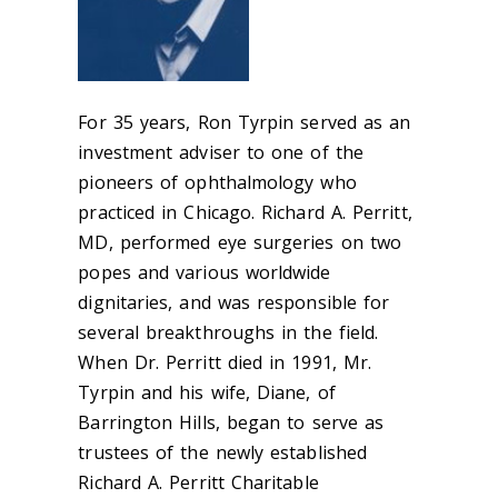
For 35 years, Ron Tyrpin served as an
investment adviser to one of the
pioneers of ophthalmology who
practiced in Chicago.
Richard A. Perritt,
MD
, performed eye surgeries on two
popes and various worldwide
dignitaries, and was responsible for
several breakthroughs in the field.
When Dr. Perritt died in 1991, Mr.
Tyrpin and his wife, Diane, of
Barrington Hills, began to serve as
trustees of the newly established
Richard A. Perritt Charitable