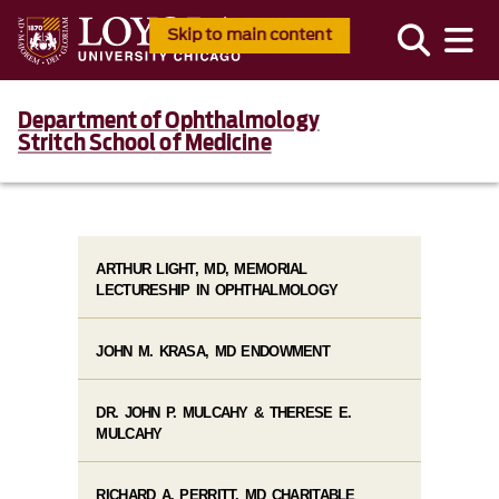
Skip to main content
Department of Ophthalmology
Stritch School of Medicine
ARTHUR LIGHT, MD, MEMORIAL
LECTURESHIP IN OPHTHALMOLOGY
JOHN M. KRASA, MD ENDOWMENT
DR. JOHN P. MULCAHY & THERESE E.
MULCAHY
RICHARD A. PERRITT, MD CHARITABLE