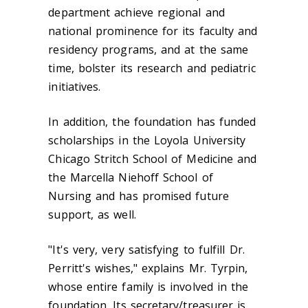
department achieve regional and
national prominence for its faculty and
residency programs, and at the same
time, bolster its research and pediatric
initiatives.
In addition, the foundation has funded
scholarships in the Loyola University
Chicago Stritch School of Medicine and
the Marcella Niehoff School of
Nursing and has promised future
support, as well.
"It's very, very satisfying to fulfill Dr.
Perritt's wishes," explains Mr. Tyrpin,
whose entire family is involved in the
foundation. Its secretary/treasurer is