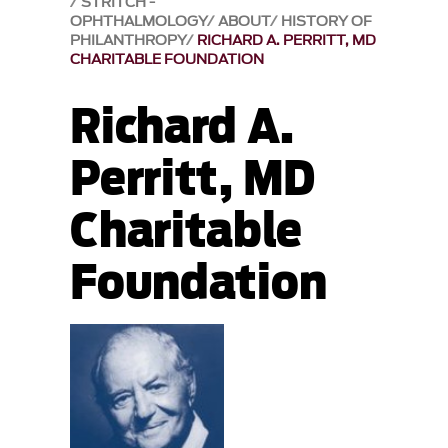
STRITCH -
OPHTHALMOLOGY
ABOUT
HISTORY OF
PHILANTHROPY
RICHARD A. PERRITT, MD
CHARITABLE FOUNDATION
Richard A.
Perritt, MD
Charitable
Foundation