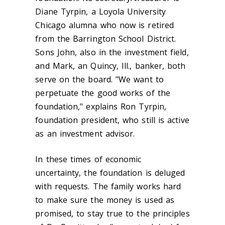
Diane Tyrpin, a Loyola University
Chicago alumna who now is retired
from the Barrington School District.
Sons John, also in the investment field,
and Mark, an Quincy, Ill., banker, both
serve on the board. "We want to
perpetuate the good works of the
foundation," explains Ron Tyrpin,
foundation president, who still is active
as an investment advisor.
In these times of economic
uncertainty, the foundation is deluged
with requests. The family works hard
to make sure the money is used as
promised, to stay true to the principles