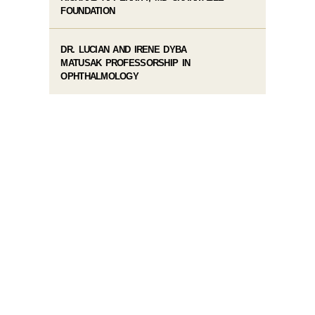
FOUNDATION
DR. LUCIAN AND IRENE DYBA
MATUSAK PROFESSORSHIP IN
OPHTHALMOLOGY