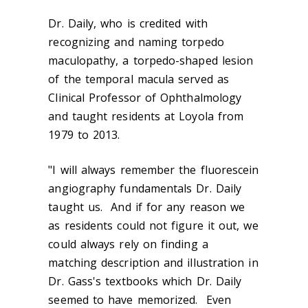
Dr. Daily, who is credited with
recognizing and naming torpedo
maculopathy, a torpedo-shaped lesion
of the temporal macula served as
Clinical Professor of Ophthalmology
and taught residents at Loyola from
1979 to 2013.
"I will always remember the fluorescein
angiography fundamentals Dr. Daily
taught us. And if for any reason we
as residents could not figure it out, we
could always rely on finding a
matching description and illustration in
Dr. Gass's textbooks which Dr. Daily
seemed to have memorized. Even