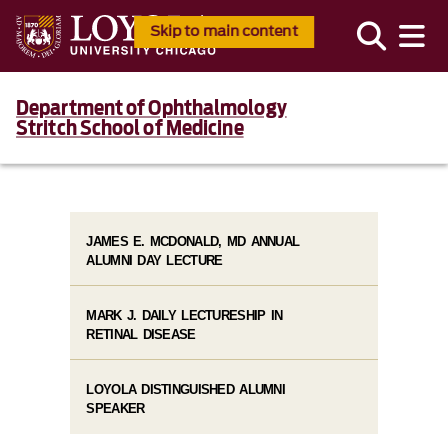
Skip to main content
Department of Ophthalmology
Stritch School of Medicine
JAMES E. MCDONALD, MD ANNUAL
ALUMNI DAY LECTURE
MARK J. DAILY LECTURESHIP IN
RETINAL DISEASE
LOYOLA DISTINGUISHED ALUMNI
SPEAKER