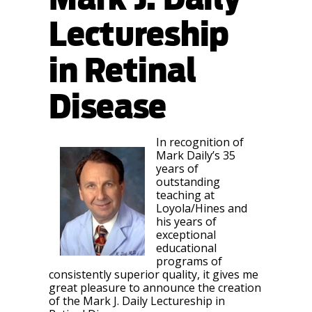
Lectureship
in Retinal
Disease
In recognition of
Mark Daily’s 35
years of
outstanding
teaching at
Loyola/Hines and
his years of
exceptional
educational
programs of
consistently superior quality, it gives me
great pleasure to announce the creation
of the Mark J. Daily Lectureship in