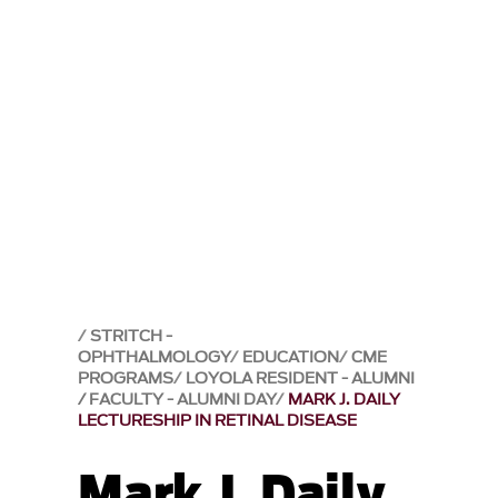
STRITCH -
OPHTHALMOLOGY
EDUCATION
CME
PROGRAMS
LOYOLA RESIDENT - ALUMNI
/ FACULTY - ALUMNI DAY
MARK J. DAILY
LECTURESHIP IN RETINAL DISEASE
Mark J. Daily