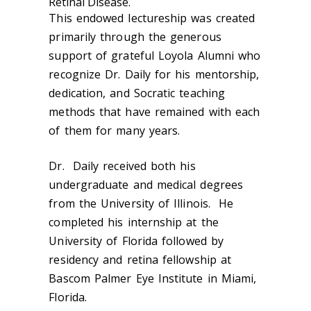
Retinal Disease.
This endowed lectureship was created
primarily through the generous
support of grateful Loyola Alumni who
recognize Dr. Daily for his mentorship,
dedication, and Socratic teaching
methods that have remained with each
of them for many years.
Dr. Daily received both his
undergraduate and medical degrees
from the University of Illinois. He
completed his internship at the
University of Florida followed by
residency and retina fellowship at
Bascom Palmer Eye Institute in Miami,
Florida.