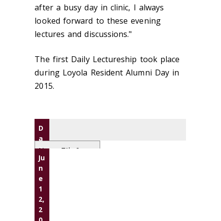
after a busy day in clinic, I always
looked forward to these evening
lectures and discussions."
The first Daily Lectureship took place
during Loyola Resident Alumni Day in
2015.
D
a
t
Name, Title &
Ju
e
Affiliation
n
Presentatio
e
n(s)
1
2,
2
0