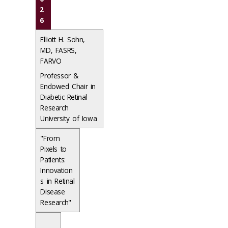
2
6
Elliott H. Sohn,
MD, FASRS,
FARVO
Professor &
Endowed Chair in
Diabetic Retinal
Research
University of Iowa
"From
Pixels to
Patients:
Innovation
s in Retinal
Disease
Research"