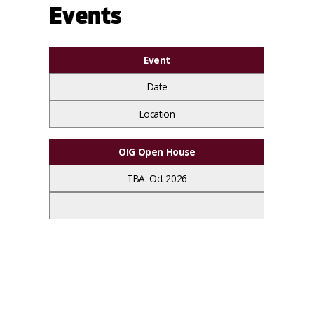
Events
Event
Date
Location
OIG Open House
TBA: Oct 2026