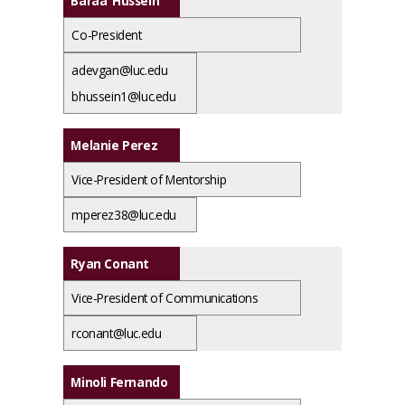
Baraa Hussein
Co-President
adevgan@luc.edu
bhussein1@luc.edu
Melanie Perez
Vice-President of Mentorship
mperez38@luc.edu
Ryan Conant
Vice-President of Communications
rconant@luc.edu
Minoli Fernando