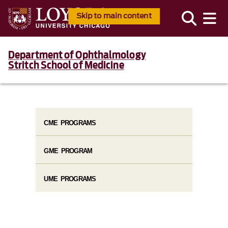
Skip to main content
Department of Ophthalmology
Stritch School of Medicine
CME PROGRAMS
GME PROGRAM
UME PROGRAMS