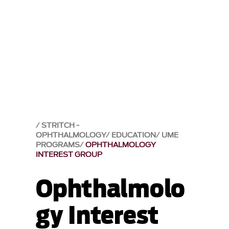
STRITCH -
OPHTHALMOLOGY
EDUCATION
UME
PROGRAMS
OPHTHALMOLOGY
INTEREST GROUP
Ophthalmolo
gy Interest