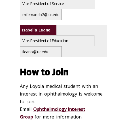
Vice-President of Service
mfernando2@luc.edu
Isabella Leano
Vice-President of Education
ileano@luc.edu
How to Join
Any Loyola medical student with an
interest in ophthalmology is welcome
to join.
Email
Ophthalmology Interest
Group
for more information.