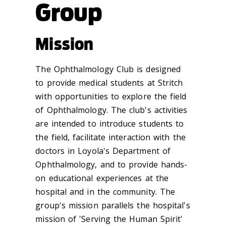
Group
Mission
The Ophthalmology Club is designed
to provide medical students at Stritch
with opportunities to explore the field
of Ophthalmology. The club's activities
are intended to introduce students to
the field, facilitate interaction with the
doctors in Loyola's Department of
Ophthalmology, and to provide hands-
on educational experiences at the
hospital and in the community. The
group's mission parallels the hospital's
mission of
'Serving the Human Spirit'