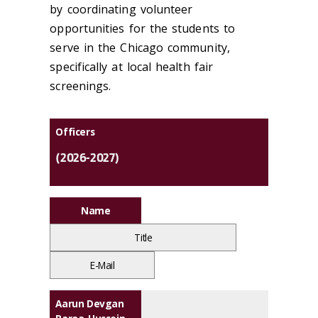
by coordinating volunteer
opportunities for the students to
serve in the Chicago community,
specifically at local health fair
screenings.
Officers
(2026-2027)
Name
Title
E-Mail
Aarun Devgan