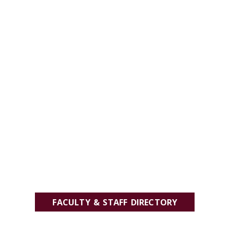
FACULTY & STAFF DIRECTORY