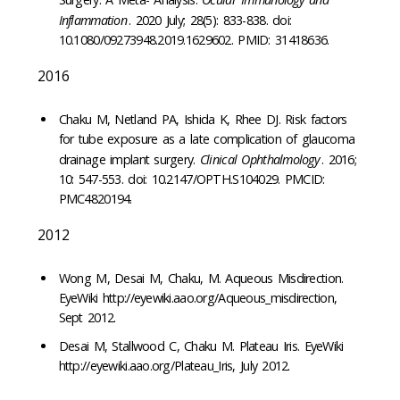
Inflammation
. 2020 July; 28(5): 833-838. doi:
10.1080/09273948.2019.1629602. PMID: 31418636.
2016
Chaku M, Netland PA, Ishida K, Rhee DJ. Risk factors
for tube exposure as a late complication of glaucoma
drainage implant surgery.
Clinical Ophthalmology
. 2016;
10: 547-553. doi: 10.2147/OPTH.S104029. PMCID:
PMC4820194.
2012
Wong M, Desai M, Chaku, M. Aqueous Misdirection.
EyeWiki http://eyewiki.aao.org/Aqueous_misdirection,
Sept 2012.
Desai M, Stallwood C, Chaku M. Plateau Iris. EyeWiki
http://eyewiki.aao.org/Plateau_Iris, July 2012.