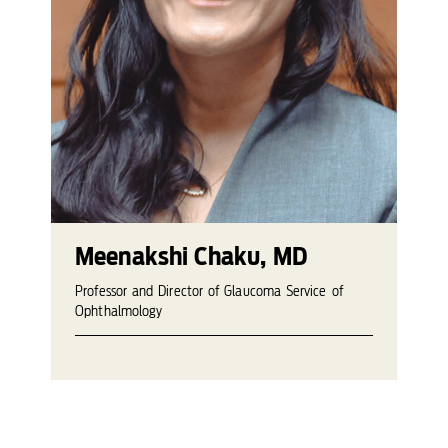
Meenakshi Chaku, MD
Professor and Director of Glaucoma Service of
Ophthalmology