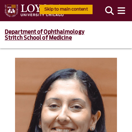
Skip to main content
Department of Ophthalmology
Stritch School of Medicine