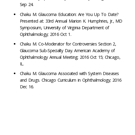
Sep 24.
Chaku M. Glaucoma Education: Are You Up To Date?
Presented at: 33rd Annual Marion K. Humphries, Jr., MD
Symposium, University of Virginia Department of
Ophthalmology; 2016 Oct 1.
Chaku M. Co-Moderator for Controversies Section 2,
Glaucoma Sub-Specialty Day. American Academy of
Ophthalmology Annual Meeting; 2016 Oct 15; Chicago,
IL.
Chaku M. Glaucoma Associated with System Diseases
and Drugs. Chicago Curriculum in Ophthalmology; 2016
Dec 16.