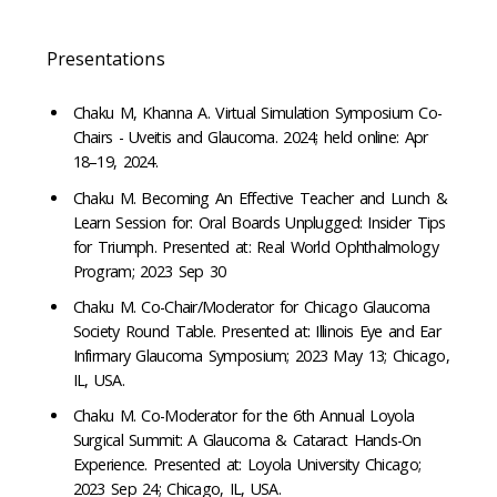
Presentations
Chaku M, Khanna A. Virtual Simulation Symposium Co-
Chairs - Uveitis and Glaucoma. 2024; held online: Apr
18–19, 2024.
Chaku M. Becoming An Effective Teacher and Lunch &
Learn Session for: Oral Boards Unplugged: Insider Tips
for Triumph. Presented at: Real World Ophthalmology
Program; 2023 Sep 30
Chaku M. Co-Chair/Moderator for Chicago Glaucoma
Society Round Table. Presented at: Illinois Eye and Ear
Infirmary Glaucoma Symposium; 2023 May 13; Chicago,
IL, USA.
Chaku M. Co-Moderator for the 6th Annual Loyola
Surgical Summit: A Glaucoma & Cataract Hands-On
Experience. Presented at: Loyola University Chicago;
2023 Sep 24; Chicago, IL, USA.