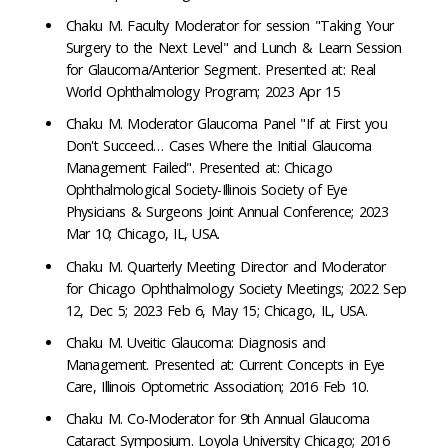
Chaku M. Faculty Moderator for session "Taking Your
Surgery to the Next Level" and Lunch & Learn Session
for Glaucoma/Anterior Segment. Presented at: Real
World Ophthalmology Program; 2023 Apr 15
Chaku M. Moderator Glaucoma Panel "If at First you
Don't Succeed… Cases Where the Initial Glaucoma
Management Failed". Presented at: Chicago
Ophthalmological Society-Illinois Society of Eye
Physicians & Surgeons Joint Annual Conference; 2023
Mar 10; Chicago, IL, USA.
Chaku M. Quarterly Meeting Director and Moderator
for Chicago Ophthalmology Society Meetings; 2022 Sep
12, Dec 5; 2023 Feb 6, May 15; Chicago, IL, USA.
Chaku M. Uveitic Glaucoma: Diagnosis and
Management. Presented at: Current Concepts in Eye
Care, Illinois Optometric Association; 2016 Feb 10.
Chaku M. Co-Moderator for 9th Annual Glaucoma
Cataract Symposium. Loyola University Chicago; 2016