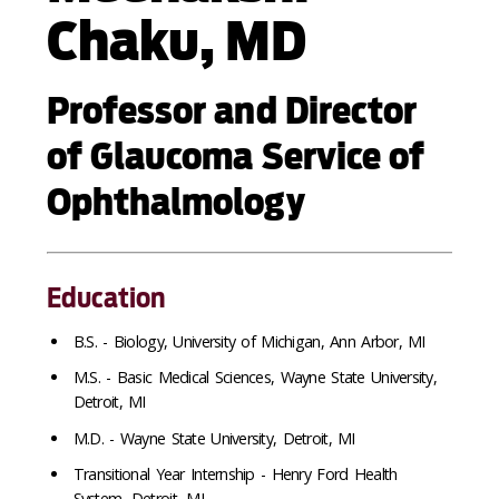
Chaku, MD
Professor and Director
of Glaucoma Service of
Ophthalmology
Education
B.S. - Biology, University of Michigan, Ann Arbor, MI
M.S. - Basic Medical Sciences, Wayne State University,
Detroit, MI
M.D. - Wayne State University, Detroit, MI
Transitional Year Internship - Henry Ford Health
System, Detroit, MI