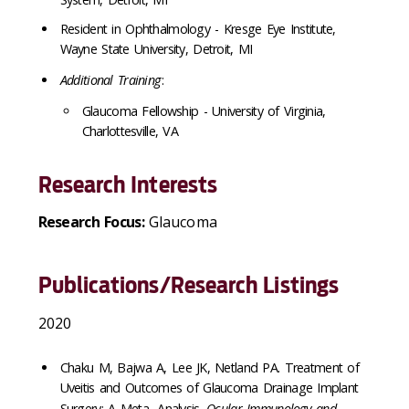
Resident in Ophthalmology - Kresge Eye Institute,
Wayne State University, Detroit, MI
Additional Training
:
Glaucoma Fellowship - University of Virginia,
Charlottesville, VA
Research Interests
Research Focus:
Glaucoma
Publications/Research Listings
2020
Chaku M, Bajwa A, Lee JK, Netland PA. Treatment of
Uveitis and Outcomes of Glaucoma Drainage Implant
Surgery: A Meta- Analysis.
Ocular Immunology and