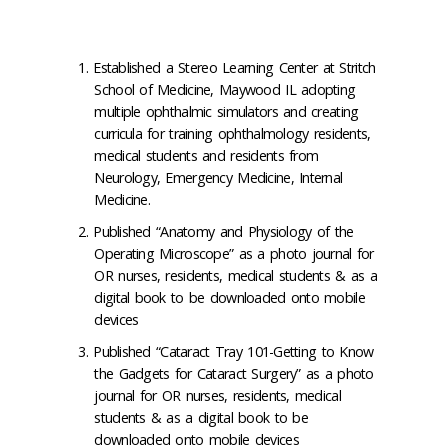
Established a Stereo Learning Center at Stritch
School of Medicine, Maywood IL adopting
multiple ophthalmic simulators and creating
curricula for training ophthalmology residents,
medical students and residents from
Neurology, Emergency Medicine, Internal
Medicine.
Published “Anatomy and Physiology of the
Operating Microscope” as a photo journal for
OR nurses, residents, medical students & as a
digital book to be downloaded onto mobile
devices
Published “Cataract Tray 101-Getting to Know
the Gadgets for Cataract Surgery” as a photo
journal for OR nurses, residents, medical
students & as a digital book to be
downloaded onto mobile devices