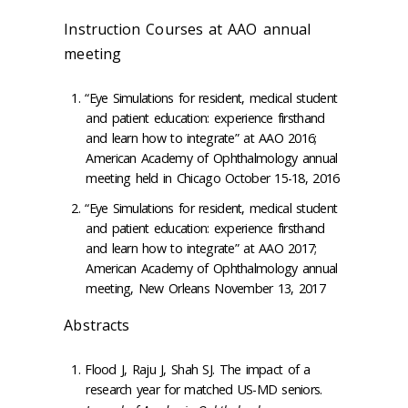
Instruction Courses at AAO annual
meeting
“Eye Simulations for resident, medical student
and patient education: experience firsthand
and learn how to integrate” at AAO 2016;
American Academy of Ophthalmology annual
meeting held in Chicago October 15-18, 2016
“Eye Simulations for resident, medical student
and patient education: experience firsthand
and learn how to integrate” at AAO 2017;
American Academy of Ophthalmology annual
meeting, New Orleans November 13, 2017
Abstracts
Flood J, Raju J, Shah SJ. The impact of a
research year for matched US-MD seniors.