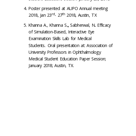
Poster presented at AUPO Annual meeting
rd
th
2018, Jan 23
- 27
2018, Austin, TX
Khanna A., Khanna S
.,
Sabherwal, N
.
Efficacy
of Simulation-Based, Interactive Eye
Examination Skills Lab for Medical
Students
.
Oral presentation at: Association of
University Professors in Ophthalmology
Medical Student Education Paper Session;
January 2018; Austin, TX.