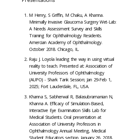
M Henry, S Griffin, M Chaku, A Khanna.
Minimally Invasive Glaucoma Surgery Wet-Lab:
A Needs Assessment Survey and Skills
Training for Ophthalmology Residents.
Amercian Academy of Ophthalmology.
October 2018. Chicago, IL.
Raju J. Loyola leading the way in using virtual
reality to teach. Presented at: Association of
University Professors of Ophthalmology
(AUPO) - Shark Tank Session; Jan 29-Feb 1,
2025; Fort Lauderdale, FL, USA.
Khanna S, Sabherwal R, Balasubramanian N,
Khanna A. Efficacy of Simulation-Based,
Interactive Eye Examination Skills Lab for
Medical Students. Oral presentation at
Association of University Professors in
Ophthalmology Annual Meeting, Medical
Student Educators section. January 26, 2018.