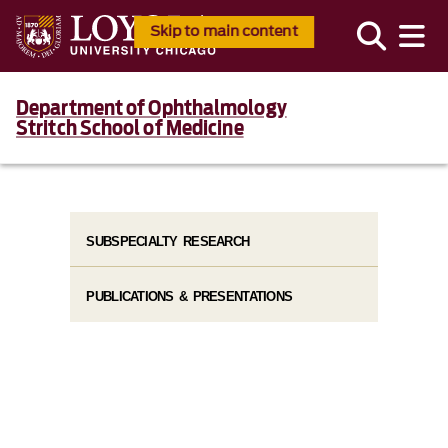
Skip to main content
Department of Ophthalmology
Stritch School of Medicine
SUBSPECIALTY RESEARCH
PUBLICATIONS & PRESENTATIONS