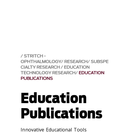
STRITCH -
OPHTHALMOLOGY
RESEARCH
SUBSPE
CIALTY RESEARCH
EDUCATION
TECHNOLOGY RESEARCH
EDUCATION
PUBLICATIONS
Education
Publications
Innovative Educational Tools