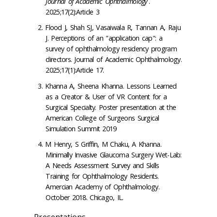
Journal of Academic Ophthalmology
.
2025;17(2):Article 3
Flood J, Shah SJ, Vasaiwala R, Tannan A, Raju
J. Perceptions of an "application cap": a
survey of ophthalmology residency program
directors. Journal of Academic Ophthalmology.
2025;17(1):Article 17.
Khanna A, Sheena Khanna. Lessons Learned
as a Creator & User of VR Content for a
Surgical Specialty. Poster presentation at the
American College of Surgeons Surgical
Simulation Summit 2019
M Henry, S Griffin, M Chaku, A Khanna.
Minimally Invasive Glaucoma Surgery Wet-Lab:
A Needs Assessment Survey and Skills
Training for Ophthalmology Residents.
Amercian Academy of Ophthalmology.
October 2018. Chicago, IL.
Presentations