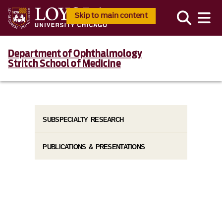
Skip to main content
Department of Ophthalmology
Stritch School of Medicine
SUBSPECIALTY RESEARCH
PUBLICATIONS & PRESENTATIONS