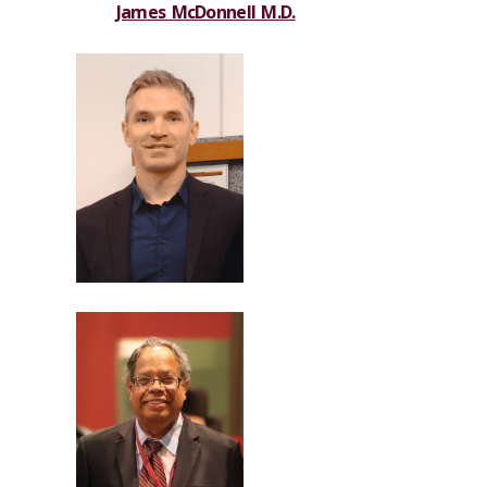
James McDonnell M.D.