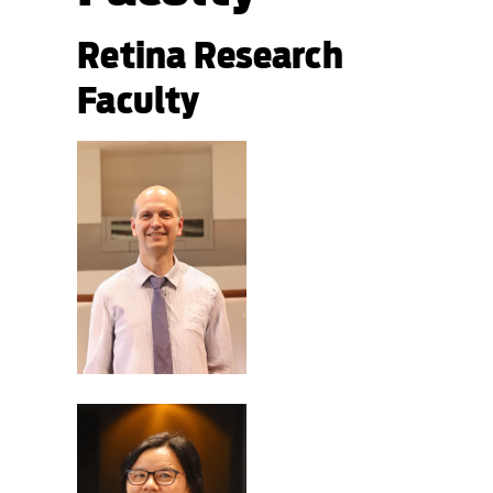
Retina Research
Faculty