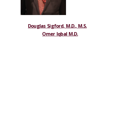
Douglas Sigford, M.D., M.S.
Omer Iqbal M.D.