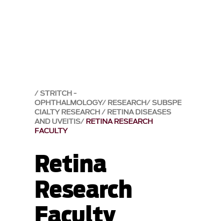
STRITCH -
OPHTHALMOLOGY
RESEARCH
SUBSPE
CIALTY RESEARCH
RETINA DISEASES
AND UVEITIS
RETINA RESEARCH
FACULTY
Retina
Research
Faculty