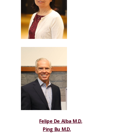
Felipe De Alba M.D.
Ping Bu M.D.