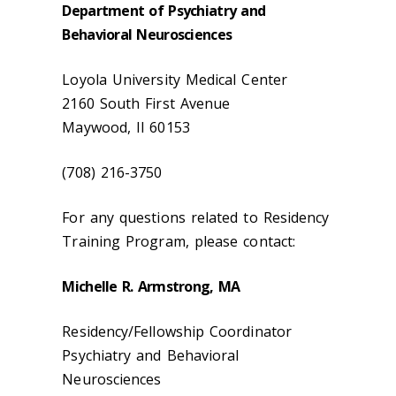
Department of Psychiatry and
Behavioral Neurosciences
Loyola University Medical Center
2160 South First Avenue
Maywood, Il 60153
(708) 216-3750
For any questions related to Residency
Training Program, please contact:
Michelle R. Armstrong, MA
Residency/Fellowship Coordinator
Psychiatry and Behavioral
Neurosciences