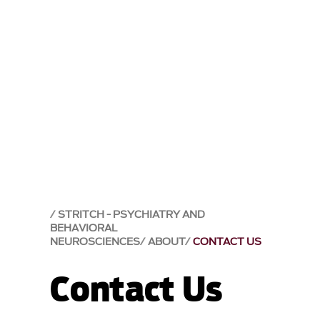
STRITCH - PSYCHIATRY AND
BEHAVIORAL
NEUROSCIENCES
ABOUT
CONTACT US
Contact Us