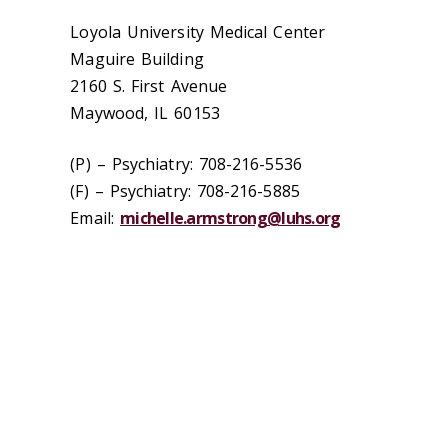
Loyola University Medical Center
Maguire Building
2160 S. First Avenue
Maywood, IL 60153
(P) – Psychiatry: 708-216-5536
(F) – Psychiatry: 708-216-5885
Email:
michelle.armstrong@luhs.org