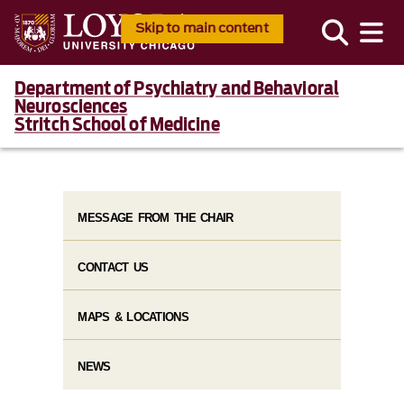
Skip to main content
Department of Psychiatry and Behavioral
Neurosciences
Stritch School of Medicine
MESSAGE FROM THE CHAIR
CONTACT US
MAPS & LOCATIONS
NEWS