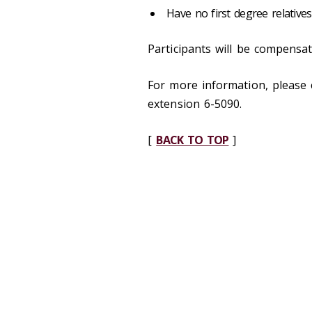
Have no first degree relative
Participants will be compensat
For more information, please 
extension 6-5090.
[
BACK TO TOP
]