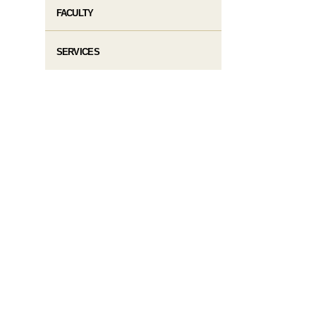
FACULTY
SERVICES