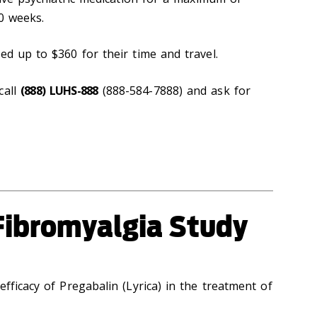
10 weeks.
ed up to $360 for their time and travel.
call
(888) LUHS-888
(888-584-7888) and ask for
Fibromyalgia Study
efficacy of Pregabalin (Lyrica) in the treatment of