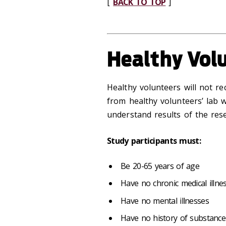
[
BACK TO TOP
]
Healthy Vol
Healthy volunteers will not re
from healthy volunteers’ lab 
understand results of the rese
Study participants must:
Be 20-65 years of age
Have no chronic medical illne
Have no mental illnesses
Have no history of substanc