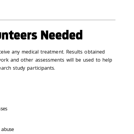
unteers Needed
ceive any medical treatment. Results obtained
work and other assessments will be used to help
arch study participants.
sses
e abuse