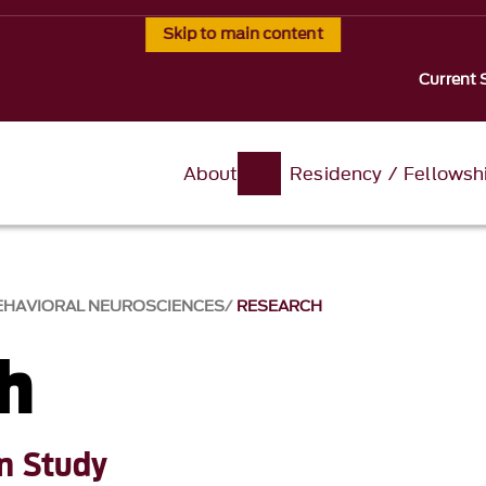
Skip to main content
Current 
About
Residency / Fellowsh
BEHAVIORAL NEUROSCIENCES
RESEARCH
h
on Study