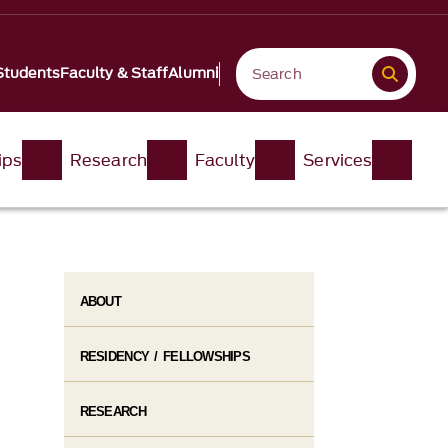
Students
Faculty & Staff
Alumni
ips
Research
Faculty
Services
ABOUT
RESIDENCY / FELLOWSHIPS
RESEARCH