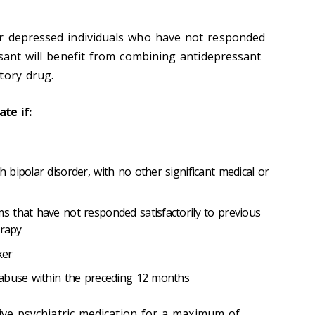
ar depressed individuals who have not responded
ssant will benefit from combining antidepressant
tory drug.
ate if:
bipolar disorder, with no other significant medical or
 that have not responded satisfactorily to previous
erapy
ker
 abuse within the preceding 12 months
ceive psychiatric medication for a maximum of