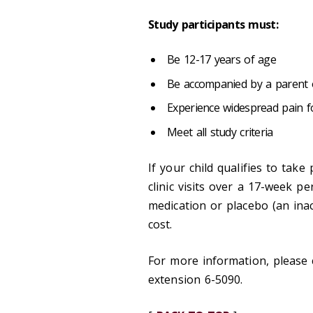
Study participants must:
Be 12-17 years of age
Be accompanied by a parent o
Experience widespread pain 
Meet all study criteria
If your child qualifies to take
clinic visits over a 17-week per
medication or placebo (an inact
cost.
For more information, please 
extension 6-5090.