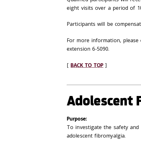
eight visits over a period of 
Participants will be compensat
For more information, please 
extension 6-5090.
[
BACK TO TOP
]
Adolescent 
Purpose:
To investigate the safety and 
adolescent fibromyalgia.