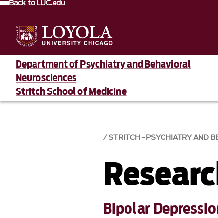
Back to LUC.edu
Department of Psychiatry and Behavioral
Neurosciences
Stritch School of Medicine
STRITCH - PSYCHIATRY AND 
Researc
Bipolar Depressi