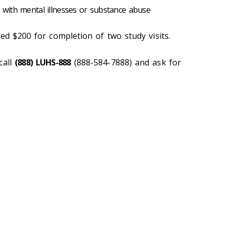
s with mental illnesses or substance abuse
ed $200 for completion of two study visits.
call
(888) LUHS-888
(888-584-7888) and ask for