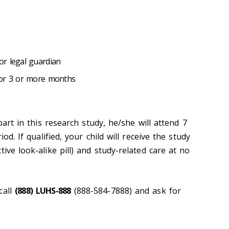
r legal guardian
for 3 or more months
 part in this research study, he/she will attend 7
iod. If qualified, your child will receive the study
ive look-alike pill) and study-related care at no
call
(888) LUHS-888
(888-584-7888) and ask for