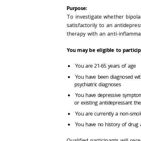
Purpose:
To investigate whether bipol
satisfactorily to an antidepre
therapy with an anti-inflamma
You may be eligible to particip
You are 21-65 years of age
You have been diagnosed with 
psychiatric diagnoses
You have depressive symptoms
or existing antidepressant th
You are currently a non-smo
You have no history of drug
Qualified participants will re