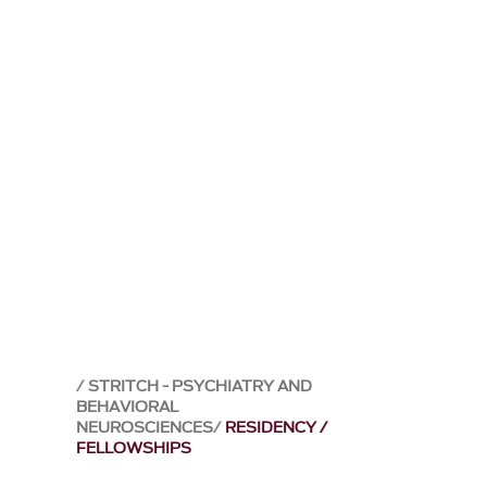
STRITCH - PSYCHIATRY AND
BEHAVIORAL
NEUROSCIENCES
RESIDENCY /
FELLOWSHIPS