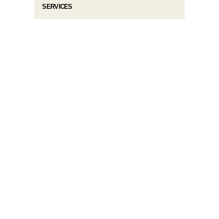
SERVICES