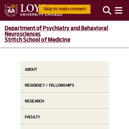
Skip to main content
Department of Psychiatry and Behavioral
Neurosciences
Stritch School of Medicine
ABOUT
RESIDENCY / FELLOWSHIPS
RESEARCH
FACULTY