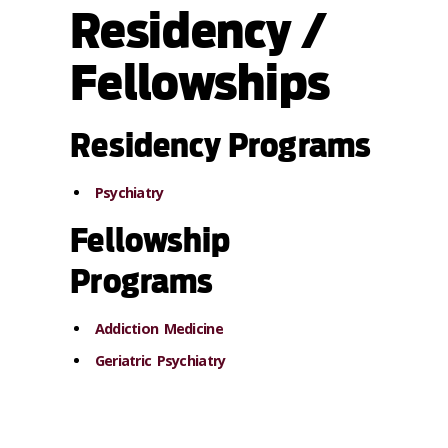
Residency /
Fellowships
Residency Programs
Psychiatry
Fellowship
Programs
Addiction Medicine
Geriatric Psychiatry