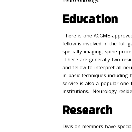
neuro-oncology.
Education
There is one ACGME-approv
fellow is involved in the full
specialty imaging, spine proc
There are generally two resid
and fellow to interpret all neu
in basic techniques includin
service is also a popular one
institutions. Neurology resid
Research
Division members have special