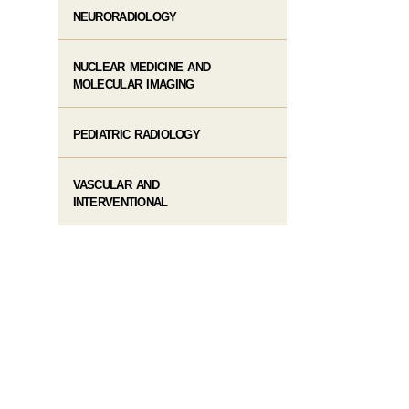
NEURORADIOLOGY
NUCLEAR MEDICINE AND
MOLECULAR IMAGING
PEDIATRIC RADIOLOGY
VASCULAR AND
INTERVENTIONAL