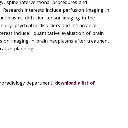
y, spine interventional procedures and
. Research interests include perfusion imaging in
 neoplasms; diffusion tensor imaging in the
njury, psychiatric disorders and intracranial
erest include: quantitative evaluation of brain
sion imaging in brain neoplasms after treatment
rative planning.
roradiology department,
download a list of