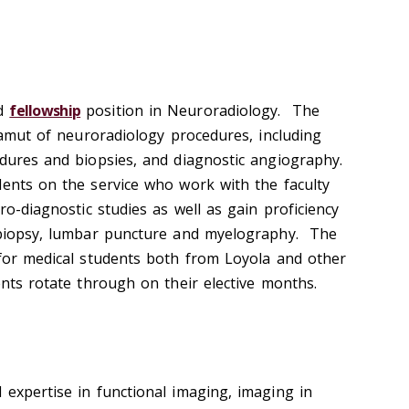
ed
fellowship
position in Neuroradiology. The
 gamut of neuroradiology procedures, including
edures and biopsies, and diagnostic angiography.
ents on the service who work with the faculty
ro-diagnostic studies as well as gain proficiency
g biopsy, lumbar puncture and myelography. The
 for medical students both from Loyola and other
ents rotate through on their elective months.
 expertise in functional imaging, imaging in