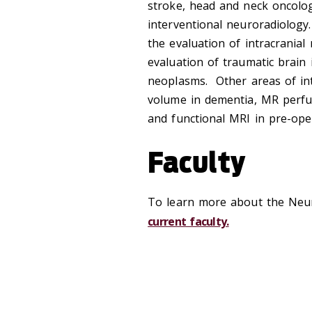
stroke, head and neck oncolog
interventional neuroradiology
the evaluation of intracranial
evaluation of traumatic brain i
neoplasms. Other areas of int
volume in dementia, MR perfu
and functional MRI in pre-ope
Faculty
To learn more about the Neu
current faculty.