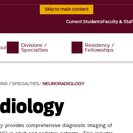
Skip to main content
Current Students
Faculty & Staf
Divisions /
Residency /
out
Specialties
Fellowships
ONS / SPECIALTIES
NEURORADIOLOGY
diology
gy provides comprehensive diagnostic imaging of