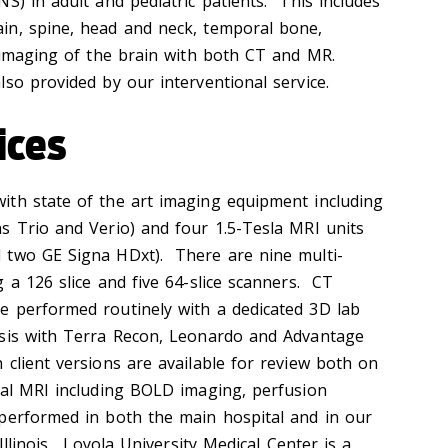
S) in adult and pediatric patients. This includes
in, spine, head and neck, temporal bone,
l imaging of the brain with both CT and MR.
so provided by our interventional service.
ices
ith state of the art imaging equipment including
s Trio and Verio) and four 1.5-Tesla MRI units
 two GE Signa HDxt). There are nine multi-
 a 126 slice and five 64-slice scanners. CT
e performed routinely with a dedicated 3D lab
ysis with Terra Recon, Leonardo and Advantage
client versions are available for review both on
nal MRI including BOLD imaging, perfusion
performed in both the main hospital and in our
Illinois. Loyola University Medical Center is a