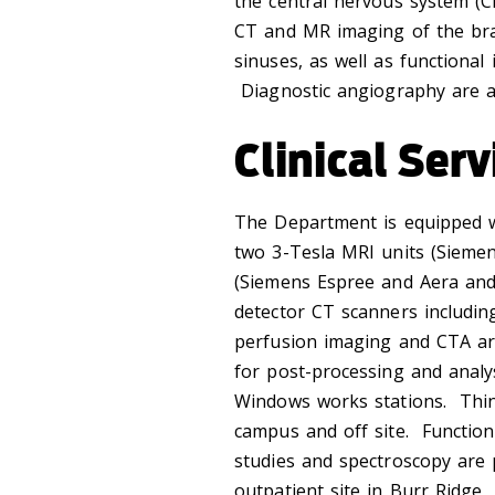
the central nervous system (CN
CT and MR imaging of the bra
sinuses, as well as functiona
Diagnostic angiography are al
Clinical Serv
The Department is equipped w
two 3-Tesla MRI units (Siemen
(Siemens Espree and Aera and
detector CT scanners including
perfusion imaging and CTA ar
for post-processing and anal
Windows works stations. Thin 
campus and off site. Functio
studies and spectroscopy are 
outpatient site in Burr Ridge, 