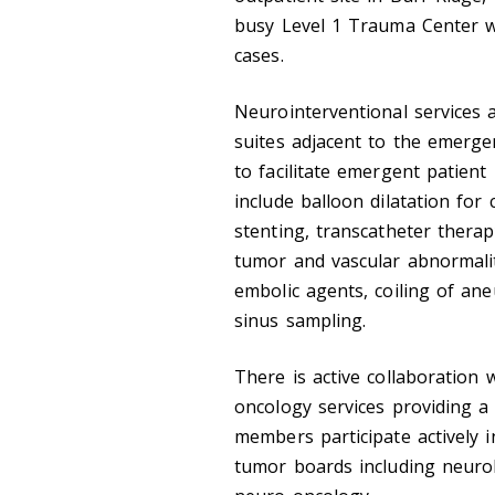
busy Level 1 Trauma Center w
cases.
Neurointerventional services 
suites adjacent to the emerge
to facilitate emergent patient
include balloon dilatation for 
stenting, transcatheter therap
tumor and vascular abnormalit
embolic agents, coiling of an
sinus sampling.
There is active collaboration
oncology services providing a 
members participate actively i
tumor boards including neuro