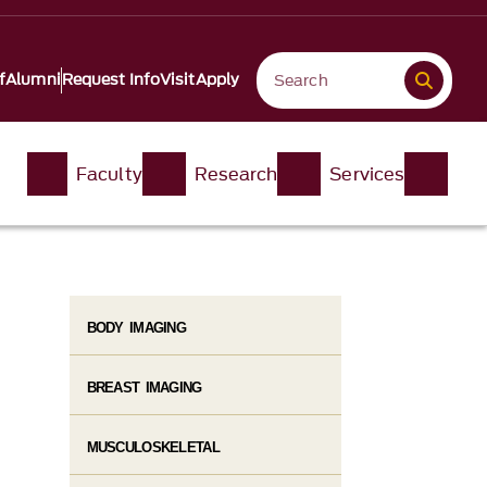
f
Alumni
Request Info
Visit
Apply
Faculty
Research
Services
BODY IMAGING
BREAST IMAGING
MUSCULOSKELETAL