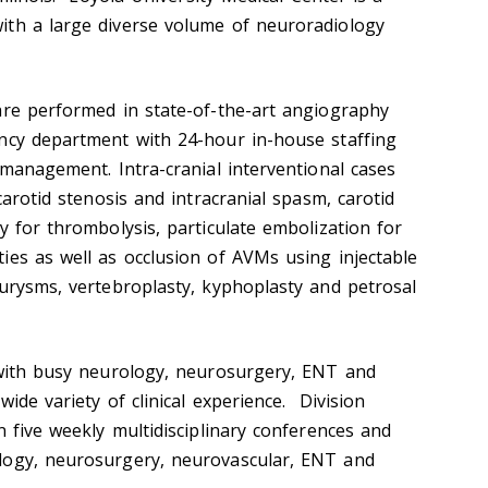
ith a large diverse volume of neuroradiology
are performed in state-of-the-art angiography
ncy department with 24-hour in-house staffing
 management. Intra-cranial interventional cases
carotid stenosis and intracranial spasm, carotid
y for thrombolysis, particulate embolization for
ies as well as occlusion of AVMs using injectable
eurysms, vertebroplasty, kyphoplasty and petrosal
 with busy neurology, neurosurgery, ENT and
wide variety of clinical experience. Division
n five weekly multidisciplinary conferences and
logy, neurosurgery, neurovascular, ENT and