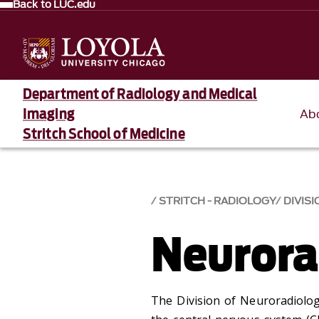
Back to LUC.edu
Department of Radiology and Medical
Imaging
Ab
Stritch School of Medicine
STRITCH - RADIOLOGY
DIVISI
Neurora
The Division of Neuroradiolo