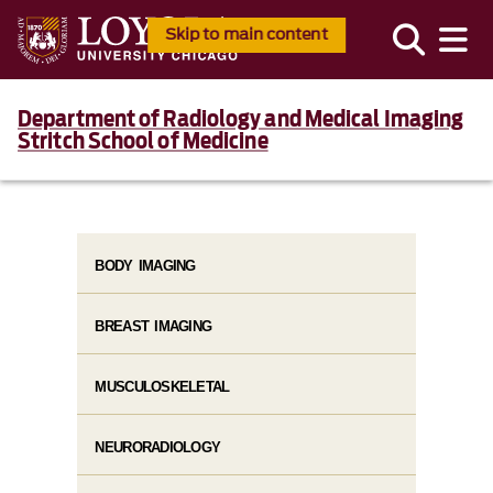
Skip to main content
Department of Radiology and Medical Imaging
Stritch School of Medicine
BODY IMAGING
BREAST IMAGING
MUSCULOSKELETAL
NEURORADIOLOGY