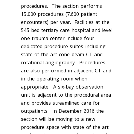
procedures. The section performs ~
15,000 procedures (7,600 patient
encounters) per year. Facilities at the
545 bed tertiary care hospital and level
one trauma center include four
dedicated procedure suites including
state-of-the-art cone beam-CT and
rotational angiography. Procedures
are also performed in adjacent CT and
in the operating room when
appropriate. A six-bay observation
unit is adjacent to the procedural area
and provides streamlined care for
outpatients. In December 2016 the
section will be moving to a new
procedure space with state of the art