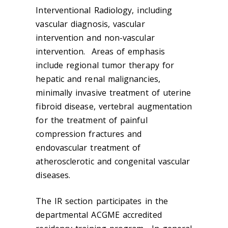
Interventional Radiology, including
vascular diagnosis, vascular
intervention and non-vascular
intervention. Areas of emphasis
include regional tumor therapy for
hepatic and renal malignancies,
minimally invasive treatment of uterine
fibroid disease, vertebral augmentation
for the treatment of painful
compression fractures and
endovascular treatment of
atherosclerotic and congenital vascular
diseases.
The IR section participates in the
departmental ACGME accredited