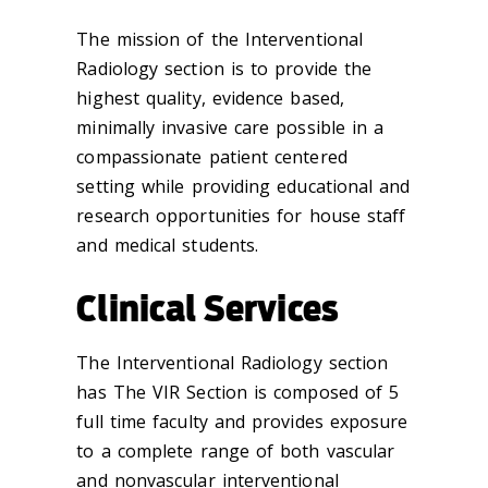
The mission of the Interventional
Radiology section is to provide the
highest quality, evidence based,
minimally invasive care possible in a
compassionate patient centered
setting while providing educational and
research opportunities for house staff
and medical students.
Clinical Services
The Interventional Radiology section
has The VIR Section is composed of 5
full time faculty and provides exposure
to a complete range of both vascular
and nonvascular interventional