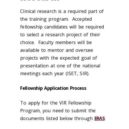
Clinical research is a required part of
the training program. Accepted
fellowship candidates will be required
to select a research project of their
choice. Faculty members will be
available to mentor and oversee
projects with the expected goal of
presentation at one of the national
meetings each year (ISET, SIR).
Fellowship Application Process
To apply for the VIR Fellowship
Program, you need to submit the
documents listed below through
ERAS
: