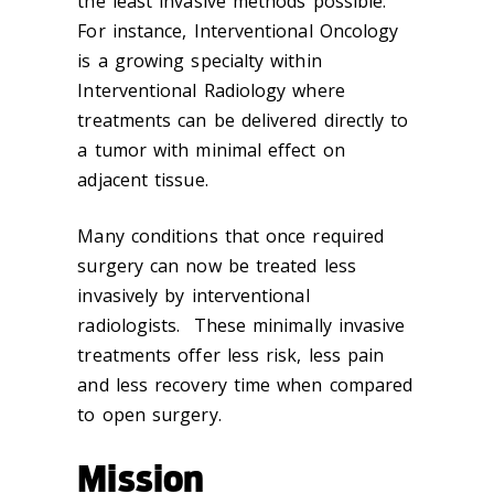
the least invasive methods possible.
For instance, Interventional Oncology
is a growing specialty within
Interventional Radiology where
treatments can be delivered directly to
a tumor with minimal effect on
adjacent tissue.
Many conditions that once required
surgery can now be treated less
invasively by interventional
radiologists. These minimally invasive
treatments offer less risk, less pain
and less recovery time when compared
to open surgery.
Mission