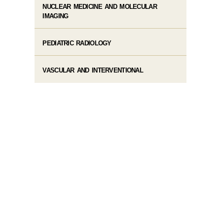
NUCLEAR MEDICINE AND MOLECULAR
IMAGING
PEDIATRIC RADIOLOGY
VASCULAR AND INTERVENTIONAL