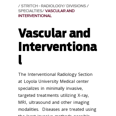
STRITCH - RADIOLOGY
DIVISIONS /
SPECIALTIES
VASCULAR AND
INTERVENTIONAL
Vascular and
Interventiona
l
The Interventional Radiology Section
at Loyola University Medical center
specializes in minimally invasive,
targeted treatments utilizing X-ray,
MRI, ultrasound and other imaging
modalities. Diseases are treated using