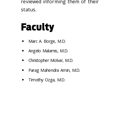
reviewed informing them of their
status.
Faculty
Marc A. Borge, M.D.
Angelo Malamis, M.D.
Christopher Molvar, M.D.
Parag Mahendra Amin, M.D.
Timothy Ozga, M.D.