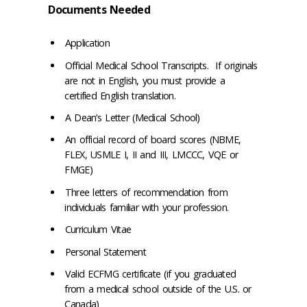
Documents Needed
Application
Official Medical School Transcripts. If originals
are not in English, you must provide a
certified English translation.
A Dean’s Letter (Medical School)
An official record of board scores (NBME,
FLEX, USMLE I, II and III, LMCCC, VQE or
FMGE)
Three letters of recommendation from
individuals familiar with your profession.
Curriculum Vitae
Personal Statement
Valid ECFMG certificate (if you graduated
from a medical school outside of the U.S. or
Canada)