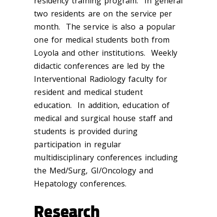
residency training program. In general
two residents are on the service per
month. The service is also a popular
one for medical students both from
Loyola and other institutions. Weekly
didactic conferences are led by the
Interventional Radiology faculty for
resident and medical student
education. In addition, education of
medical and surgical house staff and
students is provided during
participation in regular
multidisciplinary conferences including
the Med/Surg, GI/Oncology and
Hepatology conferences.
Research