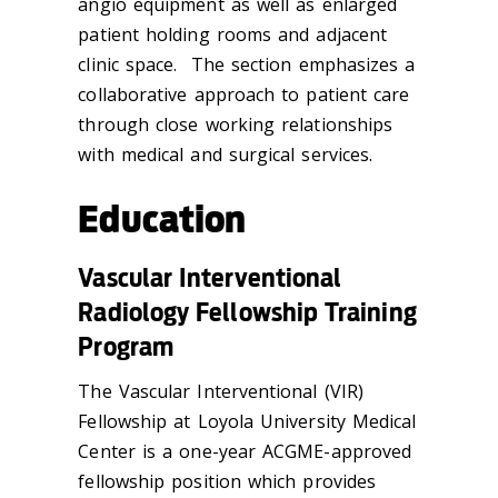
angio equipment as well as enlarged
patient holding rooms and adjacent
clinic space. The section emphasizes a
collaborative approach to patient care
through close working relationships
with medical and surgical services.
Education
Vascular Interventional
Radiology Fellowship Training
Program
The Vascular Interventional (VIR)
Fellowship at Loyola University Medical
Center is a one-year ACGME-approved
fellowship position which provides