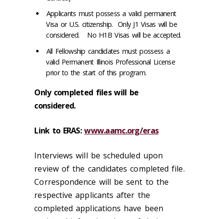
Applicants must possess a valid permanent
Visa or U.S. citizenship. Only J1 Visas will be
considered. No H1B Visas will be accepted.
All Fellowship candidates must possess a
valid Permanent Illinois Professional License
prior to the start of this program.
Only completed files will be
considered.
Link to ERAS:
www.aamc.org/eras
Interviews will be scheduled upon
review of the candidates completed file.
Correspondence will be sent to the
respective applicants after the
completed applications have been