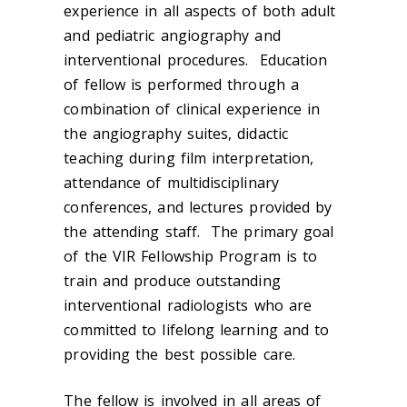
experience in all aspects of both adult
and pediatric angiography and
interventional procedures. Education
of fellow is performed through a
combination of clinical experience in
the angiography suites, didactic
teaching during film interpretation,
attendance of multidisciplinary
conferences, and lectures provided by
the attending staff. The primary goal
of the VIR Fellowship Program is to
train and produce outstanding
interventional radiologists who are
committed to lifelong learning and to
providing the best possible care.
The fellow is involved in all areas of