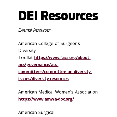
DEI Resources
External Resources:
American College of Surgeons
Diversity
Toolkit
https://www.facs.org/about-
acs/governance/acs-
committees/committee-on-diversity-
issues/diversity-resources
American Medical Women's Association
https://www.amwa-doc.org/
American Surgical