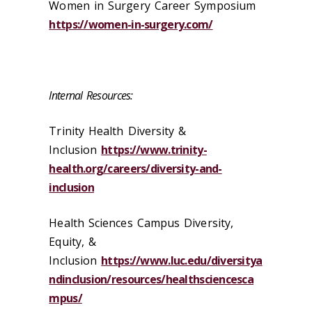
Women in Surgery Career Symposium
https://women-in-surgery.com/
Internal Resources:
Trinity Health Diversity &
Inclusion
https://www.trinity-
health.org/careers/diversity-and-
inclusion
Health Sciences Campus Diversity,
Equity, &
Inclusion
https://www.luc.edu/diversitya
ndinclusion/resources/healthsciencesca
mpus/