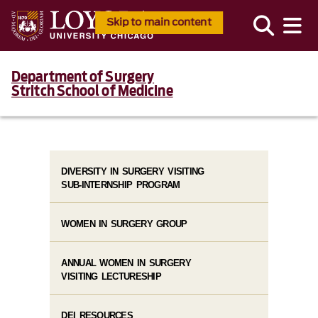
Skip to main content
Department of Surgery
Stritch School of Medicine
DIVERSITY IN SURGERY VISITING
SUB-INTERNSHIP PROGRAM
WOMEN IN SURGERY GROUP
ANNUAL WOMEN IN SURGERY
VISITING LECTURESHIP
DEI RESOURCES