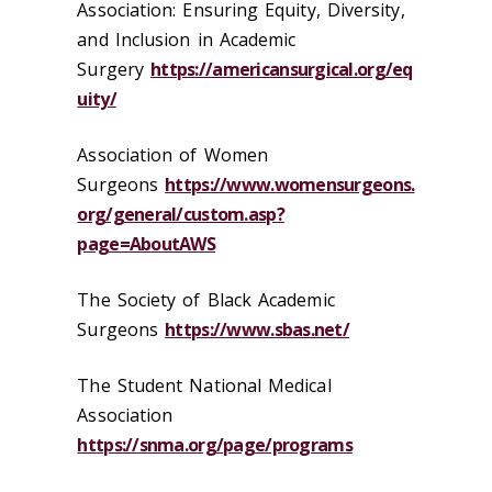
Association: Ensuring Equity, Diversity,
and Inclusion in Academic
Surgery
https://americansurgical.org/eq
uity/
Association of Women
Surgeons
https://www.womensurgeons.
org/general/custom.asp?
page=AboutAWS
The Society of Black Academic
Surgeons
https://www.sbas.net/
The Student National Medical
Association
https://snma.org/page/programs