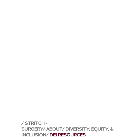
STRITCH -
SURGERY
ABOUT
DIVERSITY, EQUITY, &
INCLUSION
DEI RESOURCES