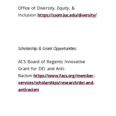
Office of Diversity, Equity, &
Inclusion
https://ssom.luc.edu/diversity/
Scholarship & Grant Opportunities:
ACS Board of Regents Innovative
Grant for DEI and Anti-
Racism
https://www.facs.org/member-
services/scholarships/research/dei-and-
antiracism