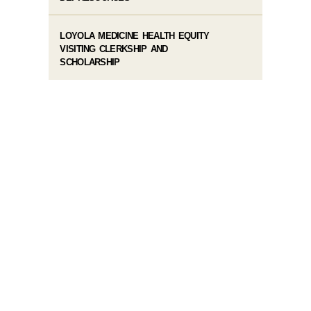
LOYOLA MEDICINE HEALTH EQUITY
VISITING CLERKSHIP AND
SCHOLARSHIP