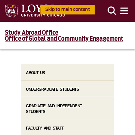
Skip to main content
Study Abroad Office
Office of Global and Community Engagement
ABOUT US
UNDERGRADUATE STUDENTS
GRADUATE AND INDEPENDENT
STUDENTS
FACULTY AND STAFF