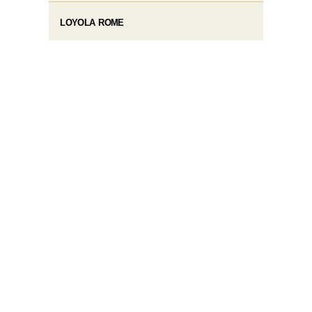
LOYOLA ROME