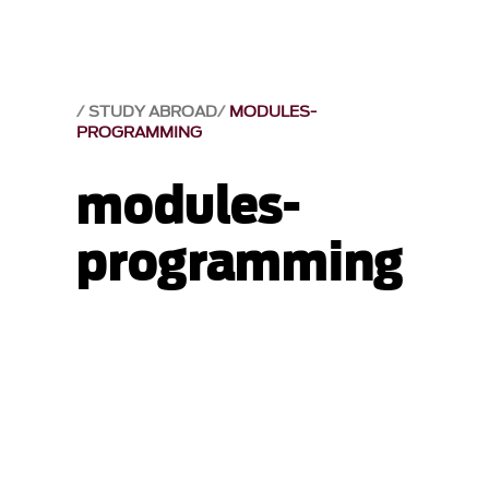
STUDY ABROAD
MODULES-
PROGRAMMING
modules-
programming