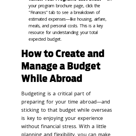
your program brochure page, click the
"Finances" tab to see a breakdown of
estimated expenses—like housing, airfare,
meals, and personal costs. This is a key
resource for understanding your total
expected budget.
How to Create and
Manage a Budget
While Abroad
Budgeting is a critical part of
preparing for your time abroad—and
sticking to that budget while overseas
is key to enjoying your experience
without financial stress. With a little
planning and flexibility, you can make