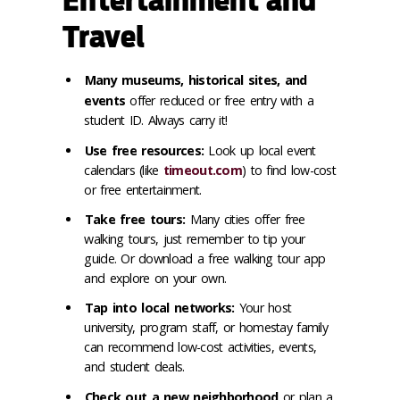
Entertainment and
Travel
Many museums, historical sites, and
events
offer reduced or free entry with a
student ID. Always carry it!
Use free resources:
Look up local event
calendars (like
timeout.com
) to find low-cost
or free entertainment.
Take free tours:
Many cities offer free
walking tours, just remember to tip your
guide. Or download a free walking tour app
and explore on your own.
Tap into local networks:
Your host
university, program staff, or homestay family
can recommend low-cost activities, events,
and student deals.
Check out a new neighborhood
or plan a