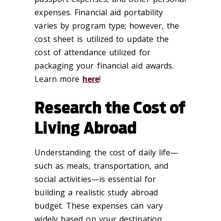
expenses. Financial aid portability
varies by program type; however, the
cost sheet is utilized to update the
cost of attendance utilized for
packaging your financial aid awards.
Learn more
here
!
Research the Cost of
Living Abroad
Understanding the cost of daily life—
such as meals, transportation, and
social activities—is essential for
building a realistic study abroad
budget. These expenses can vary
widely based on your destination,