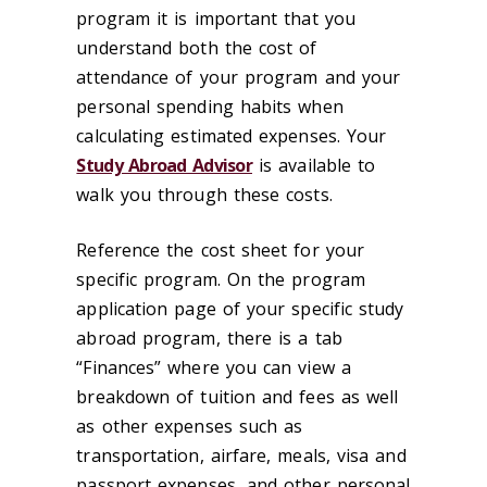
program it is important that you
understand both the cost of
attendance of your program and your
personal spending habits when
calculating estimated expenses. Your
Study Abroad Advisor
is available to
walk you through these costs.
Reference the cost sheet for your
specific program. On the program
application page of your specific study
abroad program, there is a tab
“Finances” where you can view a
breakdown of tuition and fees as well
as other expenses such as
transportation, airfare, meals, visa and
passport expenses, and other personal