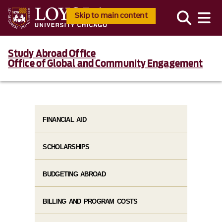
Skip to main content
Study Abroad Office
Office of Global and Community Engagement
FINANCIAL AID
SCHOLARSHIPS
BUDGETING ABROAD
BILLING AND PROGRAM COSTS