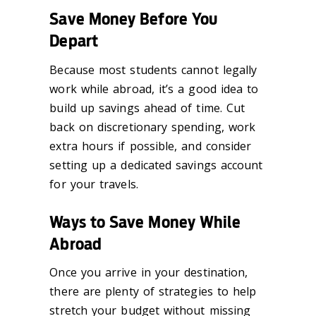
Save Money Before You
Depart
Because most students cannot legally
work while abroad, it’s a good idea to
build up savings ahead of time. Cut
back on discretionary spending, work
extra hours if possible, and consider
setting up a dedicated savings account
for your travels.
Ways to Save Money While
Abroad
Once you arrive in your destination,
there are plenty of strategies to help
stretch your budget without missing