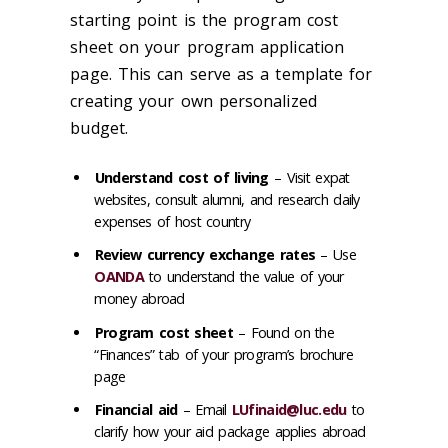
starting point is the program cost
sheet on your program application
page. This can serve as a template for
creating your own personalized
budget.
Understand cost of living
– Visit expat
websites, consult alumni, and research daily
expenses of host country
Review currency exchange rates
– Use
OANDA
to understand the value of your
money abroad
Program cost sheet
– Found on the
“Finances” tab of your program’s brochure
page
Financial aid
– Email
LUfinaid@luc.edu
to
clarify how your aid package applies abroad