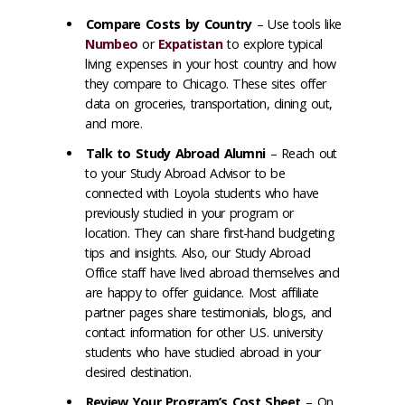
Compare Costs by Country
– Use tools like
Numbeo
or
Expatistan
to explore typical
living expenses in your host country and how
they compare to Chicago. These sites offer
data on groceries, transportation, dining out,
and more.
Talk to Study Abroad Alumni
– Reach out
to your Study Abroad Advisor to be
connected with Loyola students who have
previously studied in your program or
location. They can share first-hand budgeting
tips and insights. Also, our Study Abroad
Office staff have lived abroad themselves and
are happy to offer guidance. Most affiliate
partner pages share testimonials, blogs, and
contact information for other U.S. university
students who have studied abroad in your
desired destination.
Review Your Program’s Cost Sheet
– On