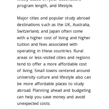
program length, and lifestyle.
Major cities and popular study abroad
destinations such as the UK, Australia,
Switzerland, and Japan often come
with a higher cost of living and higher
tuition and fees associated with
operating in these countries. Rural
areas or less-visited cities and regions
tend to offer a more affordable cost
of living. Small towns centered around
university culture and lifestyle also can
be more affordable places to study
abroad. Planning ahead and budgeting
can help you save money and avoid
unexpected costs.