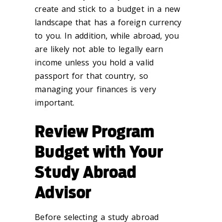
create and stick to a budget in a new
landscape that has a foreign currency
to you. In addition, while abroad, you
are likely not able to legally earn
income unless you hold a valid
passport for that country, so
managing your finances is very
important.
Review Program
Budget with Your
Study Abroad
Advisor
Before selecting a study abroad