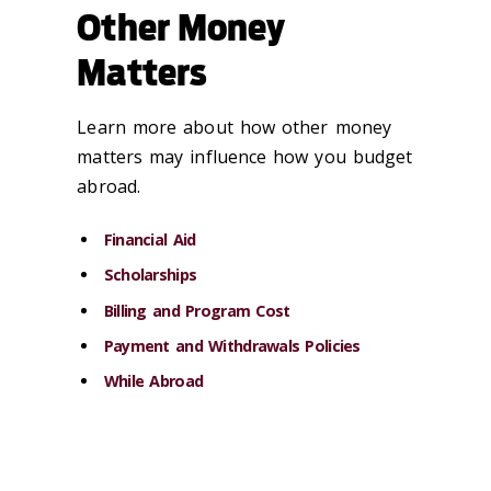
Other Money
Matters
Learn more about how other money
matters may influence how you budget
abroad.
Financial Aid
Scholarships
Billing and Program Cost
Payment and Withdrawals Policies
While Abroad