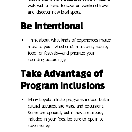
walk with a friend to save on weekend travel
and discover new local spots.
Be Intentional
Think about what kinds of experiences matter
most to you—whether it’s museums, nature,
food, or festivals—and prioritize your
spending accordingly.
Take Advantage of
Program Inclusions
Many Loyola affiliate programs include built-in
cultural activities, site visits, and excursions.
Some are optional, but if they are already
included in your fees, be sure to opt in to
save money.