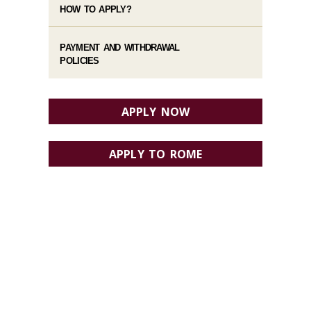
HOW TO APPLY?
PAYMENT AND WITHDRAWAL
POLICIES
APPLY NOW
APPLY TO ROME