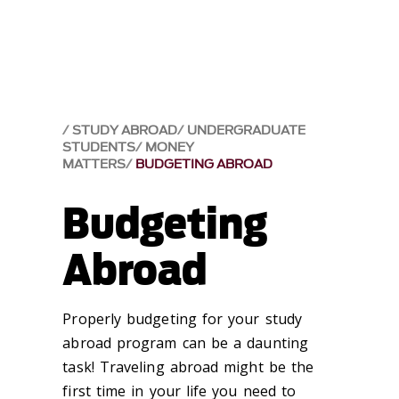
STUDY ABROAD
UNDERGRADUATE
STUDENTS
MONEY
MATTERS
BUDGETING ABROAD
Budgeting
Abroad
Properly budgeting for your study
abroad program can be a daunting
task! Traveling abroad might be the
first time in your life you need to