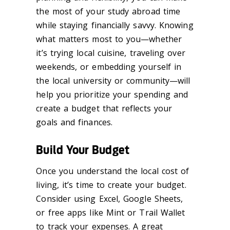
the most of your study abroad time
while staying financially savvy. Knowing
what matters most to you—whether
it’s trying local cuisine, traveling over
weekends, or embedding yourself in
the local university or community—will
help you prioritize your spending and
create a budget that reflects your
goals and finances.
Build Your Budget
Once you understand the local cost of
living, it’s time to create your budget.
Consider using Excel, Google Sheets,
or free apps like Mint or Trail Wallet
to track your expenses. A great