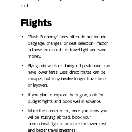
out.
Flights
“Basic Economy” fares often do not include
baggage, changes, or seat selection—factor
in those extra costs or travel light and save
money.
Flying mid-week or during off-peak hours can
have lower fares. Less direct routes can be
cheaper, but may involve longer travel times
or layovers.
If you plan to explore the region, look for
budget flights and book well in advance.
Make the commitment, once you know you
will be studying abroad, book your
international flight in advance for lower cost
and better travel itineraries.