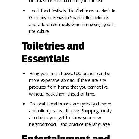
breakfast or have kitchens you can use.
Local food festivals, like Christmas markets in
Germany or Ferias in Spain, offer delicious
and affordable meals while immersing you in
the culture.
Toiletries and
Essentials
Bring your must-haves: U.S. brands can be
more expensive abroad. If there are any
products from home that you cannot live
without, pack them ahead of time.
Go local: Local brands are typically cheaper
and often just as effective. Shopping locally
also helps you get to know your new
neighborhood—and practice the language!