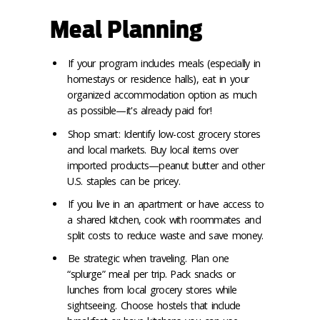
Meal Planning
If your program includes meals (especially in
homestays or residence halls), eat in your
organized accommodation option as much
as possible—it's already paid for!
Shop smart: Identify low-cost grocery stores
and local markets. Buy local items over
imported products—peanut butter and other
U.S. staples can be pricey.
If you live in an apartment or have access to
a shared kitchen, cook with roommates and
split costs to reduce waste and save money.
Be strategic when traveling. Plan one
“splurge” meal per trip. Pack snacks or
lunches from local grocery stores while
sightseeing. Choose hostels that include