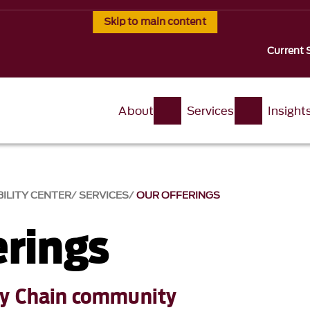
Skip to main content
Current 
About
Services
Insight
ILITY CENTER
SERVICES
OUR OFFERINGS
erings
ly Chain community