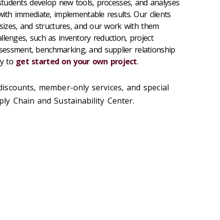
 students develop new tools, processes, and analyses
with immediate, implementable results. Our clients
 sizes, and structures, and our work with them
llenges, such as inventory reduction, project
essment, benchmarking, and supplier relationship
ay to
get started on your own project
.
discounts, member-only services, and special
y Chain and Sustainability Center.