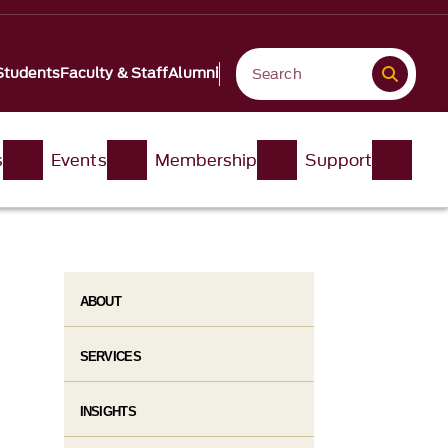
Students
Faculty & Staff
Alumni
s
Events
Membership
Support
ABOUT
SERVICES
INSIGHTS