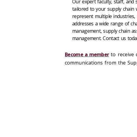
Our expert faculty, staff, and
tailored to your supply chain 
represent multiple industries,
addresses a wide range of cha
management, supply chain ass
management. Contact us tod
Become a member
to receive 
communications from the Suppl