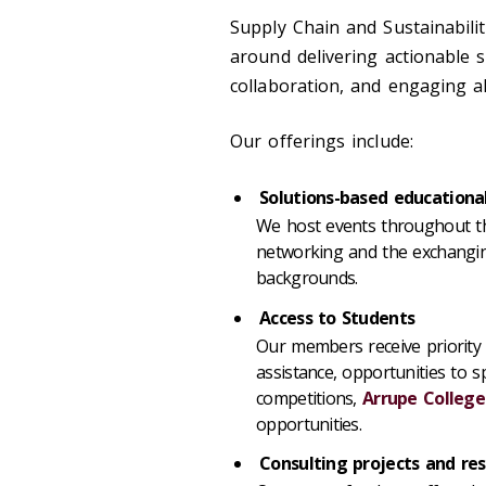
Supply Chain and Sustainabili
around delivering actionable s
collaboration, and engaging al
Our offerings include:
Solutions-based education
We host events throughout th
networking and the exchanging
backgrounds.
Access to Students
Our members receive priority 
assistance, opportunities to sp
competitions,
Arrupe College
opportunities.
Consulting projects and re