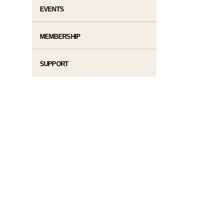
EVENTS
MEMBERSHIP
SUPPORT