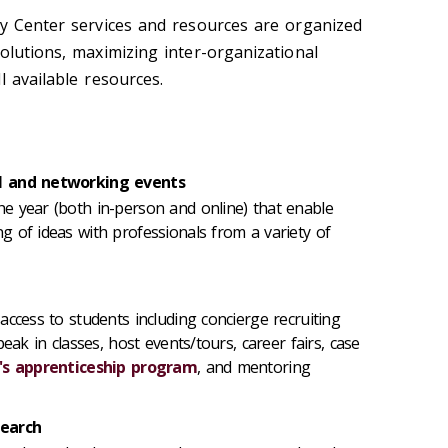
ty Center services and resources are organized
olutions, maximizing inter-organizational
l available resources.
al and networking events
e year (both in-person and online) that enable
 of ideas with professionals from a variety of
access to students including concierge recruiting
eak in classes, host events/tours, career fairs, case
's apprenticeship program
, and mentoring
search