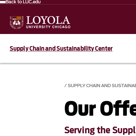
Back to LUC.edu
Supply Chain and Sustainability Center
SUPPLY CHAIN AND SUSTAINAB
Our Off
Serving the Supp