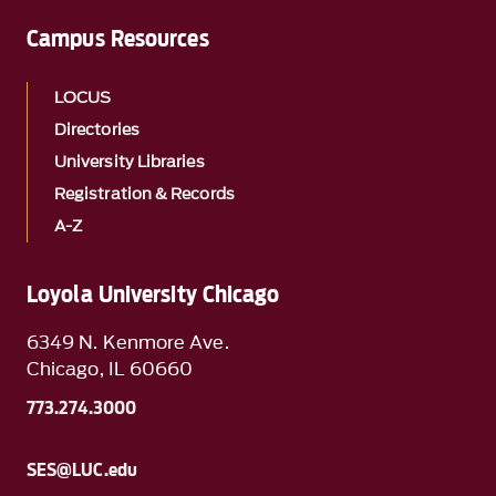
Campus Resources
LOCUS
Directories
University Libraries
Registration & Records
A-Z
Loyola University Chicago
6349 N. Kenmore Ave.
Chicago, IL 60660
773.274.3000
SES@LUC.edu