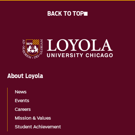
BACK TO TOP
About Loyola
News
Events
Careers
Mission & Values
Student Achievement