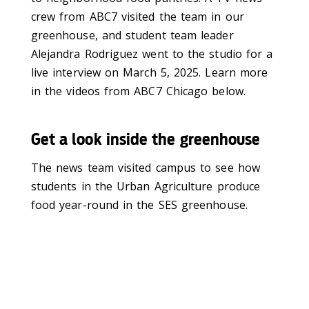
crew from ABC7 visited the team in our
greenhouse, and student team leader
Alejandra Rodriguez went to the studio for a
live interview on March 5, 2025. Learn more
in the videos from ABC7 Chicago below.
Get a look inside the greenhouse
The news team visited campus to see how
students in the Urban Agriculture produce
food year-round in the SES greenhouse.