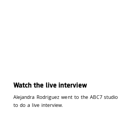
Watch the live interview
Alejandra Rodriguez went to the ABC7 studio
to do a live interview.