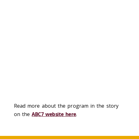
Read more about the program in the story
on the
ABC7 website here
.