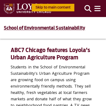
Skip to main content
School of Environmental Sustainability
ABC7 Chicago features Loyola's
Urban Agriculture Program
Students in the School of Environmental
Sustainability's Urban Agriculture Program
are growing food on campus using
environmentally friendly methods. They sell
healthy, fresh vegetables at local farmers
markets and donate half of what they grow
to neighborhood food pantries. A TV news