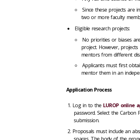
Since these projects are i
two or more faculty memb
Eligible research projects:
No priorities or biases ar
project. However, projects 
mentors from different disc
Applicants must first obt
mentor them in an indepen
Application Process
Log in to the
LUROP online a
password. Select the Carbon F
submission.
Proposals must include an abst
spaces. The body of the proposa