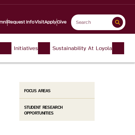
mni
Request Info
Visit
Apply
Give
Initiatives
Sustainability At Loyola
FOCUS AREAS
STUDENT RESEARCH
OPPORTUNITIES