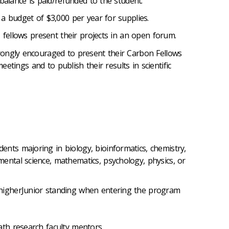
balance is paid/refunded to the student.
a budget of $3,000 per year for supplies.
, fellows present their projects in an open forum.
ongly encouraged to present their Carbon Fellows
meetings and to publish their results in scientific
ents majoring in biology, bioinformatics, chemistry,
ental science, mathematics, psychology, physics, or
 higherJunior standing when entering the program
math research faculty mentors