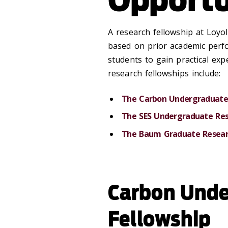
A research fellowship at Loyol
based on prior academic perf
students to gain practical expe
research fellowships include:
The Carbon Undergraduate 
The SES Undergraduate Res
The Baum Graduate Resear
Carbon Unde
Fellowship