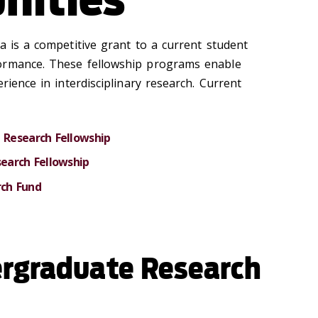
a is a competitive grant to a current student
ormance. These fellowship programs enable
rience in interdisciplinary research. Current
Research Fellowship
earch Fellowship
ch Fund
rgraduate Research