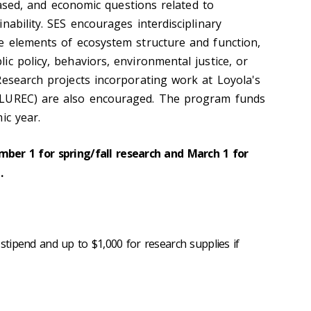
-based, and economic questions related to
nability. SES encourages interdisciplinary
e elements of ecosystem structure and function,
c policy, behaviors, environmental justice, or
Research projects incorporating work at Loyola's
(LUREC) are also encouraged. The program funds
ic year.
mber 1 for spring/fall research and March 1 for
.
 stipend and up to $1,000 for research supplies if