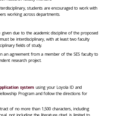
nterdisciplinary, students are encouraged to work with
ers working across departments.
e given due to the academic discipline of the proposed
must be interdisciplinary, with at least two faculty
iplinary fields of study.
ain an agreement from a member of the SES faculty to
dent research project.
pplication system
using your Loyola ID and
ellowship Program and follow the directions for
ract of no more than 1,500 characters, including
l, not including the literature cited, is limited to