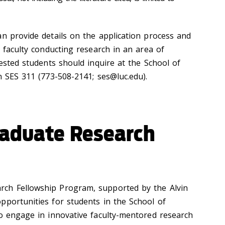
an provide details on the application process and
h faculty conducting research in an area of
rested students should inquire at the School of
in SES 311 (773-508-2141; ses@luc.edu).
aduate Research
ch Fellowship Program, supported by the Alvin
pportunities for students in the School of
to engage in innovative faculty-mentored research