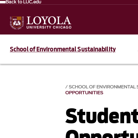
Back to LUC.edu
School of Environmental Sustainability
SCHOOL OF ENVIRONMENTAL S
OPPORTUNITIES
Student
Opportu