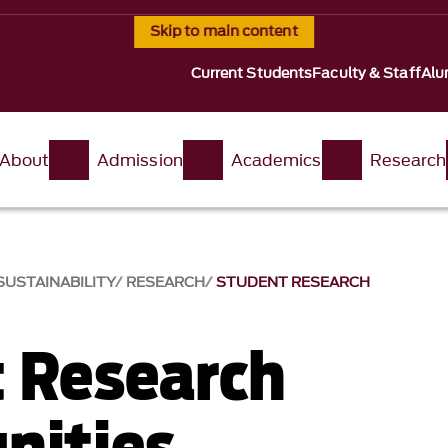
Skip to main content
Current Students
Faculty & Staff
Alu
About
Admission
Academics
Research
USTAINABILITY
RESEARCH
STUDENT RESEARCH
 Research
nities