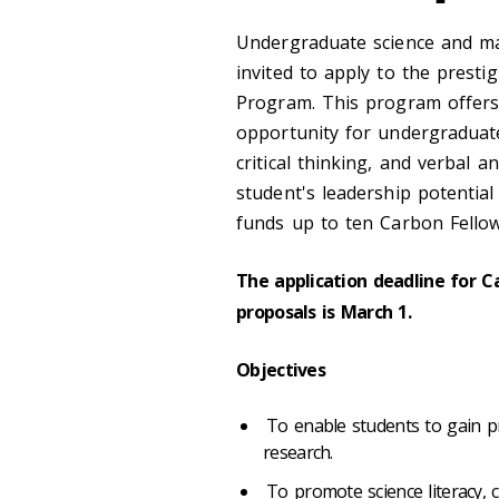
Undergraduate science and ma
invited to apply to the prest
Program. This program offers a
opportunity for undergraduate 
critical thinking, and verbal 
student's leadership potential
funds up to ten Carbon Fellow
The application deadline for 
proposals is March 1.
Objectives
To enable students to gain prac
research.
To promote science literacy, 