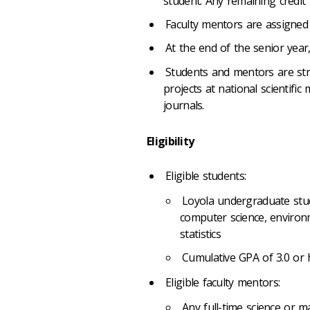
student. Any remaining credit 
Faculty mentors are assigned 
At the end of the senior year
Students and mentors are str
projects at national scientific 
journals.
Eligibility
Eligible students:
Loyola undergraduate stud
computer science, environm
statistics
Cumulative GPA of 3.0 or
Eligible faculty mentors:
Any full-time science or 