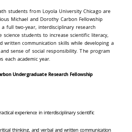
th students from Loyola University Chicago are
igious Michael and Dorothy Carbon Fellowship
 full two-year, interdisciplinary research
science students to increase scientific literacy,
and written communication skills while developing a
 and sense of social responsibility. The program
s each academic year.
Carbon Undergraduate Research Fellowship
tical experience in interdisciplinary scientific
critical thinking, and verbal and written communication