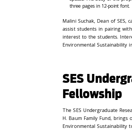
three pages in 12-point font.
Malini Suchak, Dean of SES, c
assist students in pairing wit
interest to the students. Inte
Environmental Sustainability 
SES Undergr
Fellowship
The SES Undergraduate Resear
H. Baum Family Fund, brings o
Environmental Sustainability 