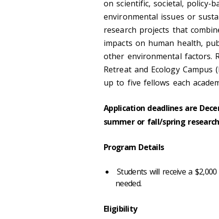
on scientific, societal, policy
environmental issues or sustai
research projects that combin
impacts on human health, publi
other environmental factors. 
Retreat and Ecology Campus 
up to five fellows each academ
Application deadlines are Dece
summer or fall/spring research
Program Details
Students will receive a $2,000
needed.
Eligibility