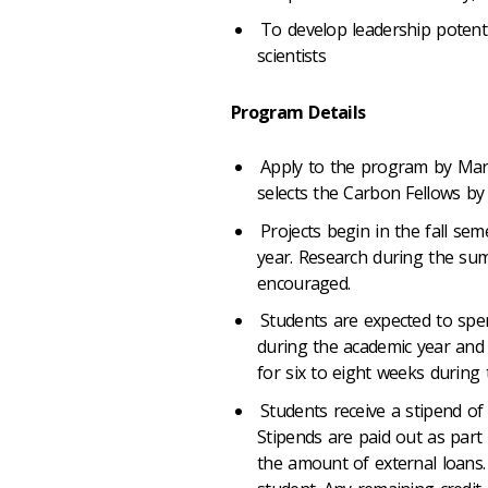
To develop leadership potentia
scientists
Program Details
Apply to the program by Mar
selects the Carbon Fellows by 
Projects begin in the fall se
year. Research during the su
encouraged.
Students are expected to spe
during the academic year an
for six to eight weeks during
Students receive a stipend of 
Stipends are paid out as part
the amount of external loans.