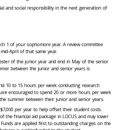
l and social responsibility in the next generation of
ch 1 of your sophomore year. A review committee
mid-April of that same year.
mester of the junior year and end in May of the senior
mmer between the junior and senior years is
nd 10 to 15 hours per week conducting research
d are encouraged to spend 20 or more hours per week
 the summer between their junior and senior years.
$7,000 per year to help offset their student costs.
 of the financial aid package in LOCUS and may lower
 Funds are applied first to outstanding charges on the