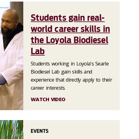
Students gain real-
world career skills in
the Loyola Biodiesel
Lab
Students working in Loyola's Searle
Biodiesel Lab gain skills and
experience that directly apply to their
career interests.
WATCH VIDEO
EVENTS