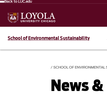
Back to LUC.edu
School of Environmental Sustainability
SCHOOL OF ENVIRONMENTAL S
News & 