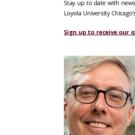
Stay up to date with news,
Loyola University Chicago'
Sign up to receive our 