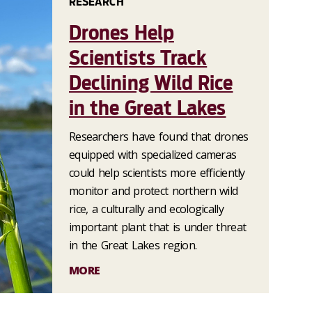
RESEARCH
Drones Help
Scientists Track
Declining Wild Rice
in the Great Lakes
Researchers have found that drones
equipped with specialized cameras
could help scientists more efficiently
monitor and protect northern wild
rice, a culturally and ecologically
important plant that is under threat
in the Great Lakes region.
MORE