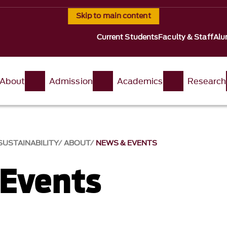
Skip to main content
Current Students
Faculty & Staff
Alu
About
Admission
Academics
Research
USTAINABILITY
ABOUT
NEWS & EVENTS
Events