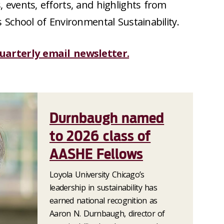
 events, efforts, and highlights from
s School of Environmental Sustainability.
quarterly email newsletter.
Durnbaugh named
to 2026 class of
AASHE Fellows
Loyola University Chicago’s
leadership in sustainability has
earned national recognition as
Aaron N. Durnbaugh, director of