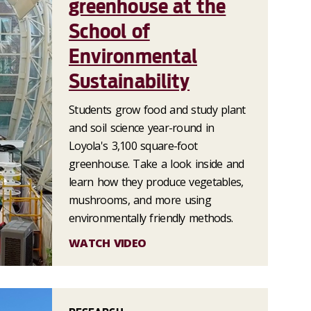
greenhouse at the
School of
Environmental
Sustainability
Students grow food and study plant
and soil science year-round in
Loyola's 3,100 square-foot
greenhouse. Take a look inside and
learn how they produce vegetables,
mushrooms, and more using
environmentally friendly methods.
WATCH VIDEO