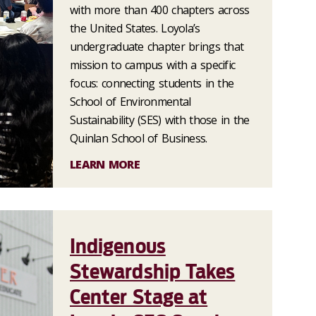
with more than 400 chapters across
the United States. Loyola’s
undergraduate chapter brings that
mission to campus with a specific
focus: connecting students in the
School of Environmental
Sustainability (SES) with those in the
Quinlan School of Business.
LEARN MORE
Indigenous
Stewardship Takes
Center Stage at