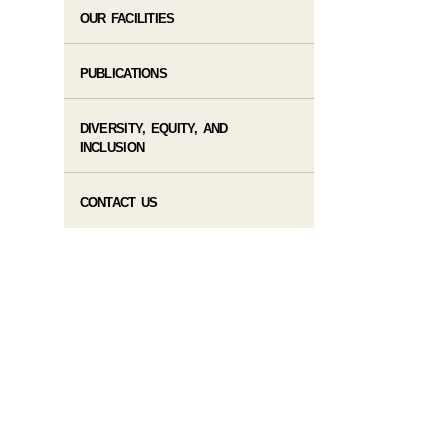
OUR FACILITIES
PUBLICATIONS
DIVERSITY, EQUITY, AND
INCLUSION
CONTACT US