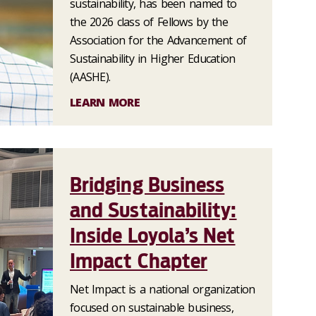
sustainability, has been named to
the 2026 class of Fellows by the
Association for the Advancement of
Sustainability in Higher Education
(AASHE).
LEARN MORE
Bridging Business
and Sustainability:
Inside Loyola’s Net
Impact Chapter
Net Impact is a national organization
focused on sustainable business,