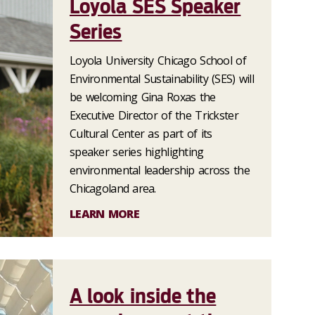
Loyola SES Speaker
Series
Loyola University Chicago School of
Environmental Sustainability (SES) will
be welcoming Gina Roxas the
Executive Director of the Trickster
Cultural Center as part of its
speaker series highlighting
environmental leadership across the
Chicagoland area.
LEARN MORE
A look inside the