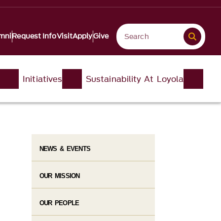
mni
Request Info
Visit
Apply
Give
Initiatives
Sustainability At Loyola
NEWS & EVENTS
OUR MISSION
OUR PEOPLE