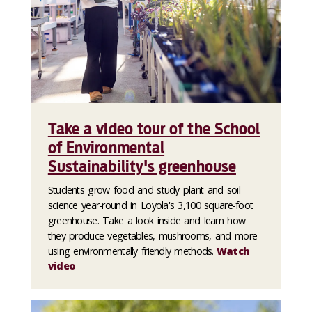
Take a video tour of the School
of Environmental
Sustainability's greenhouse
Students grow food and study plant and soil
science year-round in Loyola's 3,100 square-foot
greenhouse. Take a look inside and learn how
they produce vegetables, mushrooms, and more
using environmentally friendly methods.
Watch
video