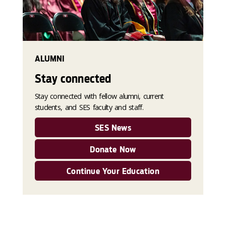
ALUMNI
Stay connected
Stay connected with fellow alumni, current
students, and SES faculty and staff.
SES News
Donate Now
Continue Your Education