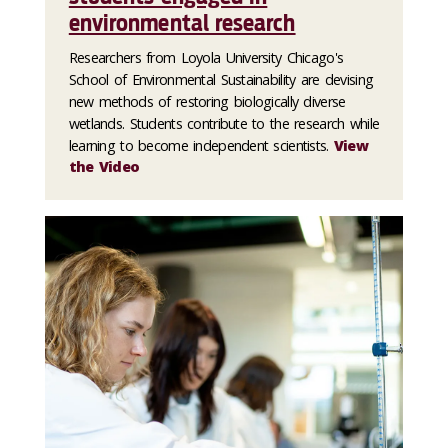
environmental research
Researchers from Loyola University Chicago's
School of Environmental Sustainability are devising
new methods of restoring biologically diverse
wetlands. Students contribute to the research while
learning to become independent scientists.
View
the Video