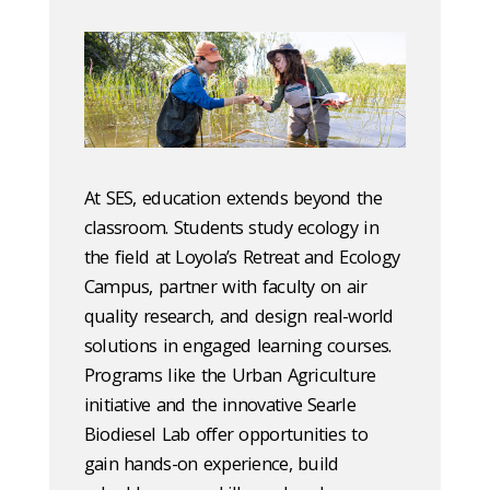
At SES, education extends beyond the
classroom. Students study ecology in
the field at Loyola’s Retreat and Ecology
Campus, partner with faculty on air
quality research, and design real-world
solutions in engaged learning courses.
Programs like the Urban Agriculture
initiative and the innovative Searle
Biodiesel Lab offer opportunities to
gain hands-on experience, build