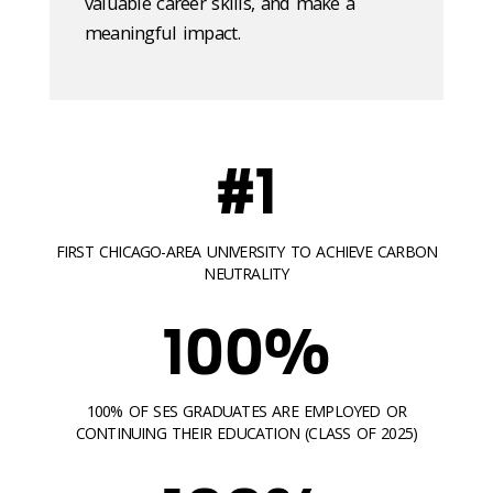
valuable career skills, and make a
meaningful impact.
#1
FIRST CHICAGO-AREA UNIVERSITY TO ACHIEVE CARBON
NEUTRALITY
100%
100% OF SES GRADUATES ARE EMPLOYED OR
CONTINUING THEIR EDUCATION (CLASS OF 2025)