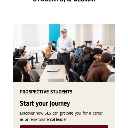
PROSPECTIVE STUDENTS
Start your journey
Discover how SES can prepare you for a career
as an environmental leader.