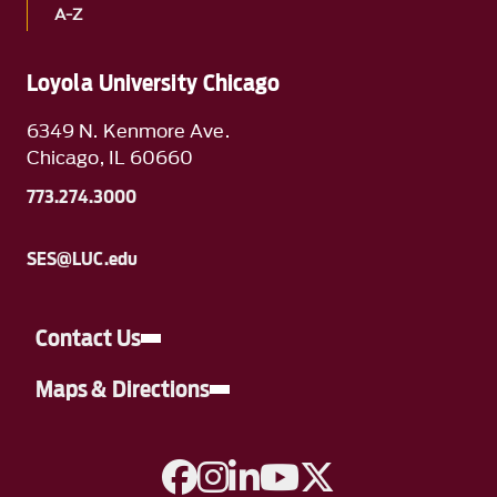
A-Z
Loyola University Chicago
6349 N. Kenmore Ave.
Chicago, IL 60660
773.274.3000
SES@LUC.edu
Contact Us
Maps & Directions
A link to Facebook
A link to Instagram
A link to Linkedin
A link to YouTube
A link to Twitter