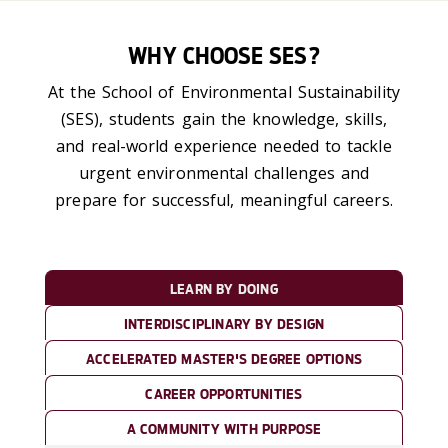
WHY CHOOSE SES?
At the School of Environmental Sustainability
(SES), students gain the knowledge, skills,
and real-world experience needed to tackle
urgent environmental challenges and
prepare for successful, meaningful careers.
LEARN BY DOING
INTERDISCIPLINARY BY DESIGN
ACCELERATED MASTER'S DEGREE OPTIONS
CAREER OPPORTUNITIES
A COMMUNITY WITH PURPOSE