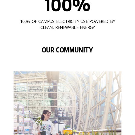
100%
100% OF CAMPUS ELECTRICITY USE POWERED BY
CLEAN, RENEWABLE ENERGY
OUR COMMUNITY