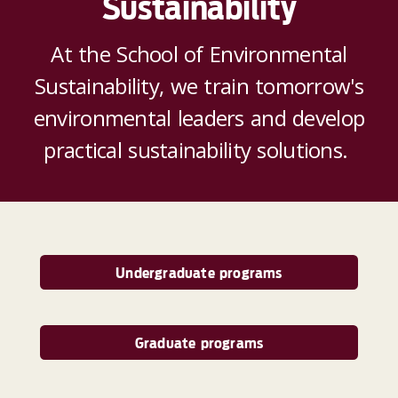
Sustainability
At the School of Environmental
Sustainability, we train tomorrow's
environmental leaders and develop
practical sustainability solutions.
Undergraduate programs
Graduate programs