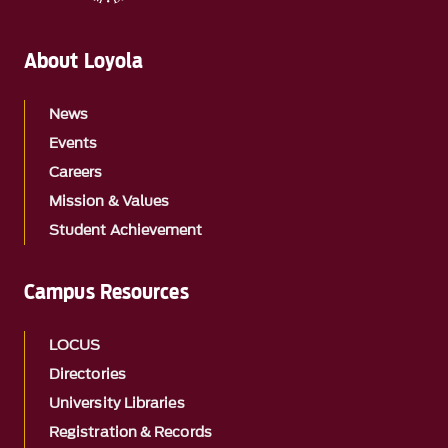
About Loyola
News
Events
Careers
Mission & Values
Student Achievement
Campus Resources
LOCUS
Directories
University Libraries
Registration & Records