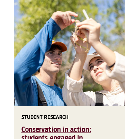
STUDENT RESEARCH
Conservation in action:
students engaged in