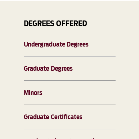
DEGREES OFFERED
Undergraduate Degrees
Graduate Degrees
Minors
Graduate Certificates