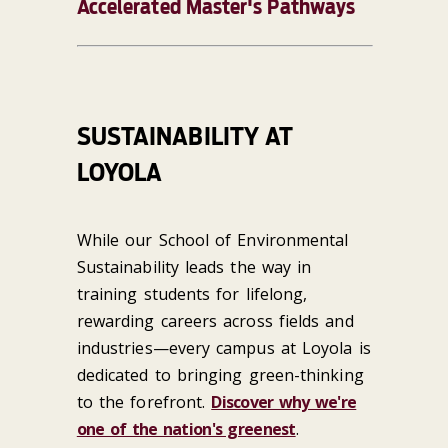
Accelerated Master's Pathways
SUSTAINABILITY AT
LOYOLA
While our School of Environmental
Sustainability leads the way in
training students for lifelong,
rewarding careers across fields and
industries—every campus at Loyola is
dedicated to bringing green-thinking
to the forefront.
Discover why we're
one of the nation's greenest
.