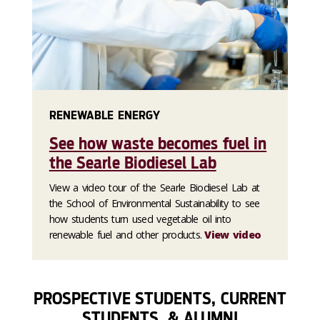
RENEWABLE ENERGY
See how waste becomes fuel in
the Searle Biodiesel Lab
View a video tour of the Searle Biodiesel Lab at
the School of Environmental Sustainability to see
how students turn used vegetable oil into
renewable fuel and other products.
View video
PROSPECTIVE STUDENTS, CURRENT
STUDENTS, & ALUMNI