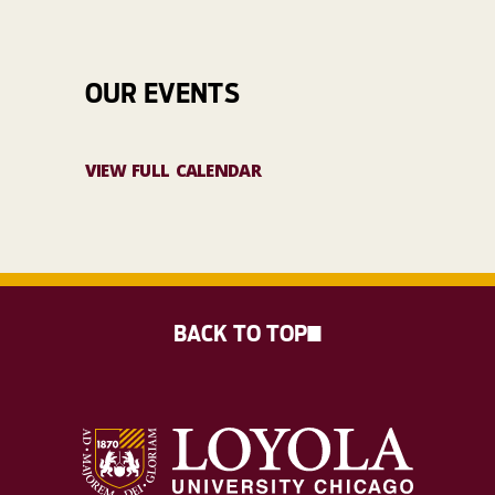
OUR EVENTS
VIEW FULL CALENDAR
BACK TO TOP