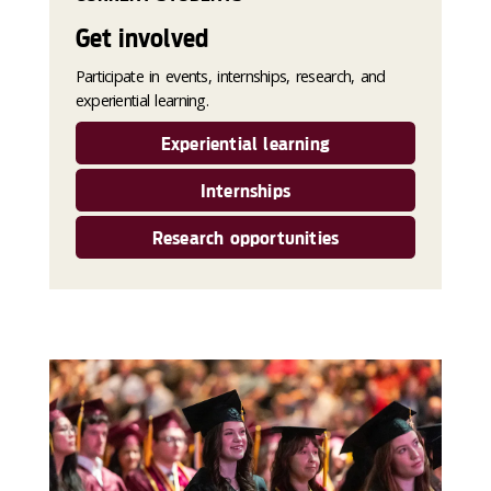
Get involved
Participate in events, internships, research, and
experiential learning.
Experiential learning
Internships
Research opportunities