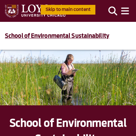
Skip to main content
School of Environmental Sustainability
School of Environmental