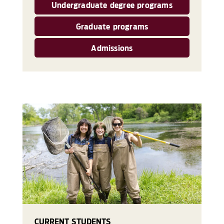
Undergraduate degree programs
Graduate programs
Admissions
CURRENT STUDENTS