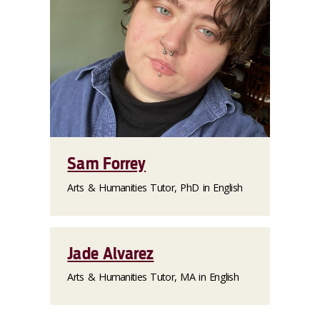
Sam Forrey
Arts & Humanities Tutor, PhD in English
Jade Alvarez
Arts & Humanities Tutor, MA in English