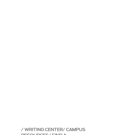
WRITING CENTER
CAMPUS