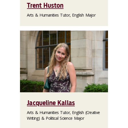
Trent Huston
Arts & Humanities Tutor, English Major
Jacqueline Kallas
Arts & Humanities Tutor, English (Creative
Writing) & Political Science Major