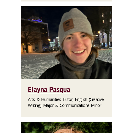
Elayna Pasqua
Arts & Humanities Tutor, English (Creative
Writing) Major & Communications Minor