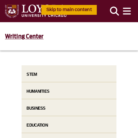
Skip to main content
Writing Center
STEM
HUMANITIES
BUSINESS
EDUCATION