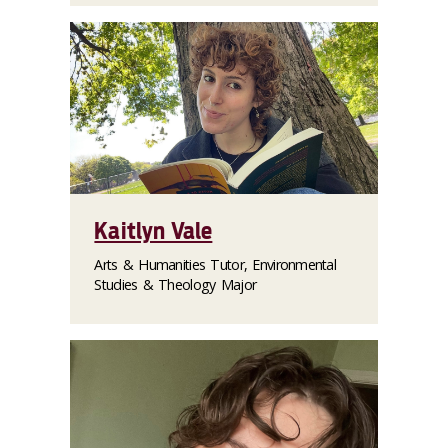
Kaitlyn Vale
Arts & Humanities Tutor, Environmental
Studies & Theology Major