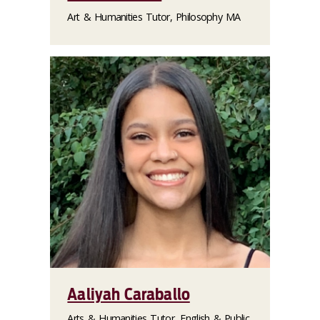
Art & Humanities Tutor, Philosophy MA
Aaliyah Caraballo
Arts & Humanities Tutor, English & Public