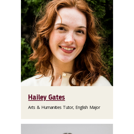
Hailey Gates
Arts & Humanities Tutor, English Major