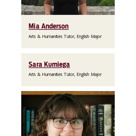
Mia Anderson
Arts & Humanities Tutor, English Major
Sara Kumiega
Arts & Humanities Tutor, English Major