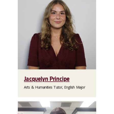
Jacquelyn Principe
Arts & Humanities Tutor, English Major