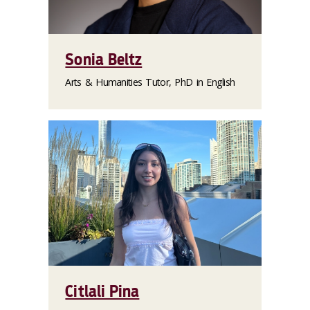
Sonia Beltz
Arts & Humanities Tutor, PhD in English
Citlali Pina