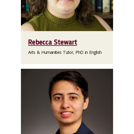
Rebecca Stewart
Arts & Humanities Tutor, PhD in English