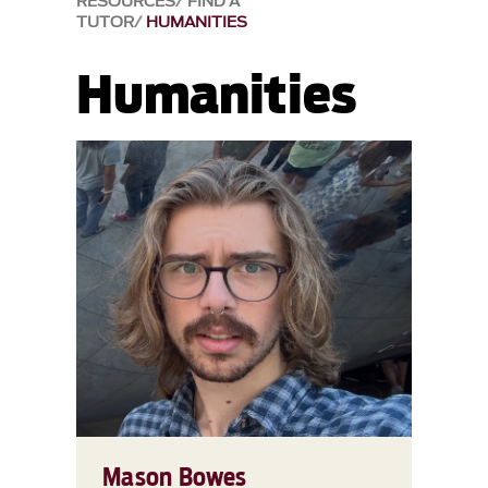
RESOURCES
FIND A
TUTOR
HUMANITIES
Humanities
Mason Bowes