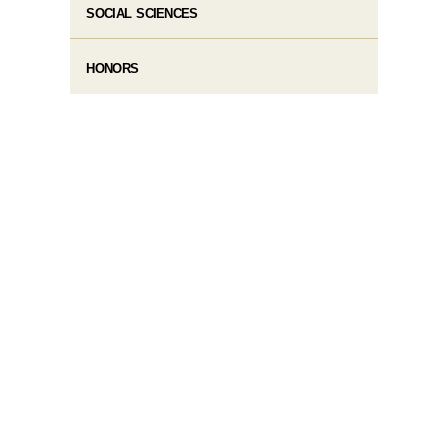
SOCIAL SCIENCES
HONORS