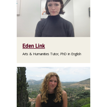
Eden Link
Arts & Humanities Tutor, PhD in English