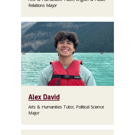
Relations Major
Alex David
Arts & Humanities Tutor, Political Science
Major