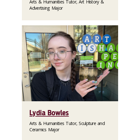
Arts & Humanities Tutor, Art History &
Advertising Major
Lydia Bowles
Arts & Humanities Tutor, Sculpture and
Ceramics Major