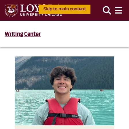
Skip to main content
Writing Center