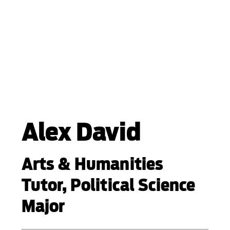
Alex David
Arts & Humanities
Tutor, Political Science
Major