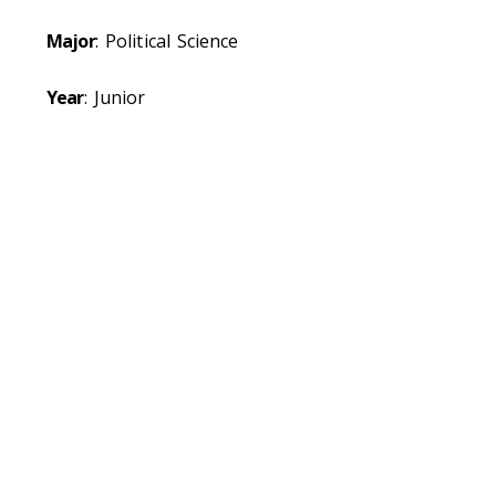
Major
: Political Science
Year
: Junior