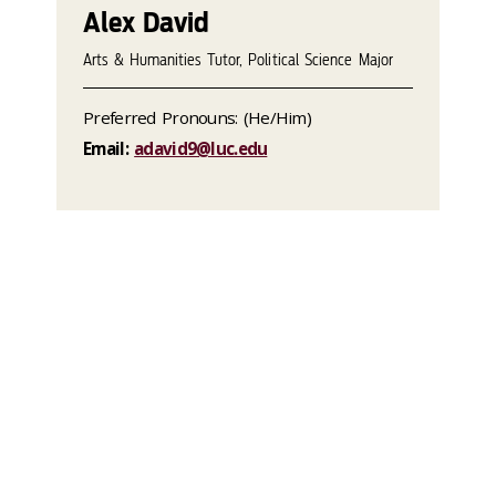
Alex David
Arts & Humanities Tutor, Political Science Major
Preferred Pronouns: (He/Him)
Email:
adavid9@luc.edu