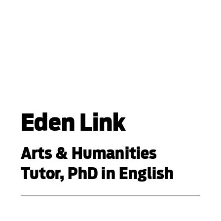
Eden Link
Arts & Humanities
Tutor, PhD in English