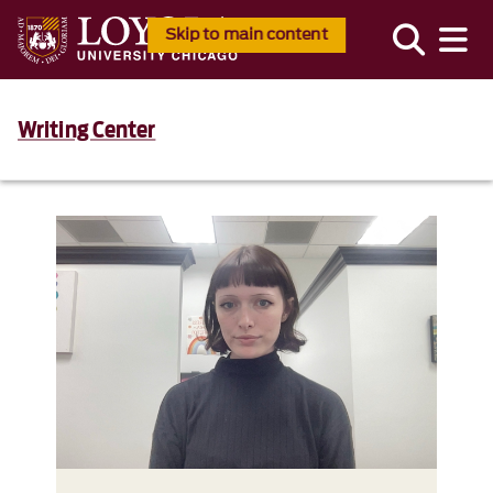
Skip to main content
Writing Center