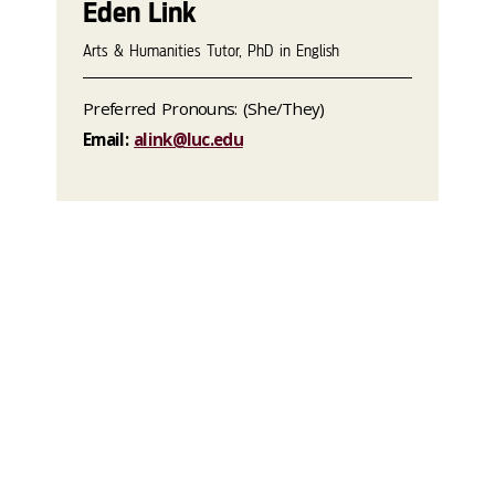
Eden Link
Arts & Humanities Tutor, PhD in English
Preferred Pronouns: (She/They)
Email:
alink@luc.edu