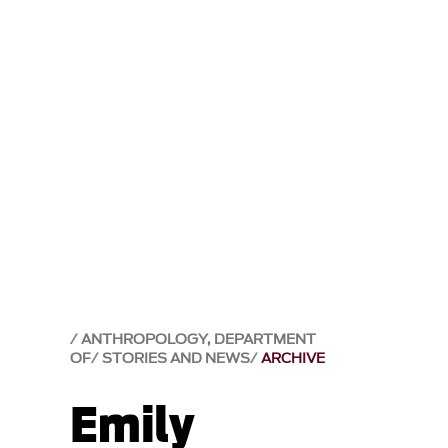
ANTHROPOLOGY, DEPARTMENT
OF
STORIES AND NEWS
ARCHIVE
Emily