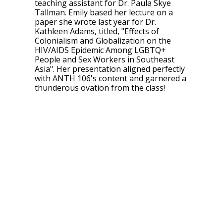
teaching assistant for Dr. Paula Skye
Tallman. Emily based her lecture on a
paper she wrote last year for Dr.
Kathleen Adams, titled, "Effects of
Colonialism and Globalization on the
HIV/AIDS Epidemic Among LGBTQ+
People and Sex Workers in Southeast
Asia". Her presentation aligned perfectly
with ANTH 106's content and garnered a
thunderous ovation from the class!