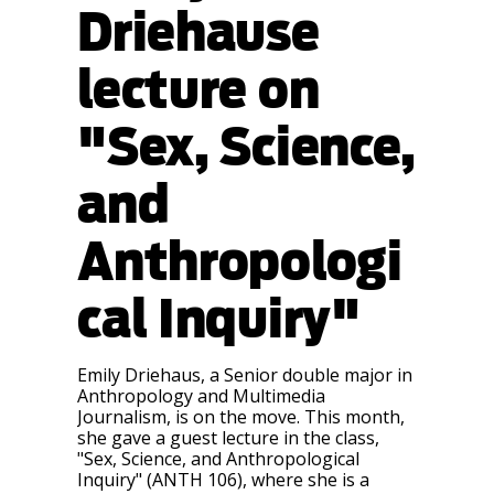
Driehause
lecture on
"Sex, Science,
and
Anthropologi
cal Inquiry"
Emily Driehaus, a Senior double major in
Anthropology and Multimedia
Journalism, is on the move. This month,
she gave a guest lecture in the class,
"Sex, Science, and Anthropological
Inquiry" (ANTH 106), where she is a