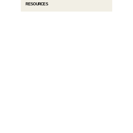
RESOURCES