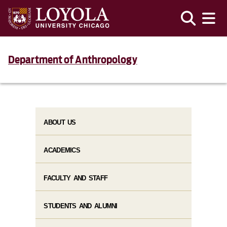
Department of Anthropology
ABOUT US
ACADEMICS
FACULTY AND STAFF
STUDENTS AND ALUMNI