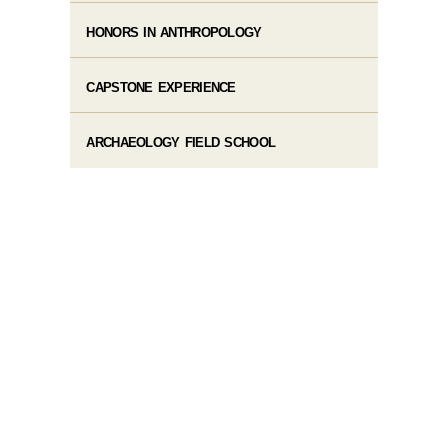
HONORS IN ANTHROPOLOGY
CAPSTONE EXPERIENCE
ARCHAEOLOGY FIELD SCHOOL