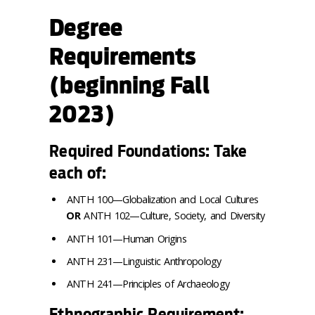
Degree
Requirements
(beginning Fall
2023)
Required Foundations: Take
each of:
ANTH 100—Globalization and Local Cultures
OR
ANTH 102—Culture, Society, and Diversity
ANTH 101—Human Origins
ANTH 231—Linguistic Anthropology
ANTH 241—Principles of Archaeology
Ethnographic Requirement: