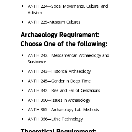
ANTH 224—Social Movements, Culture, and
Activism
ANTH 225–Museum Cultures
Archaeology Requirement:
Choose One of the following:
ANTH 242—Mesoamerican Archaeology and
Survivance
ANTH 243—Historical Archaeology
ANTH 245—Gender in Deep Time
ANTH 342—Rise and Fall of Civilizations
ANTH 360—Issues in Archaeology
ANTH 365—Archaeology Lab Methods
ANTH 366—Lithic Technology
Theoretical Requirement: