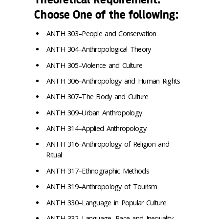
Choose One of the following:
ANTH 303–People and Conservation
ANTH 304–Anthropological Theory
ANTH 305–Violence and Culture
ANTH 306–Anthropology and Human Rights
ANTH 307–The Body and Culture
ANTH 309–Urban Anthropology
ANTH 314–Applied Anthropology
ANTH 316–Anthropology of Religion and
Ritual
ANTH 317–Ethnographic Methods
ANTH 319–Anthropology of Tourism
ANTH 330–Language in Popular Culture
ANTH 332–Language, Race and Inequality