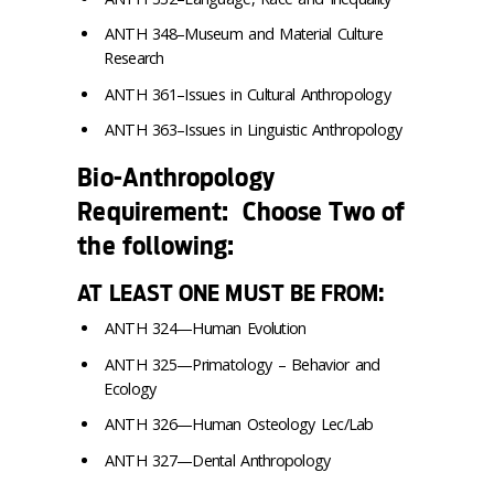
ANTH 348–Museum and Material Culture
Research
ANTH 361–Issues in Cultural Anthropology
ANTH 363–Issues in Linguistic Anthropology
Bio-Anthropology
Requirement: Choose Two of
the following:
AT LEAST ONE MUST BE FROM:
ANTH 324—Human Evolution
ANTH 325—Primatology – Behavior and
Ecology
ANTH 326—Human Osteology Lec/Lab
ANTH 327—Dental Anthropology