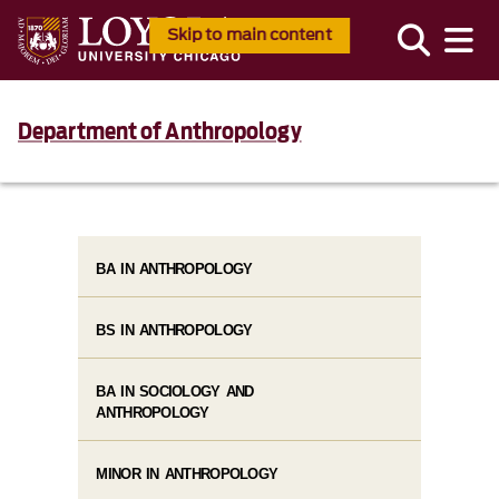
Skip to main content
Department of Anthropology
BA IN ANTHROPOLOGY
BS IN ANTHROPOLOGY
BA IN SOCIOLOGY AND
ANTHROPOLOGY
MINOR IN ANTHROPOLOGY