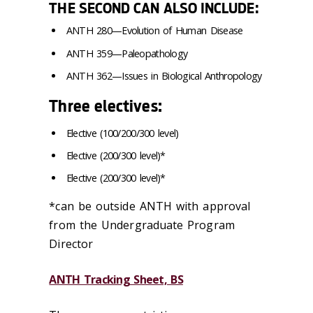
THE SECOND CAN ALSO INCLUDE:
ANTH 280—Evolution of Human Disease
ANTH 359—Paleopathology
ANTH 362—Issues in Biological Anthropology
Three
electives:
Elective (100/200/300 level)
Elective (200/300 level)*
Elective (200/300 level)*
*can be outside ANTH with approval
from the Undergraduate Program
Director
ANTH Tracking Sheet, BS