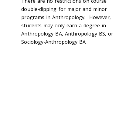
There are no restrictions on course
double-dipping for major and minor
programs in Anthropology. However,
students may only earn a degree in
Anthropology BA, Anthropology BS, or
Sociology-Anthropology BA.