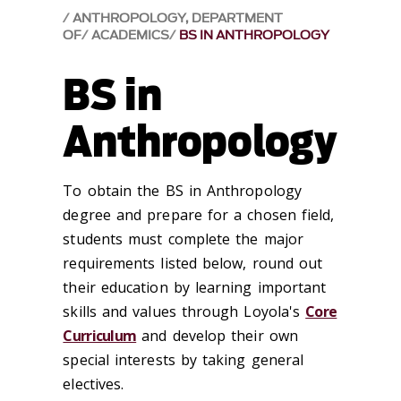
ANTHROPOLOGY, DEPARTMENT
OF
ACADEMICS
BS IN ANTHROPOLOGY
BS in
Anthropology
To obtain the BS in Anthropology
degree and prepare for a chosen field,
students must complete the major
requirements listed below, round out
their education by learning important
skills and values through Loyola's
Core
Curriculum
and develop their own
special interests by taking general
electives.