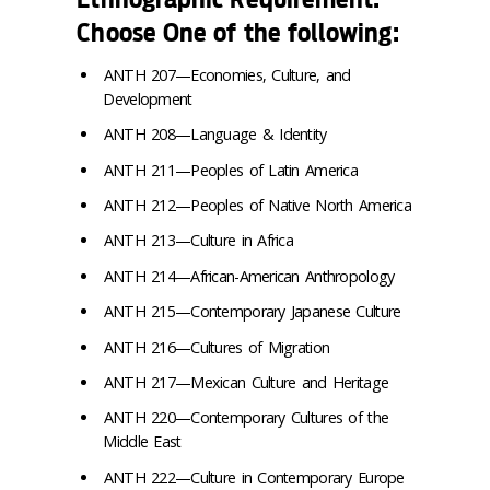
Choose One of the following:
ANTH 207—Economies, Culture, and
Development
ANTH 208—Language & Identity
ANTH 211—Peoples of Latin America
ANTH 212—Peoples of Native North America
ANTH 213—Culture in Africa
ANTH 214—African-American Anthropology
ANTH 215—Contemporary Japanese Culture
ANTH 216—Cultures of Migration
ANTH 217—Mexican Culture and Heritage
ANTH 220—Contemporary Cultures of the
Middle East
ANTH 222—Culture in Contemporary Europe