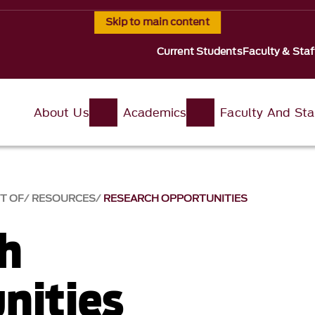
Skip to main content
Current Students
Faculty & Staf
About Us
Academics
Faculty And Sta
T OF
RESOURCES
RESEARCH OPPORTUNITIES
h
nities