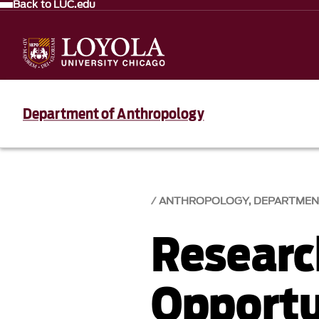
Back to LUC.edu
Department of Anthropology
ANTHROPOLOGY, DEPARTMEN
Researc
Opportu