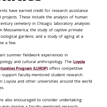
ents have earned credit for research assistance
ed projects. These include the analysis of human
century cemetery in Chicago; laboratory analyses
rom Mesoamerica; the study of captive primate
Zoological gardens; and a study of aging at a
me a few.
ain summer fieldwork experiences in
opology and cultural anthropology. The
Loyola
tunities Program (LUROP)
offers competitive
p support faculty-mentored student research.
 Loyola and other universities around the world
es.
re also encouraged to consider undertaking
h may involve a faculty-mentored research