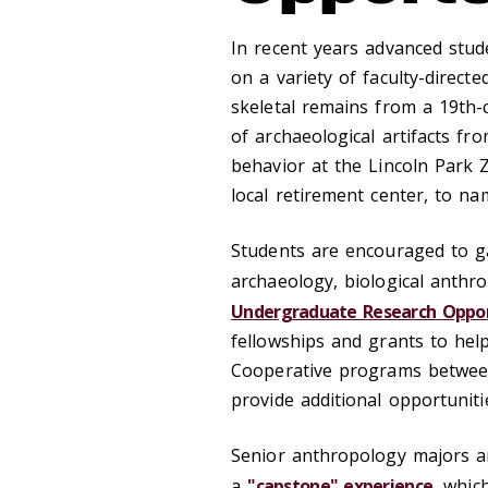
In recent years advanced stud
on a variety of faculty-direct
skeletal remains from a 19th-
of archaeological artifacts f
behavior at the Lincoln Park 
local retirement center, to na
Students are encouraged to g
archaeology, biological anthr
Undergraduate Research Oppor
fellowships and grants to hel
Cooperative programs between
provide additional opportuniti
Senior anthropology majors a
a
"capstone" experience
, whic