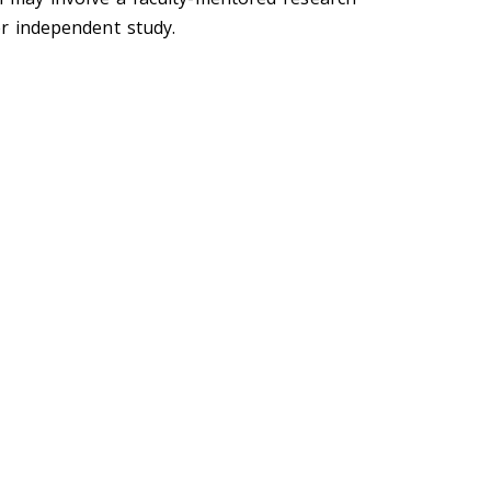
er independent study.