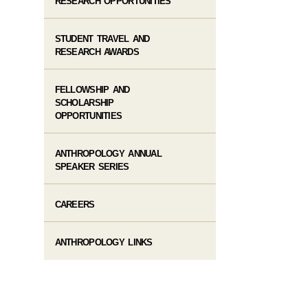
RESEARCH OPPORTUNITIES
STUDENT TRAVEL AND
RESEARCH AWARDS
FELLOWSHIP AND
SCHOLARSHIP
OPPORTUNITIES
ANTHROPOLOGY ANNUAL
SPEAKER SERIES
CAREERS
ANTHROPOLOGY LINKS