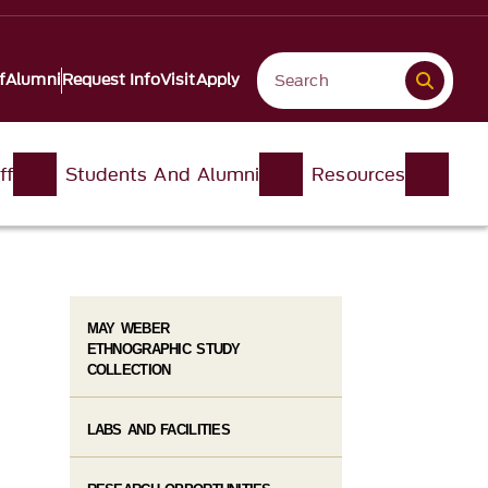
f
Alumni
Request Info
Visit
Apply
ff
Students And Alumni
Resources
MAY WEBER
ETHNOGRAPHIC STUDY
COLLECTION
LABS AND FACILITIES