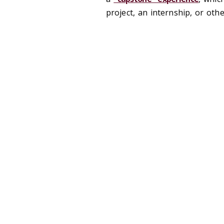
project, an internship, or oth