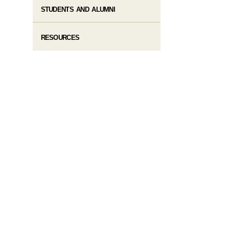
STUDENTS AND ALUMNI
RESOURCES