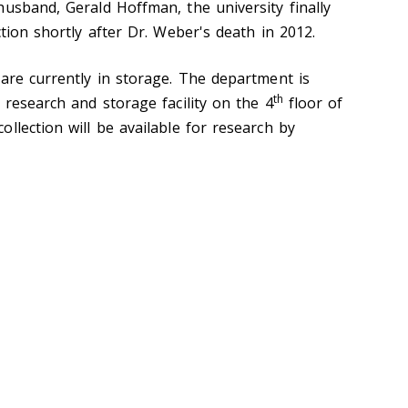
husband, Gerald Hoffman, the university finally
ction shortly after Dr. Weber's death in 2012.
 are currently in storage. The department is
th
 research and storage facility on the 4
floor of
llection will be available for research by