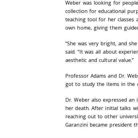
Weber was looking for people
collection for educational pu
teaching tool for her classe
own home, giving them guided 
“She was very bright, and she
said. “It was all about experi
aesthetic and cultural value.”
Professor Adams and Dr. Webe
got to study the items in the c
Dr. Weber also expressed an i
her death. After initial talks 
reaching out to other universi
Garanzini became president th