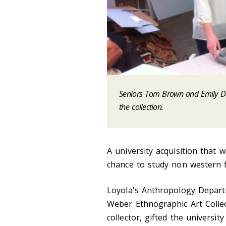
Seniors Tom Brown and Emily Dat
the collection.
A university acquisition that 
chance to study non western fo
Loyola's Anthropology Depart
Weber Ethnographic Art Collect
collector, gifted the universit