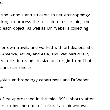
e.
rine Nichols and students in her anthropology
king to process the collection, researching the
d each object, as well as Dr. Weber's collecting
her own travels and worked with art dealers. She
n America, Africa, and Asia, and was particularly
er collection range in size and origin from Thai
lanesian shields.
yola's anthropology department and Dr.Weber
o.
first approached in the mid-1990s, shortly after
rs to her museum of cultural arts downtown.