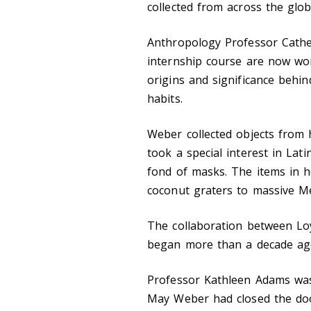
collected from across the glob
Anthropology Professor Cathe
internship course are now wor
origins and significance behin
habits.
Weber collected objects from 
took a special interest in Lati
fond of masks. The items in h
coconut graters to massive Me
The collaboration between Lo
began more than a decade ag
Professor Kathleen Adams was 
May Weber had closed the doo