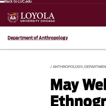
Back to LUC.edu
Department of Anthropology
ANTHROPOLOGY, DEPARTMEN
May We
Ethnogr