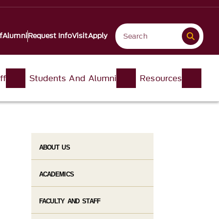
f
Alumni
Request Info
Visit
Apply
ff
Students And Alumni
Resources
ABOUT US
ACADEMICS
FACULTY AND STAFF