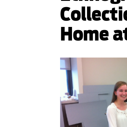
Collecti
Home at