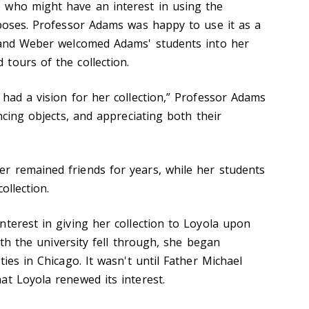
 who might have an interest in using the
rposes. Professor Adams was happy to use it as a
s and Weber welcomed Adams' students into her
tours of the collection.
 had a vision for her collection,” Professor Adams
encing objects, and appreciating both their
r remained friends for years, while her students
ollection.
nterest in giving her collection to Loyola upon
with the university fell through, she began
ties in Chicago. It wasn't until Father Michael
at Loyola renewed its interest.