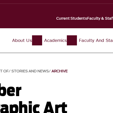
Current Students
Faculty & Staf
About Us
Academics
Faculty And Sta
T OF
STORIES AND NEWS
ARCHIVE
ber
aphic Art