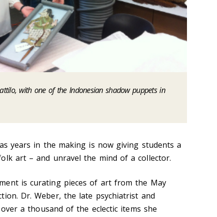
tilo, with one of the Indonesian shadow puppets in
was years in the making is now giving students a
lk art – and unravel the mind of a collector.
ment is curating pieces of art from the May
ion. Dr. Weber, the late psychiatrist and
y over a thousand of the eclectic items she