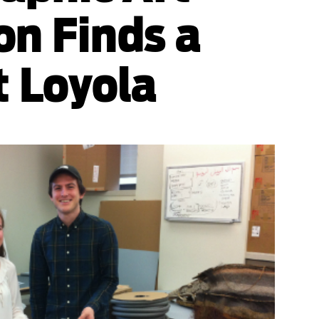
on Finds a
 Loyola