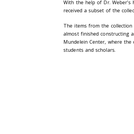
With the help of Dr. Weber's 
received a subset of the colle
The items from the collection
almost finished constructing a
Mundelein Center, where the co
students and scholars.